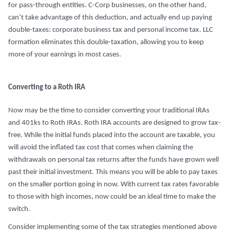
for pass-through entities. C-Corp businesses, on the other hand,
can’t take advantage of this deduction, and actually end up paying
double-taxes: corporate business tax and personal income tax. LLC
formation eliminates this double-taxation, allowing you to keep
more of your earnings in most cases.
Converting to a Roth IRA
Now may be the time to consider converting your traditional IRAs
and 401ks to Roth IRAs. Roth IRA accounts are designed to grow tax-
free. While the initial funds placed into the account are taxable, you
will avoid the inflated tax cost that comes when claiming the
withdrawals on personal tax returns after the funds have grown well
past their initial investment. This means you will be able to pay taxes
on the smaller portion going in now. With current tax rates favorable
to those with high incomes, now could be an ideal time to make the
switch.
Consider implementing some of the tax strategies mentioned above