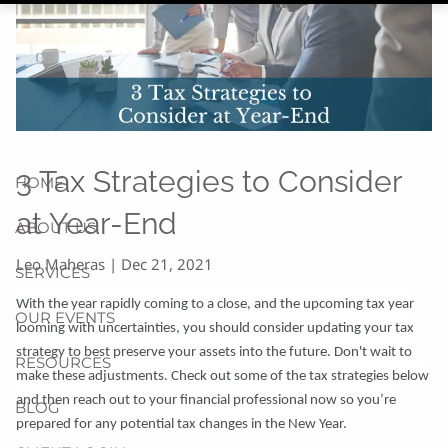
3 Tax Strategies to Consider
HOME
at Year-End
ABOUT US
Leo Maheras |
Dec 21, 2021
SERVICES
With the year rapidly coming to a close, and the upcoming tax year
OUR EVENTS
looming with uncertainties, you should consider updating your tax
strategy to best preserve your assets into the future. Don't wait to
RESOURCES
make these adjustments. Check out some of the tax strategies below
and then reach out to your financial professional now so you’re
BLOG
prepared for any potential tax changes in the New Year.