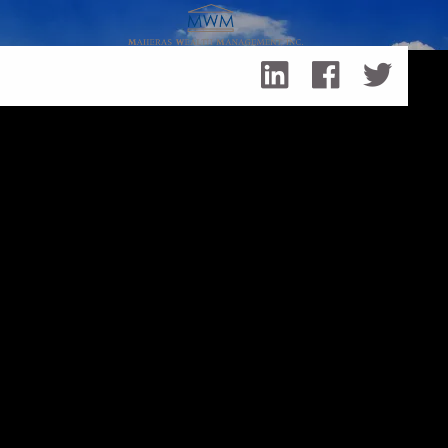
Skip to main content
3 Tax Strategies to Consider at Year-End