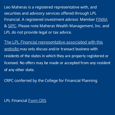
Leo Maheras is a registered representative with, and
securities and advisory services offered through LPL
Financial. A registered investment advisor. Member
FINRA
&
. Please note Maheras Wealth Management, Inc. and
SIPC
LPL do not provide legal or tax advice.
The LPL Financial representative associated with this
website
may only discuss and/or transact business with
residents of the states in which they are properly registered or
licensed. No offers may be made or accepted from any resident
of any other state.
CRPC conferred by the College for Financial Planning
LPL Financial
Form CRS