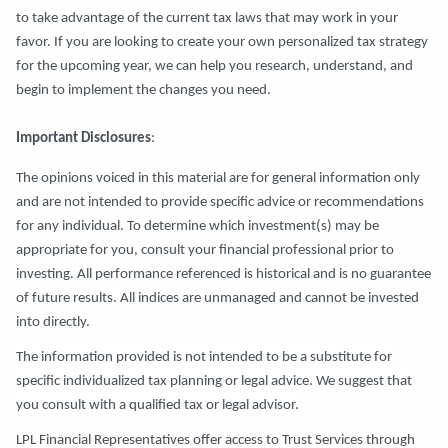
to take advantage of the current tax laws that may work in your
favor. If you are looking to create your own personalized tax strategy
for the upcoming year, we can help you research, understand, and
begin to implement the changes you need.
Important Disclosures
:
The opinions voiced in this material are for general information only
and are not intended to provide specific advice or recommendations
for any individual. To determine which investment(s) may be
appropriate for you, consult your financial professional prior to
investing. All performance referenced is historical and is no guarantee
of future results. All indices are unmanaged and cannot be invested
into directly.
The information provided is not intended to be a substitute for
specific individualized tax planning or legal advice. We suggest that
you consult with a qualified tax or legal advisor.
LPL Financial Representatives offer access to Trust Services through