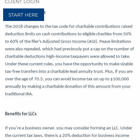
CLIENT LOGIN
Charitable Donations
START HERE
The 2018 changes to the tax code for charitable contributions raised
deduction limits on cash contributions to eligible charities from 50%
to 60% of the filer's Adjusted Gross Income (AGI). Pease limitations
were also repealed, which had previously put a cap on the number of
charitable deductions high-income taxpayers were allowed to take.
Under these current rules, you have the opportunity to make sizable
tax-free transfers into a charitable lead annuity trust. Plus, if you are
over the age of 70.5, you can avoid income tax on up to $100,000
annually by making a charitable donation of this amount from your
traditional IRA.
Benefits for LLCs
If you’re a business owner, you may consider forming an LLC. Under
the current tax laws, there is a 20% deduction for business income