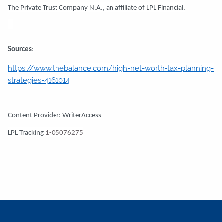
The Private Trust Company N.A., an affiliate of LPL Financial.
--
Sources
:
https://www.thebalance.com/high-net-worth-tax-planning-
strategies-4161014
Content Provider: WriterAccess
LPL Tracking
1-05076275