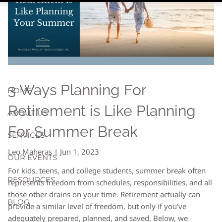
3 Ways Planning For
HOME
Retirement is Like Planning
ABOUT US
For Summer Break
SERVICES
Leo Maheras |
Jun 1, 2023
OUR EVENTS
For kids, teens, and college students, summer break often
RESOURCES
represents freedom from schedules, responsibilities, and all
those other drains on your time. Retirement actually can
BLOG
provide a similar level of freedom, but only if you've
adequately prepared, planned, and saved. Below, we