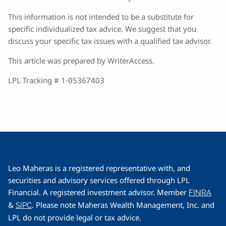
This information is not intended to be a substitute for
specific individualized tax advice. We suggest that you
discuss your specific tax issues with a qualified tax advisor.
This article was prepared by WriterAccess.
LPL Tracking # 1-05367403
Leo Maheras is a registered representative with, and
securities and advisory services offered through LPL
Financial. A registered investment advisor. Member
FINRA
&
. Please note Maheras Wealth Management, Inc. and
SIPC
LPL do not provide legal or tax advice.