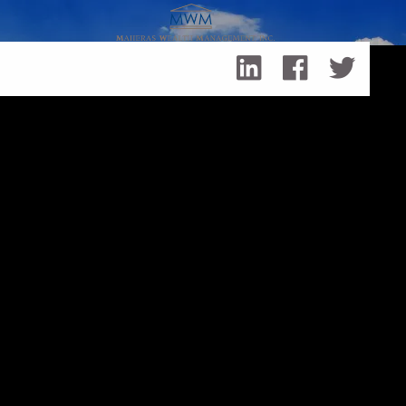
Skip to main content
3 Ways Planning For Retirement is Like Planning For
Summer Break