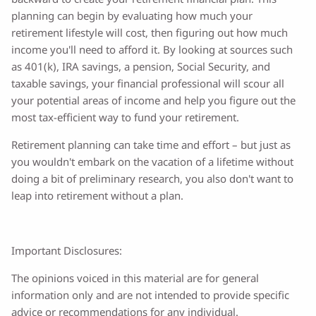
planning can begin by evaluating how much your
retirement lifestyle will cost, then figuring out how much
income you'll need to afford it. By looking at sources such
as 401(k), IRA savings, a pension, Social Security, and
taxable savings, your financial professional will scour all
your potential areas of income and help you figure out the
most tax-efficient way to fund your retirement.
Retirement planning can take time and effort – but just as
you wouldn't embark on the vacation of a lifetime without
doing a bit of preliminary research, you also don't want to
leap into retirement without a plan.
Important Disclosures:
The opinions voiced in this material are for general
information only and are not intended to provide specific
advice or recommendations for any individual.