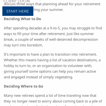
CLIENT LOGIN
discuss three ways that planning ahead for your retirement
can be like scheduling your summer.
START HERE
Deciding What to Do
After spending decades at a 9-to-5, you may struggle to find
ways to fill your time after retirement. Just like summer
break, a couple of weeks of well-deserved decompression
may turn into boredom.
It's important to have a plan to transition into retirement.
Whether this means having a list of vacation destinations, a
hobby to turn to, or an organization to volunteer with,
giving yourself some options can help you remain active
and engaged instead of simply vegetating.
Deciding Where to Go
Many new retirees spend a lot of time traveling now that
they no longer need to worry about coming back to a pile of