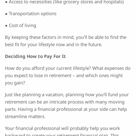
● Access to necessities (like grocery stores and hospitals)
● Transportation options
● Cost of living
By keeping these factors in mind, you'll be able to find the
best fit for your lifestyle now and in the future.
Deciding How to Pay For It
How do you afford your current lifestyle? What expenses do
you expect to lose in retirement – and which ones might
you gain?
Just like planning a vacation, planning how you'll fund your
retirement can be an intricate process with many moving
parts. Having a financial professional at your side can help
streamline matters.
Your financial professional will probably help you work
backward to create your retirement financial plan. This