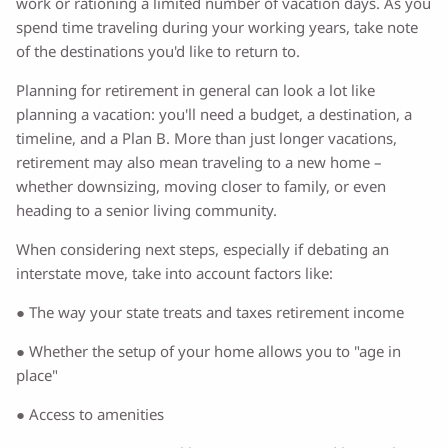
work or rationing a limited number of vacation days. As you
spend time traveling during your working years, take note
of the destinations you'd like to return to.
Planning for retirement in general can look a lot like
planning a vacation: you'll need a budget, a destination, a
timeline, and a Plan B. More than just longer vacations,
retirement may also mean traveling to a new home –
whether downsizing, moving closer to family, or even
heading to a senior living community.
When considering next steps, especially if debating an
interstate move, take into account factors like:
● The way your state treats and taxes retirement income
● Whether the setup of your home allows you to "age in
place"
● Access to amenities