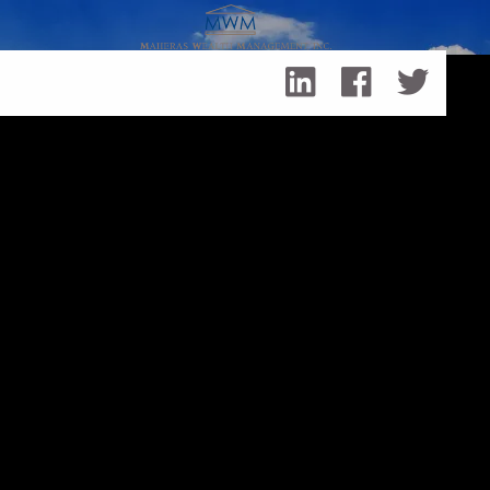
Skip to main content
Achieving Life’s Goals with Cash Flow Alternatives