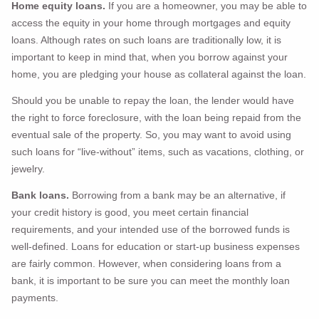
Home equity loans.
If you are a homeowner, you may be able to
access the equity in your home through mortgages and equity
loans. Although rates on such loans are traditionally low, it is
important to keep in mind that, when you borrow against your
home, you are pledging your house as collateral against the loan.
Should you be unable to repay the loan, the lender would have
the right to force foreclosure, with the loan being repaid from the
eventual sale of the property. So, you may want to avoid using
such loans for “live-without” items, such as vacations, clothing, or
jewelry.
Bank loans.
Borrowing from a bank may be an alternative, if
your credit history is good, you meet certain financial
requirements, and your intended use of the borrowed funds is
well-defined. Loans for education or start-up business expenses
are fairly common. However, when considering loans from a
bank, it is important to be sure you can meet the monthly loan
payments.