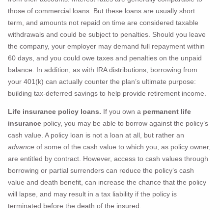
those of commercial loans. But these loans are usually short
term, and amounts not repaid on time are considered taxable
withdrawals and could be subject to penalties. Should you leave
the company, your employer may demand full repayment within
60 days, and you could owe taxes and penalties on the unpaid
balance. In addition, as with IRA distributions, borrowing from
your 401(k) can actually counter the plan’s ultimate purpose:
building tax-deferred savings to help provide retirement income.
Life insurance policy loans.
If you own a
permanent life
insurance
policy, you may be able to borrow against the policy’s
cash value. A policy loan is not a loan at all, but rather an
advance
of some of the cash value to which you, as policy owner,
are entitled by contract. However, access to cash values through
borrowing or partial surrenders can reduce the policy’s cash
value and death benefit, can increase the chance that the policy
will lapse, and may result in a tax liability if the policy is
terminated before the death of the insured.