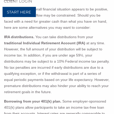
CLIENT LOGIN
Even when your overall financial situation appears to be positive,
START HERE
your available cash flow may be constrained. Should you be
faced with a need for greater cash than what you have on hand,
here are some alternatives you may want to consider:
IRA distributions.
You can take distributions from your
traditional Individual Retirement Account (IRA)
at any time.
However, the full amount of your distribution will be subject to
income tax. In addition, if you are under age 59½, your
distributions may be subject to a 10% Federal income tax penalty.
No tax penalties are incurred if early distributions are due to a
qualifying exception, or if the withdrawal is part of a series of
equal periodic payments based on your life expectancy. However,
premature distributions may also hinder your ability to reach your
retirement goals in the future.
Borrowing from your 401(k) plan.
Some employer-sponsored
401(k) plans allow participants to take an income tax-free loan
from their accounts. Interest rates are generally comparable to