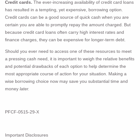
Credit cards.
The ever-increasing availability of credit card loans
has resulted in a tempting, yet expensive, borrowing option.
Credit cards can be a good source of quick cash when you are
certain you are able to promptly repay the amount charged. But
because credit card loans often carry high interest rates and
finance charges, they can be expensive for longer-term debt.
Should you ever need to access one of these resources to meet
a pressing cash need, it is important to weigh the relative benefits
and potential drawbacks of each option to help determine the
most appropriate course of action for your situation. Making a
wise borrowing choice now may save you substantial time and
money
later.
PFCF-0515-29-X
Important Disclosures