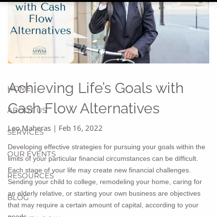
Achieving Life’s Goals with
HOME
Cash Flow Alternatives
ABOUT US
Leo Maheras |
Feb 16, 2022
SERVICES
Developing effective strategies for pursuing your goals within the
OUR EVENTS
limits of your particular financial circumstances can be difficult.
Each stage of your life may create new financial challenges.
RESOURCES
Sending your child to college, remodeling your home, caring for
an elderly relative, or starting your own business are objectives
BLOG
that may require a certain amount of capital, according to your
needs.