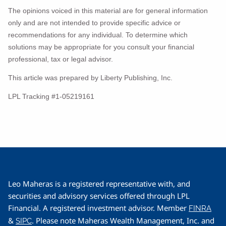
The opinions voiced in this material are for general information
only and are not intended to provide specific advice or
recommendations for any individual. To determine which
solutions may be appropriate for you consult your financial
professional, tax or legal advisor.
This article was prepared by Liberty Publishing, Inc.
LPL Tracking #1-05219161
Leo Maheras is a registered representative with, and
securities and advisory services offered through LPL
Financial. A registered investment advisor. Member
FINRA
&
. Please note Maheras Wealth Management, Inc. and
SIPC