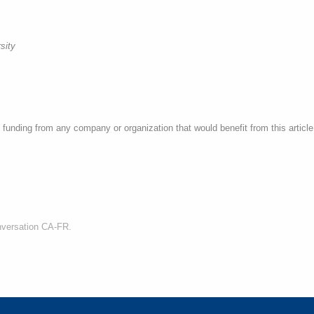
sity
funding from any company or organization that would benefit from this article,
nversation CA-FR.