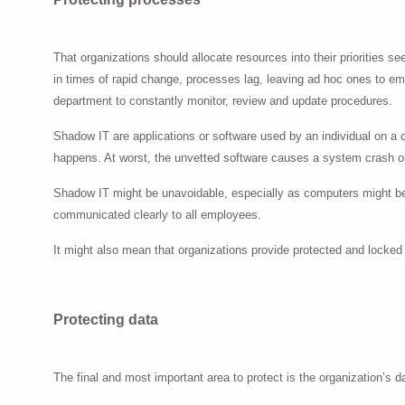
That organizations should allocate resources into their priorities 
in times of rapid change, processes lag, leaving ad hoc ones to emer
department to constantly monitor, review and update procedures.
Shadow IT are applications or software used by an individual on a
happens. At worst, the unvetted software causes a system crash or
Shadow IT might be unavoidable, especially as computers might be
communicated clearly to all employees.
It might also mean that organizations provide protected and locked
Protecting data
The final and most important area to protect is the organization’s