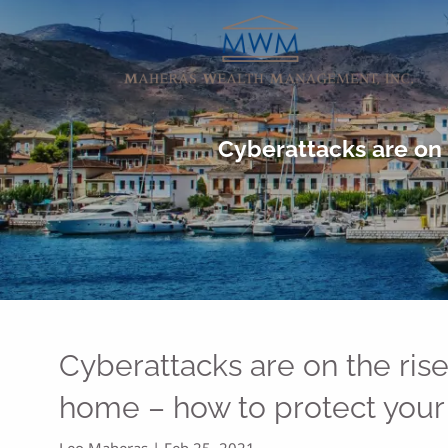
Skip to main content
Cyberattacks are on 
Cyberattacks are on the ris
home – how to protect your
Leo Maheras |
Feb 25, 2021