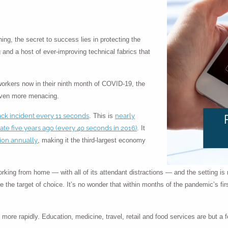
ing, the secret to success lies in protecting the
 and a host of ever-improving technical fabrics that
workers now in their ninth month of COVID-19, the
even more menacing.
ack incident every 11 seconds
nearly
. This is
rate five years ago (every 40 seconds in 2016)
. It
lion annually
, making it the third-largest economy
king from home — with all of its attendant distractions — and the setting is
ee the target of choice. It’s no wonder that within months of the pandemic’s fi
ore rapidly. Education, medicine, travel, retail and food services are but a 