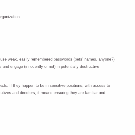
organization.
s or use weak, easily remembered passwords (pets’ names, anyone?)
 and engage (innocently or not) in potentially destructive
ads. If they happen to be in sensitive positions, with access to
cutives and directors, it means ensuring they are familiar and