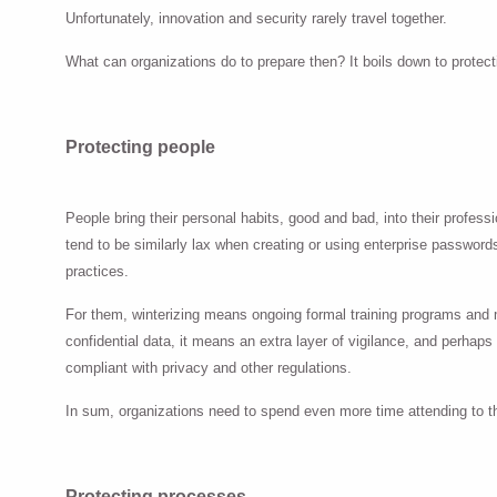
Unfortunately, innovation and security rarely travel together.
What can organizations do to prepare then? It boils down to protecti
Protecting people
People bring their personal habits, good and bad, into their profe
tend to be similarly lax when creating or using enterprise passwords
practices.
For them, winterizing means ongoing formal training programs and mo
confidential data, it means an extra layer of vigilance, and perhaps
compliant with privacy and other regulations.
In sum, organizations need to spend even more time attending to t
Protecting processes