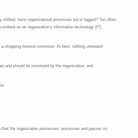
y shifted, have organizational processes led or lagged? Too often,
incumbent on an organization’s information technology (IT)
r a shopping browser extension. At best, nothing untoward
an and should be monitored by the organization, and
re.
ata that the organization possesses, processes and passes on.