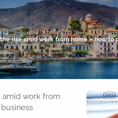
the rise amid work from home – how to 
e amid work from
 business