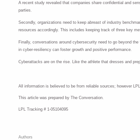
A recent study revealed that companies share confidential and sensit
parties.
Secondly, organizations need to keep abreast of industry benchmar
resources accordingly. This includes keeping track of three key metr
Finally, conversations around cybersecurity need to go beyond the f
in cyber-resiliency can foster growth and positive performance.
Cyberattacks are on the rise. Like the athlete that dresses and pre
All information is believed to be from reliable sources; however L
This article was prepared by The Conversation.
LPL Tracking #
1-05104095
Authors