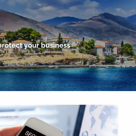
menu
protect your business