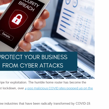
 ripe for exploitation. The humble home router has become the
4,000 malicious COVID sites popped up on the
rst lockdown, over
few industries that have been radically transformed by COVID-19.