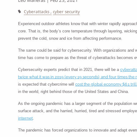
Cyberattacks
cyber security
Experienced outdoor athletes know that with winter rapidly approach
core. That is, the body’s core temperature through layering, wicking
prevent the cold, snow and ice from affecting performance.
The same could be said for cybersecurity. With organizations and 
time has come to prepare as the threat of cyberattacks becomes 
cyberatt
Cybersecurity experts predict that in 2021, there will be a
twice what it was in 2019 (every 19 seconds), and four times the 
cost the global economy $6.1 tril
is expected that cybercrime will
in the world, right behind those of the United States and China.
As the ongoing pandemic has a larger segment of the population wor
surface attack, and the harried, hurried, tired and stressed employ
internet
.
The pandemic has forced organizations to innovate and adapt even m