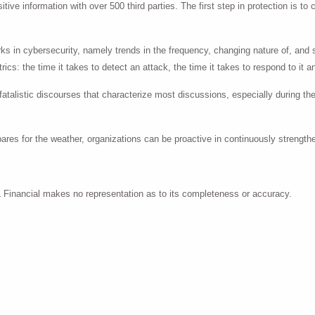
ive information with over 500 third parties. The first step in protection is to 
ks in cybersecurity, namely trends in the frequency, changing nature of, and
ics: the time it takes to detect an attack, the time it takes to respond to it 
atalistic discourses that characterize most discussions, especially during the
pares for the weather, organizations can be proactive in continuously strengt
PL Financial makes no representation as to its completeness or accuracy.