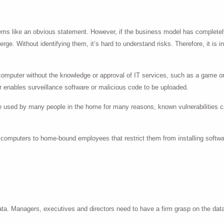
seems like an obvious statement. However, if the business model has completel
ge. Without identifying them, it’s hard to understand risks. Therefore, it is 
 computer without the knowledge or approval of IT services, such as a game o
 enables surveillance software or malicious code to be uploaded.
 used by many people in the home for many reasons, known vulnerabilities c
 computers to home-bound employees that restrict them from installing softwa
 data. Managers, executives and directors need to have a firm grasp on the d