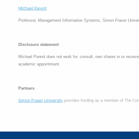
Michael Parent
Professor, Management Information Systems, Simon Fraser Univer
Disclosure statement
Michael Parent does not work for, consult, own shares in or receive 
academic appointment.
Partners
Simon Fraser University
provides funding as a member of The Co