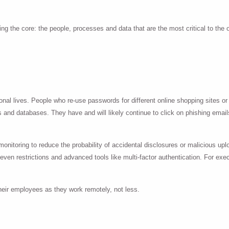
ng the core: the people, processes and data that are the most critical to the 
ssional lives. People who re-use passwords for different online shopping site
 and databases. They have and will likely continue to click on phishing emails
nitoring to reduce the probability of accidental disclosures or malicious uplo
 even restrictions and advanced tools like multi-factor authentication. For exe
heir employees as they work remotely, not less.