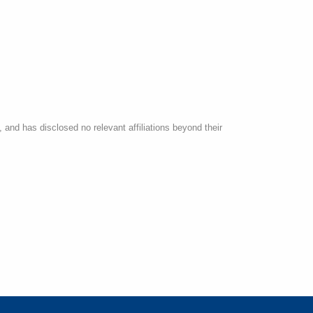
 and has disclosed no relevant affiliations beyond their