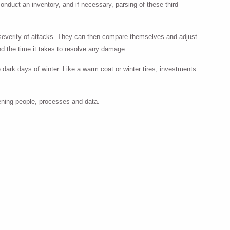
conduct an inventory, and if necessary, parsing of these third
 severity of attacks. They can then compare themselves and adjust
and the time it takes to resolve any damage.
 dark days of winter. Like a warm coat or winter tires, investments
hening people, processes and data.