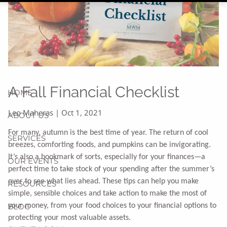
A Fall Financial Checklist
HOME
Leo Maheras |
Oct 1, 2021
ABOUT US
For many, autumn is the best time of year. The return of cool
SERVICES
breezes, comforting foods, and pumpkins can be invigorating.
It’s also a bookmark of sorts, especially for your finances—a
OUR EVENTS
perfect time to take stock of your spending after the summer’s
over to see what lies ahead. These tips can help you make
RESOURCES
simple, sensible choices and take action to make the most of
BLOG
your money, from your food choices to your financial options to
protecting your most valuable assets.