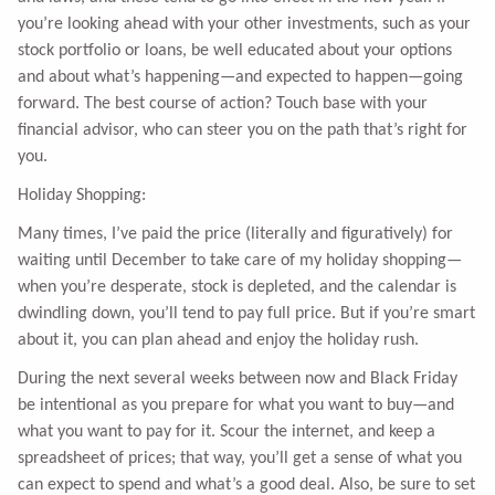
you’re looking ahead with your other investments, such as your
stock portfolio or loans, be well educated about your options
and about what’s happening—and expected to happen—going
forward. The best course of action? Touch base with your
financial advisor, who can steer you on the path that’s right for
you.
Holiday Shopping:
Many times, I’ve paid the price (literally and figuratively) for
waiting until December to take care of my holiday shopping—
when you’re desperate, stock is depleted, and the calendar is
dwindling down, you’ll tend to pay full price. But if you’re smart
about it, you can plan ahead and enjoy the holiday rush.
During the next several weeks between now and Black Friday
be intentional as you prepare for what you want to buy—and
what you want to pay for it. Scour the internet, and keep a
spreadsheet of prices; that way, you’ll get a sense of what you
can expect to spend and what’s a good deal. Also, be sure to set