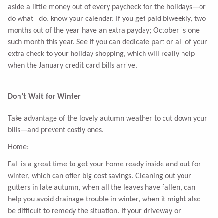
aside a little money out of every paycheck for the holidays—or
do what I do: know your calendar. If you get paid biweekly, two
months out of the year have an extra payday; October is one
such month this year. See if you can dedicate part or all of your
extra check to your holiday shopping, which will really help
when the January credit card bills arrive.
Don’t Wait for Winter
Take advantage of the lovely autumn weather to cut down your
bills—and prevent costly ones.
Home:
Fall is a great time to get your home ready inside and out for
winter, which can offer big cost savings. Cleaning out your
gutters in late autumn, when all the leaves have fallen, can
help you avoid drainage trouble in winter, when it might also
be difficult to remedy the situation. If your driveway or