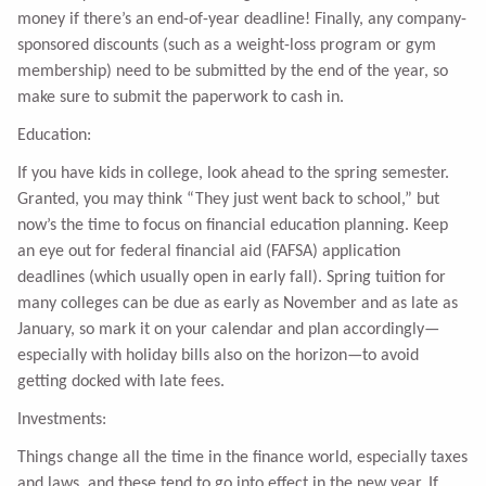
money if there’s an end-of-year deadline! Finally, any company-
sponsored discounts (such as a weight-loss program or gym
membership) need to be submitted by the end of the year, so
make sure to submit the paperwork to cash in.
Education:
If you have kids in college, look ahead to the spring semester.
Granted, you may think “They just went back to school,” but
now’s the time to focus on financial education planning. Keep
an eye out for federal financial aid (FAFSA) application
deadlines (which usually open in early fall). Spring tuition for
many colleges can be due as early as November and as late as
January, so mark it on your calendar and plan accordingly—
especially with holiday bills also on the horizon—to avoid
getting docked with late fees.
Investments:
Things change all the time in the finance world, especially taxes
and laws, and these tend to go into effect in the new year. If