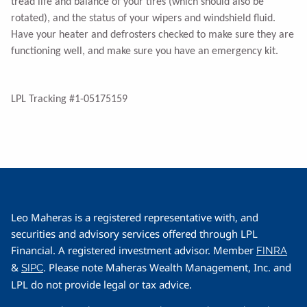
tread life and balance of your tires (which should also be
rotated), and the status of your wipers and windshield fluid.
Have your heater and defrosters checked to make sure they are
functioning well, and make sure you have an emergency kit.
LPL Tracking #1-05175159
Leo Maheras is a registered representative with, and
securities and advisory services offered through LPL
Financial. A registered investment advisor. Member
FINRA
&
. Please note Maheras Wealth Management, Inc. and
SIPC
LPL do not provide legal or tax advice.