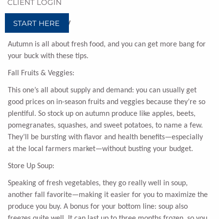
CLIENT LOGIN
START HERE
Bask in the Bounty
Autumn is all about fresh food, and you can get more bang for
your buck with these tips.
Fall Fruits & Veggies:
This one’s all about supply and demand: you can usually get
good prices on in-season fruits and veggies because they’re so
plentiful. So stock up on autumn produce like apples, beets,
pomegranates, squashes, and sweet potatoes, to name a few.
They’ll be bursting with flavor and health benefits—especially
at the local farmers market—without busting your budget.
Store Up Soup:
Speaking of fresh vegetables, they go really well in soup,
another fall favorite—making it easier for you to maximize the
produce you buy. A bonus for your bottom line: soup also
freezes quite well. It can last up to three months frozen, so you