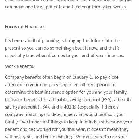
can make one large pot of it and feed your family for weeks.
Focus on Financials
It’s been said that planning is bringing the future into the
present so you can do something about it now, and that’s
especially true when it comes to your end-of-year finances.
Work Benefits:
Company benefits often begin on January 1, so pay close
attention to your company’s open enrollment period to
determine the best insurance option for you and your family.
Consider benefits like a flexible savings account (FSA), a health
savings account (HSA), and a 401(k) (especially if there’s
company matching) to determine what would best suit your
family. Two important things to keep in mind: just because your
benefit choices worked for you this year, it doesn’t mean they
will next year, and for an existing FSA, make sure to use your