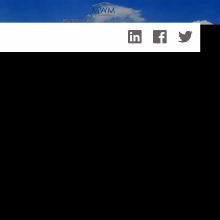
Skip to main content
A Fall Financial Checklist