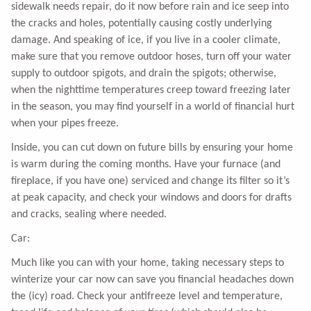
sidewalk needs repair, do it now before rain and ice seep into
the cracks and holes, potentially causing costly underlying
damage. And speaking of ice, if you live in a cooler climate,
make sure that you remove outdoor hoses, turn off your water
supply to outdoor spigots, and drain the spigots; otherwise,
when the nighttime temperatures creep toward freezing later
in the season, you may find yourself in a world of financial hurt
when your pipes freeze.
Inside, you can cut down on future bills by ensuring your home
is warm during the coming months. Have your furnace (and
fireplace, if you have one) serviced and change its filter so it’s
at peak capacity, and check your windows and doors for drafts
and cracks, sealing where needed.
Car:
Much like you can with your home, taking necessary steps to
winterize your car now can save you financial headaches down
the (icy) road. Check your antifreeze level and temperature,