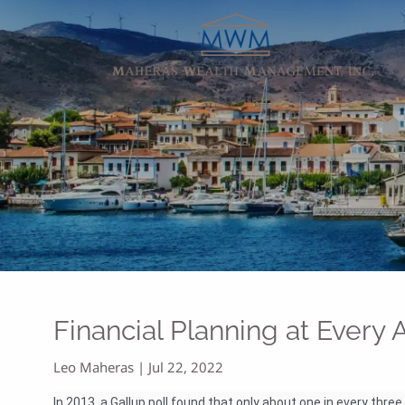
Skip to main content
Financial Planning at Every
Leo Maheras |
Jul 22, 2022
In 2013, a Gallup poll found that only about one in every thr