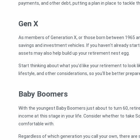
payments, and other debt, putting a plan in place to tackle 
Gen X
As members of Generation X, or those born between 1965 and 
savings and investment vehicles. If you haven't already starte
assets may also help build up your retirement nest egg.
Start thinking about what you'd like your retirement to look 
lifestyle, and other considerations, so you'll be better pre
Baby Boomers
With the youngest Baby Boomers just about to turn 60, retire
income at this stage in your life. Consider whether to take Soc
comfortable with.
Regardless of which generation you call your own, there are 