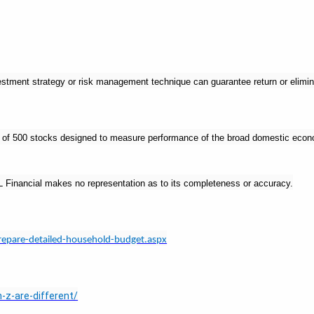
nvestment strategy or risk management technique can guarantee return or elimin
ex of 500 stocks designed to measure performance of the broad domestic eco
LPL Financial makes no representation as to its completeness or accuracy.
repare-detailed-household-budget.aspx
-z-are-different/