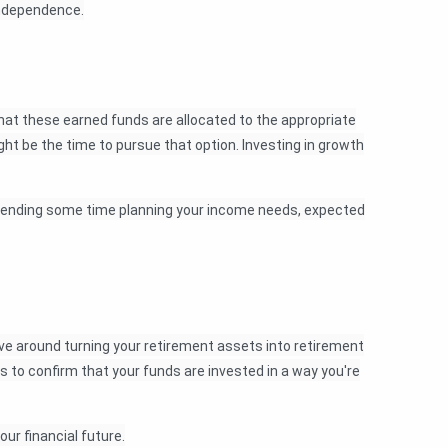
 independence.
hat these earned funds are allocated to the appropriate
ight be the time to pursue that option. Investing in growth
th spending some time planning your income needs, expected
lve around turning your retirement assets into retirement
ons to confirm that your funds are invested in a way you're
ur financial future.