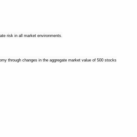
ate risk in all market environments.
nomy through changes in the aggregate market value of 500 stocks