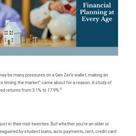
ay be many pressures on a Gen Zer's wallet, making an
ats timing the market" came about for a reason. A study of
4
zed returns from 3.1% to 17.9%.
just in their mid-twenties. But whether you're an older or
leaguered by student loans, auto payments, rent, credit card