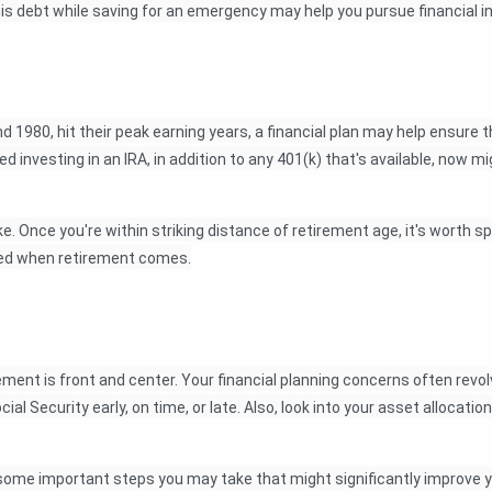
this debt while saving for an emergency may help you pursue financial
1980, hit their peak earning years, a financial plan may help ensure t
d investing in an IRA, in addition to any 401(k) that's available, now m
like. Once you're within striking distance of retirement age, it's wor
pared when retirement comes.
ment is front and center. Your financial planning concerns often revo
ial Security early, on time, or late. Also, look into your asset allocati
some important steps you may take that might significantly improve yo