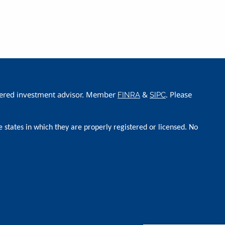
istered investment advisor. Member
&
. Please
FINRA
SIPC
e states in which they are properly registered or licensed. No