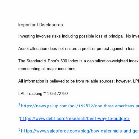
Important Disclosures:
Investing involves risks including possible loss of principal. No i
Asset allocation does not ensure a profit or protect against a loss.
The Standard & Poor’s 500 Index is a capitalization-weighted ind
representing all major industries.
All information is believed to be from reliable sources; however, 
LPL Tracking # 1-05172780
1
https://news.gallup.com/poll/162872/one-three-americans-p
2
https://www.debt.com/research/best-way-to-budget/
3
https://www.salesforce.com/blog/how-millennials-and-gen