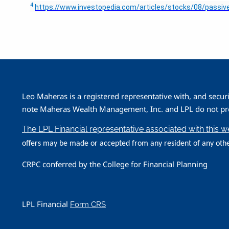
4
https://www.investopedia.com/articles/stocks/08/passive
Leo Maheras is a registered representative with, and secur
note Maheras Wealth Management, Inc. and LPL do not prov
The LPL Financial representative associated with this 
offers may be made or accepted from any resident of any othe
CRPC conferred by the College for Financial Planning
LPL Financial
Form CRS