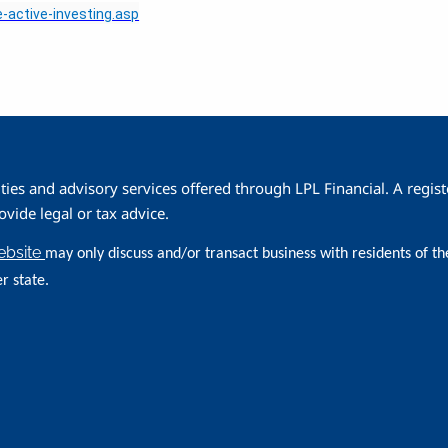
-active-investing.asp
ities and advisory services offered through LPL Financial. A reg
ide legal or tax advice.
website
may only discuss and/or transact business with residents of th
r state.