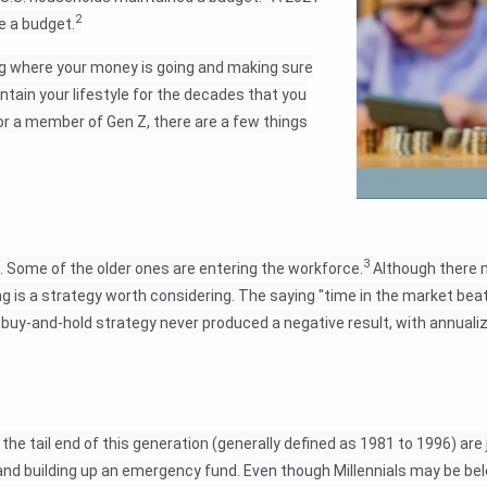
2
e a budget.
g where your money is going and making sure
ntain your lifestyle for the decades that you
 or a member of Gen Z, there are a few things
3
Some of the older ones are entering the workforce.
Although there m
ung is a strategy worth considering. The saying "time in the market be
buy-and-hold strategy never produced a negative result, with annuali
the tail end of this generation (generally defined as 1981 to 1996) are 
 and building up an emergency fund. Even though Millennials may be be