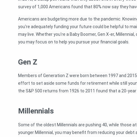
survey of 1,000 Americans found that 80% now say they hav
Americans are budgeting more due to the pandemic. Knowin
you're adequately funding your future could be helpful to mai
may live. Whether you're a Baby Boomer, Gen X-er, Millennial,
you may focus on to help you pursue your financial goals.
Gen Z
Members of Generation Z were born between 1997 and 2015. 
effort to set aside some funds for retirement while still yo
the S&P 500 returns from 1926 to 2011 found that a 20-year 
Millennials
Some of the oldest Millennials are pushing 40, while those at 
younger Millennial, you may benefit from reducing your debt