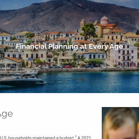
Financial Planning at Every Age
 Age
1
ee U.S. households maintained a budget.
A 2021