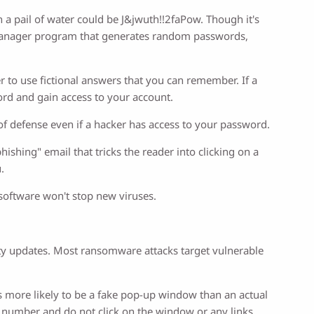
 a pail of water could be J&jwuth!!2faPow. Though it's
d manager program that generates random passwords,
r to use fictional answers that you can remember. If a
ord and gain access to your account.
 of defense even if a hacker has access to your password.
shing" email that tricks the reader into clicking on a
.
s software won't stop new viruses.
.
ty updates. Most ransomware attacks target vulnerable
's more likely to be a fake pop-up window than an actual
e number and do not click on the window or any links.