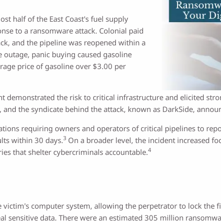
st half of the East Coast's fuel supply
onse to a ransomware attack. Colonial paid
ack, and the pipeline was reopened within a
e outage, panic buying caused gasoline
rage price of gasoline over $3.00 per
t demonstrated the risk to critical infrastructure and elicited s
, and the syndicate behind the attack, known as DarkSide, annou
ons requiring owners and operators of critical pipelines to repor
3
lts within 30 days.
On a broader level, the incident increased fo
4
ries that shelter cybercriminals accountable.
victim's computer system, allowing the perpetrator to lock the fi
eal sensitive data. There were an estimated 305 million ransomwa