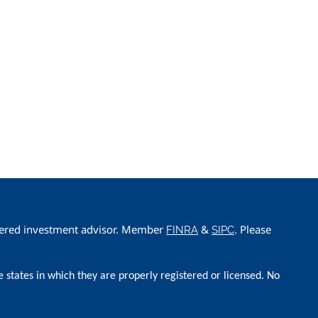
istered investment advisor. Member
&
. Please
FINRA
SIPC
e states in which they are properly registered or licensed. No