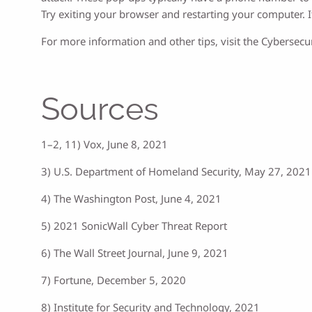
Try exiting your browser and restarting your computer. If
For more information and other tips, visit the Cybersecur
Sources
1–2, 11) Vox, June 8, 2021
3) U.S. Department of Homeland Security, May 27, 2021
4) The Washington Post, June 4, 2021
5) 2021 SonicWall Cyber Threat Report
6) The Wall Street Journal, June 9, 2021
7) Fortune, December 5, 2020
8) Institute for Security and Technology, 2021