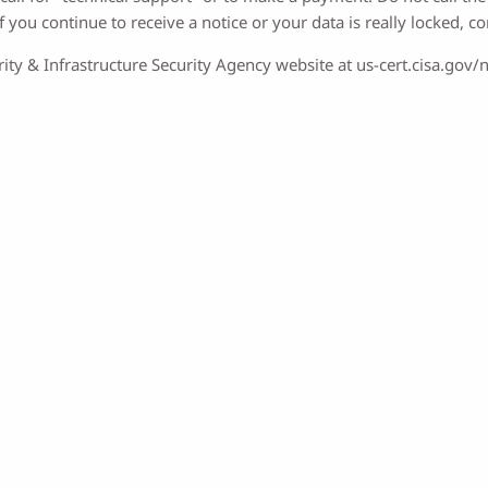
 you continue to receive a notice or your data is really locked, co
ity & Infrastructure Security Agency website at us-cert.cisa.gov/n