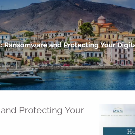
: Ransomware and Protecting Your Digita
and Protecting Your