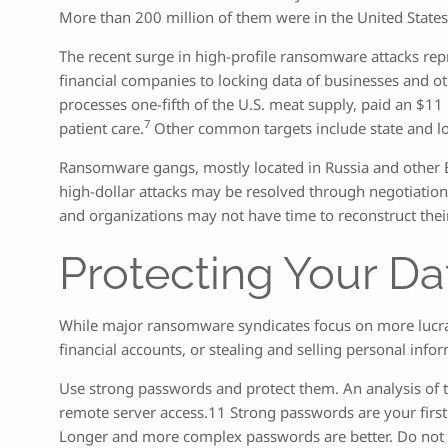
More than 200 million of them were in the United States
The recent surge in high-profile ransomware attacks repre
financial companies to locking data of businesses and oth
processes one-fifth of the U.S. meat supply, paid an $11
7
patient care.
Other common targets include state and loc
Ransomware gangs, mostly located in Russia and other Eas
high-dollar attacks may be resolved through negotiati
and organizations may not have time to reconstruct the
Protecting Your Da
While major ransomware syndicates focus on more lucrati
financial accounts, or stealing and selling personal inf
Use strong passwords and protect them. An analysis of t
remote server access.11 Strong passwords are your first 
Longer and more complex passwords are better. Do not 