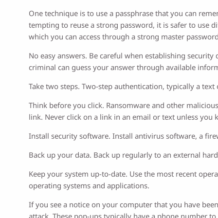
One technique is to use a passphrase that you can rememb
tempting to reuse a strong password, it is safer to us
which you can access through a strong master password
No easy answers. Be careful when establishing security q
criminal can guess your answer through available inform
Take two steps. Two-step authentication, typically a tex
Think before you click. Ransomware and other malicious c
link. Never click on a link in an email or text unless you
Install security software. Install antivirus software, a 
Back up your data. Back up regularly to an external hard
Keep your system up-to-date. Use the most recent oper
operating systems and applications.
If you see a notice on your computer that you have been 
attack. These pop-ups typically have a phone number to 