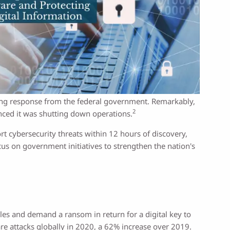
trong response from the federal government. Remarkably,
2
nced it was shutting down operations.
t cybersecurity threats within 12 hours of discovery,
cus on government initiatives to strengthen the nation's
les and demand a ransom in return for a digital key to
re attacks globally in 2020, a 62% increase over 2019.