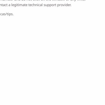
ntact a legitimate technical support provider.
cas/tips.