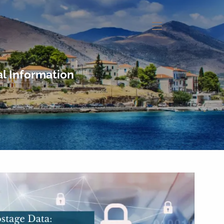
menu
l Information