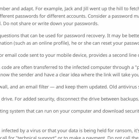
er and adapt. For example, Jack and Jill went up the hill to fetch
e different passwords for different accounts. Consider a passwor
. Do not share or write down your passwords.
uestions that can be used for password recovery. It may be bette
ation (such as an online profile), he or she can reset your passw
t or email code sent to your mobile device, provides a second line
ode are often transferred to the infected computer through a "phi
 know the sender and have a clear idea where the link will take you
firewall, and an email filter — and keep them updated. Old antiviru
 drive. For added security, disconnect the drive between backups
ating system that can run on your computer and download securi
infected by a virus or that your data is being held for ransom, it
call for "technical support" or to make a payment. Do not call th