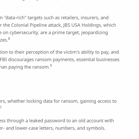
"data-rich" targets such as retailers, insurers, and
r the Colonial Pipeline attack, JBS USA Holdings, which
e on cybersecurity, are a prime target, jeopardizing
8
zes.
 to their perception of the victim's ability to pay, and
 FBI discourages ransom payments, essential businesses
9
than paying the ransom.
rs, whether locking data for ransom, gaining access to
0
cess through a leaked password to an old account with
per- and lower-case letters, numbers, and symbols.