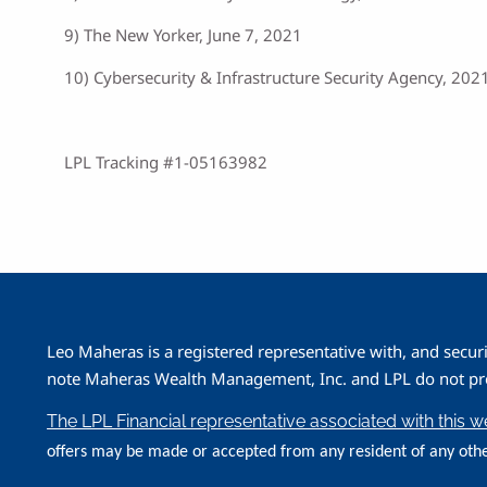
9) The New Yorker, June 7, 2021
10) Cybersecurity & Infrastructure Security Agency, 202
LPL Tracking #1-05163982
Leo Maheras is a registered representative with, and secur
note Maheras Wealth Management, Inc. and LPL do not prov
The LPL Financial representative associated with this 
offers may be made or accepted from any resident of any othe