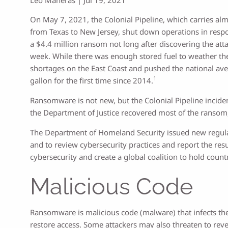
On May 7, 2021, the Colonial Pipeline, which carries almo
from Texas to New Jersey, shut down operations in resp
a $4.4 million ransom not long after discovering the att
week. While there was enough stored fuel to weather th
shortages on the East Coast and pushed the national ave
1
gallon for the first time since 2014.
Ransomware is not new, but the Colonial Pipeline inciden
the Department of Justice recovered most of the ransom
The Department of Homeland Security issued new regulati
and to review cybersecurity practices and report the resu
cybersecurity and create a global coalition to hold count
Malicious Code
Ransomware is malicious code (malware) that infects the 
restore access. Some attackers may also threaten to rev