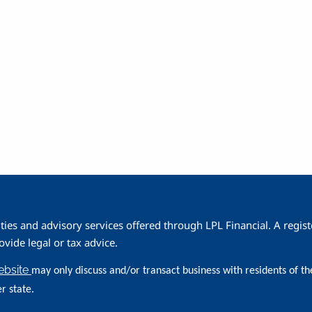
1
ities and advisory services offered through LPL Financial. A reg
ide legal or tax advice.
website
may only discuss and/or transact business with residents of th
r state.