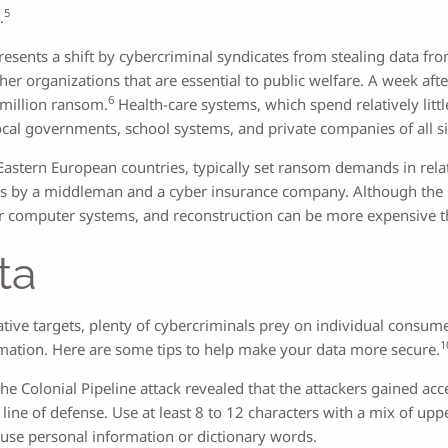
5
.
sents a shift by cybercriminal syndicates from stealing data from 
er organizations that are essential to public welfare. A week afte
6
 million ransom.
Health-care systems, which spend relatively littl
al governments, school systems, and private companies of all si
tern European countries, typically set ransom demands in relation
ons by a middleman and a cyber insurance company. Although the
ir computer systems, and reconstruction can be more expensive 
ta
ve targets, plenty of cybercriminals prey on individual consume
1
ormation. Here are some tips to help make your data more secure.
he Colonial Pipeline attack revealed that the attackers gained ac
line of defense. Use at least 8 to 12 characters with a mix of up
use personal information or dictionary words.