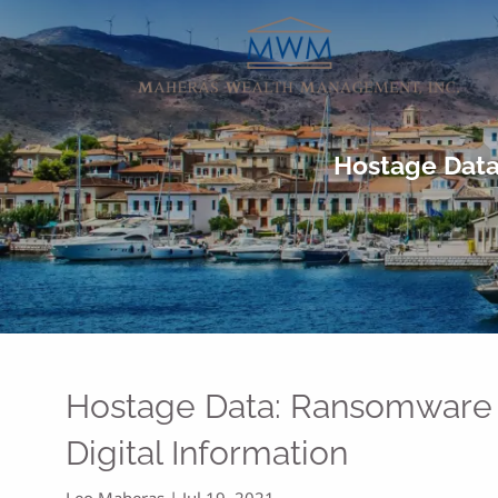
Skip to main content
Hostage Data
Hostage Data: Ransomware 
Digital Information
Leo Maheras |
Jul 19, 2021