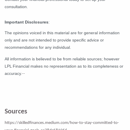
consultation.
Important Disclosures
:
The opinions voiced in this material are for general information
only and are not intended to provide specific advice or
recommendations for any individual.
All information is believed to be from reliable sources; however
LPL Financial makes no representation as to its completeness or
accuracy.
--
Sources
https://skilledfinances.medium.com/how-to-stay-committed-to-