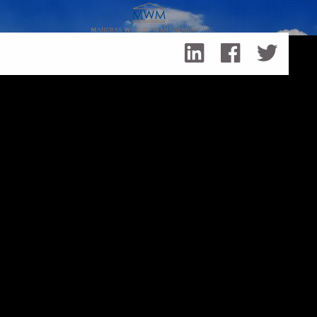
Skip to main content
How to Stay Committed to Your Financial Goals