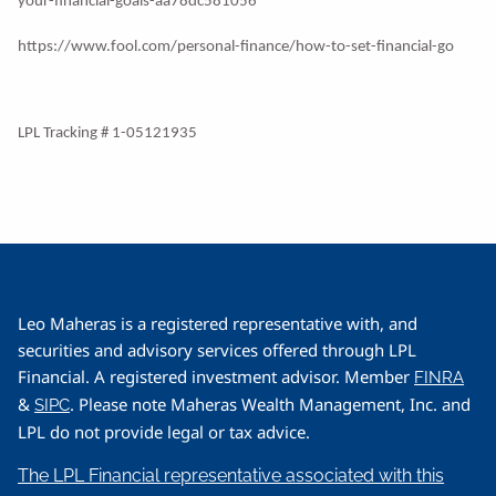
your-financial-goals-aa78dc581056
https://www.fool.com/personal-finance/how-to-set-financial-go
LPL Tracking # 1-05121935
Leo Maheras is a registered representative with, and
securities and advisory services offered through LPL
Financial. A registered investment advisor. Member
FINRA
&
. Please note Maheras Wealth Management, Inc. and
SIPC
LPL do not provide legal or tax advice.
The LPL Financial representative associated with this