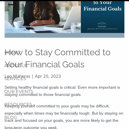
How to Stay Committed to
HOME
Your Financial Goals
ABOUT US
Leo Maheras |
Apr 20, 2023
SERVICES
Setting healthy financial goals is critical. Even more important is
OUR EVENTS
staying committed to those financial goals.
RESOURCES
Keeping yourself committed to your goals may be difficult,
especially when times may be financially tough. But by staying on
BLOG
track and focused on your goals, you are more likely to get the
long-term outcome you seek.