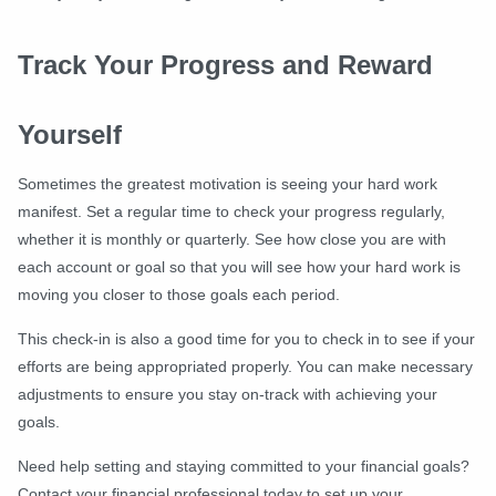
Track Your Progress and Reward
Yourself
Sometimes the greatest motivation is seeing your hard work
manifest. Set a regular time to check your progress regularly,
whether it is monthly or quarterly. See how close you are with
each account or goal so that you will see how your hard work is
moving you closer to those goals each period.
This check-in is also a good time for you to check in to see if your
efforts are being appropriated properly. You can make necessary
adjustments to ensure you stay on-track with achieving your
goals.
Need help setting and staying committed to your financial goals?
Contact your financial professional today to set up your