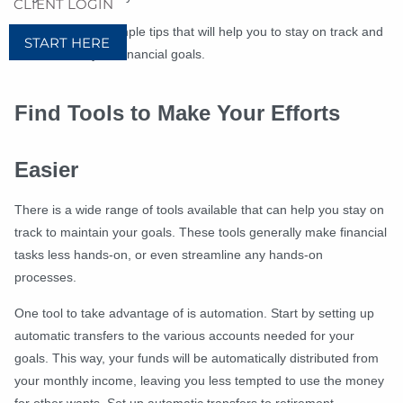
CLIENT LOGIN
Below are a few simple tips that will help you to stay on track and
START HERE
committed to your financial goals.
Find Tools to M
ake Your Efforts
Easier
T
here is a wide range of tools available that can help you stay on
track to maintain your goals. These tools generally make financial
tasks less hands-on, or even streamline any hands-on
processes.
One tool to take advantage of is automation. Start by setting up
automatic transfers to the various accounts needed for your
goals. This way, your funds will be automatically distributed from
your monthly income, leaving you less tempted to use the money