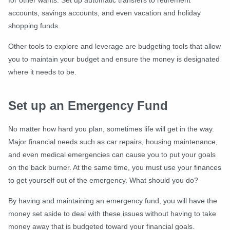
for other wants. Set up automatic transfers to retirement
accounts, savings accounts, and even vacation and holiday
shopping funds.
Other tools to explore and leverage are budgeting tools that allow
you to maintain your budget and ensure the money is designated
where it needs to be.
Set up an Emergency Fund
No matter how hard you plan, sometimes life will get in the way.
Major financial needs such as car repairs, housing maintenance,
and even medical emergencies can cause you to put your goals
on the back burner. At the same time, you must use your finances
to get yourself out of the emergency. What should you do?
By having and maintaining an emergency fund, you will have the
money set aside to deal with these issues without having to take
money away that is budgeted toward your financial goals.