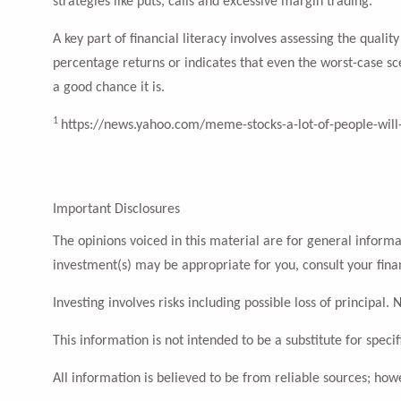
strategies like puts, calls and excessive margin trading.
A key part of financial literacy involves assessing the qual
percentage returns or indicates that even the worst-case sc
a good chance it is.
1
https://news.yahoo.com/meme-stocks-a-lot-of-people-will
Important Disclosures
The opinions voiced in this material are for general inform
investment(s) may be appropriate for you, consult your finan
Investing involves risks including possible loss of principa
This information is not intended to be a substitute for specif
All information is believed to be from reliable sources; ho