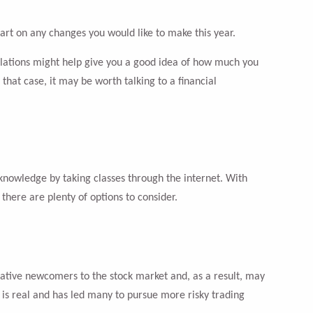
art on any changes you would like to make this year.
lculations might help give you a good idea of how much you
that case, it may be worth talking to a financial
nowledge by taking classes through the internet. With
there are plenty of options to consider.
ative newcomers to the stock market and, as a result, may
is real and has led many to pursue more risky trading