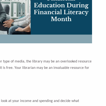
ther type of media, the library may be an overlooked resource
it is free. Your librarian may be an invaluable resource for
d look at your income and spending and decide what