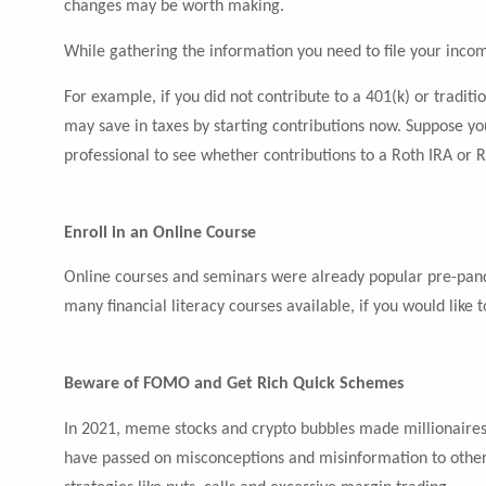
changes may be worth making.
While gathering the information you need to file your incom
For example, if you did not contribute to a 401(k) or tradit
may save in taxes by starting contributions now. Suppose your
professional to see whether contributions to a Roth IRA or R
Enroll in an Online Course
Online courses and seminars were already popular pre-pande
many financial literacy courses available, if you would like
Beware of FOMO and Get Rich Quick Schemes
In 2021, meme stocks and crypto bubbles made millionaires o
have passed on misconceptions and misinformation to others