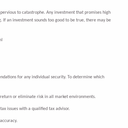
impervious to catastrophe. Any investment that promises high
g. If an investment sounds too good to be true, there may be
ml
ndations for any individual security. To determine which
return or eliminate risk in all market environments.
tax issues with a qualified tax advisor.
 accuracy.