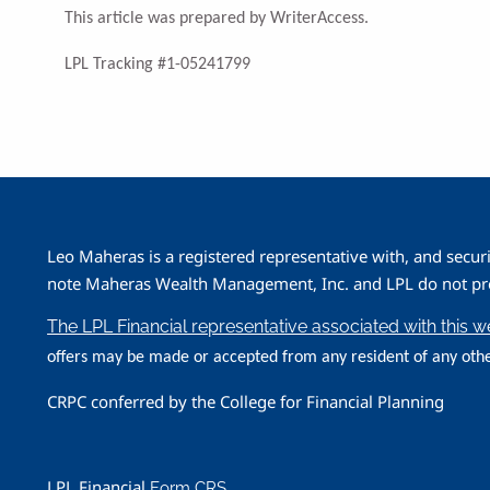
This article was prepared by WriterAccess.
LPL Tracking #1-05241799
Leo Maheras is a registered representative with, and secur
note Maheras Wealth Management, Inc. and LPL do not prov
The LPL Financial representative associated with this 
offers may be made or accepted from any resident of any othe
CRPC conferred by the College for Financial Planning
LPL Financial
Form CRS