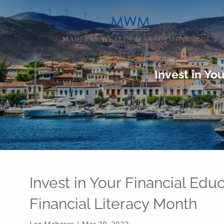
Skip to main content
Invest in Yo
Invest in Your Financial Edu
Financial Literacy Month
Leo Maheras |
Mar 30, 2022