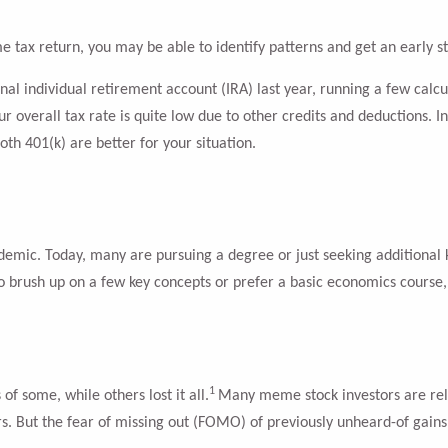
e tax return, you may be able to identify patterns and get an early st
ional individual retirement account (IRA) last year, running a few ca
 overall tax rate is quite low due to other credits and deductions. In 
oth 401(k) are better for your situation.
mic. Today, many are pursuing a degree or just seeking additional k
 to brush up on a few key concepts or prefer a basic economics course, 
1
f some, while others lost it all.
Many meme stock investors are rel
. But the fear of missing out (FOMO) of previously unheard-of gains 