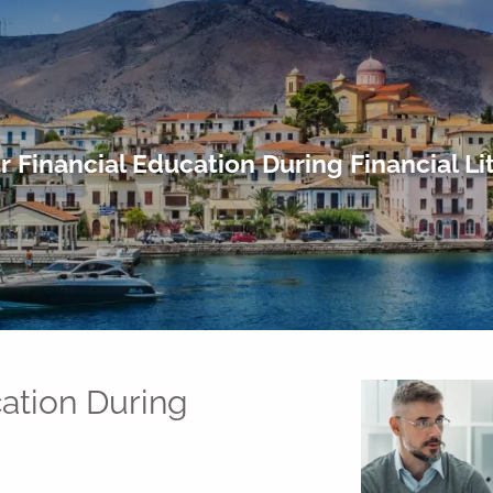
ur Financial Education During Financial L
cation During