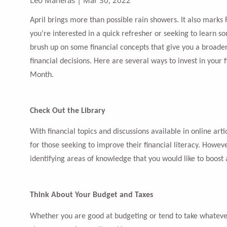
April brings more than possible rain showers. It also marks
you’re interested in a quick refresher or seeking to learn s
brush up on some financial concepts that give you a broad
financial decisions. Here are several ways to invest in your f
Month.
Check Out the Library
With financial topics and discussions available in online art
for those seeking to improve their financial literacy. Howeve
identifying areas of knowledge that you would like to boost
Think About Your Budget and Taxes
Whether you are good at budgeting or tend to take whatever