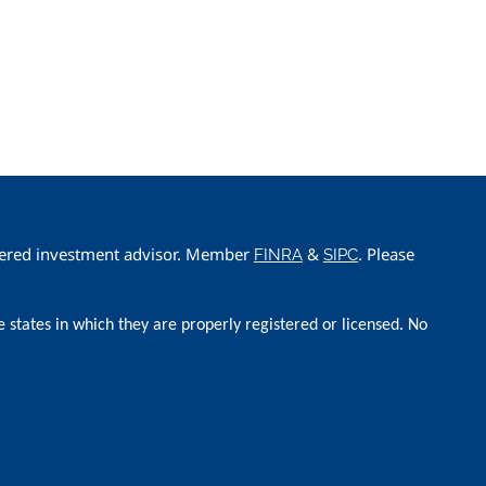
istered investment advisor. Member
&
. Please
FINRA
SIPC
e states in which they are properly registered or licensed. No