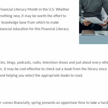
 Financial Literacy Month in the U.S. Whether
omething new, it may be worth the effort to
er knowledge base from which to make
inancial education for this Financial Literacy
icles, blogs, podcasts, radio, television shows and just about every o
r, it may be cost-effective to check out a book from the library since 
 and helping you select the appropriate books to read.
 comes financially, spring presents an opportune time to take a har