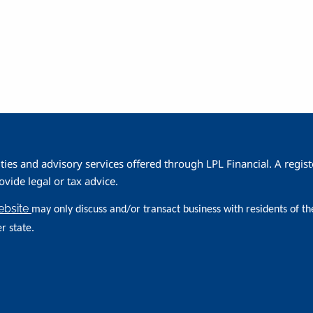
ities and advisory services offered through LPL Financial. A reg
ide legal or tax advice.
website
may only discuss and/or transact business with residents of th
r state.