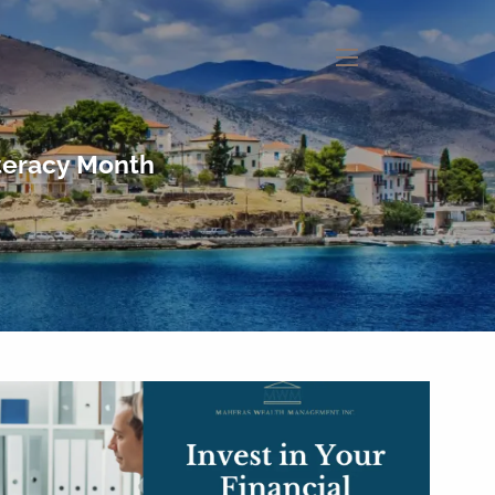
menu
iteracy Month