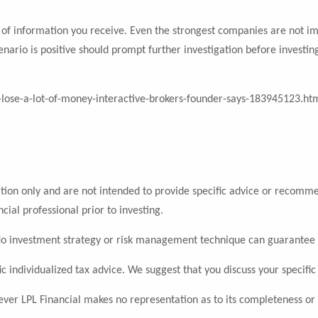
ity of information you receive. Even the strongest companies are not 
enario is positive should prompt further investigation before investin
-lose-a-lot-of-money-interactive-brokers-founder-says-183945123.ht
ation only and are not intended to provide specific advice or recomme
cial professional prior to investing.
l. No investment strategy or risk management technique can guarantee 
ic individualized tax advice. We suggest that you discuss your specific 
wever LPL Financial makes no representation as to its completeness or