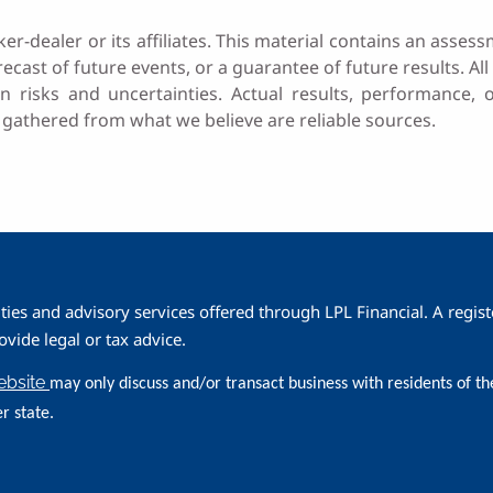
ker-dealer or its affiliates. This material contains an as
recast of future events, or a guarantee of future results. All 
n risks and uncertainties. Actual results, performance,
 gathered from what we believe are reliable sources.
ities and advisory services offered through LPL Financial. A reg
ide legal or tax advice.
website
may only discuss and/or transact business with residents of th
r state.