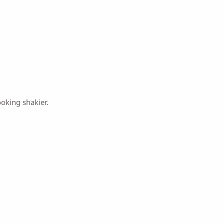
ooking shakier.