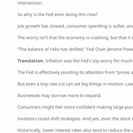
intersection.
So why is the Fed even doing this now?
Job growth has slowed, consumer spending is softer, and in
The worry isn’t that the economy is crashing, but that 
“The balance of risks has shifted,” Fed Chair Jerome Powe
Translation
: Inflation was the Fed’s top worry for much 
The Fed is effectively pivoting its attention from “prices 
But even a tiny rate cut can set big things in motion. L
Businesses may borrow more to expand.
Consumers might feel more confident making large pur
Investors could shift strategies. And yes, even the stock
Historically, lower interest rates also tend to reduce the 