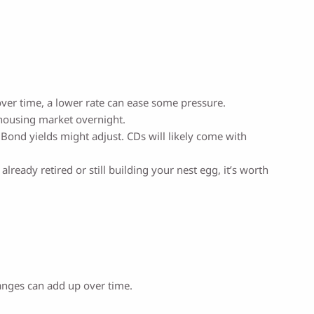
 over time, a lower rate can ease some pressure.
e housing market overnight.
 Bond yields might adjust. CDs will likely come with
ready retired or still building your nest egg, it’s worth
anges can add up over time.