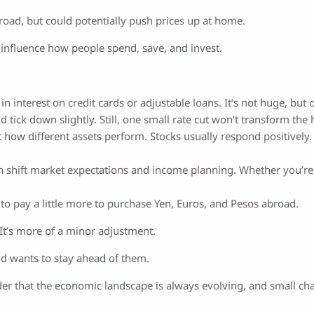
d, but could potentially push prices up at home.
an influence how people spend, save, and invest.
in interest on credit cards or adjustable loans. It’s not huge, but
 tick down slightly. Still, one small rate cut won’t transform th
 how different assets perform. Stocks usually respond positively.
 shift market expectations and income planning. Whether you’re al
o pay a little more to purchase Yen, Euros, and Pesos abroad.
n. It’s more of a minor adjustment.
nd wants to stay ahead of them.
r that the economic landscape is always evolving, and small ch