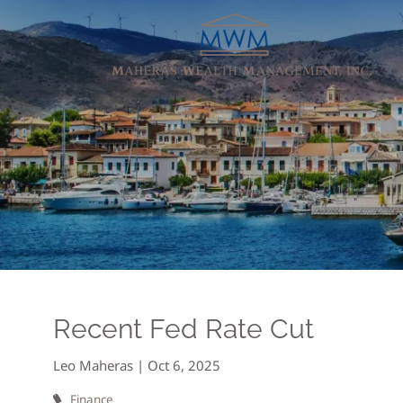
Skip to main content
Recent Fed Rate Cut
Leo Maheras |
Oct 6, 2025
Finance