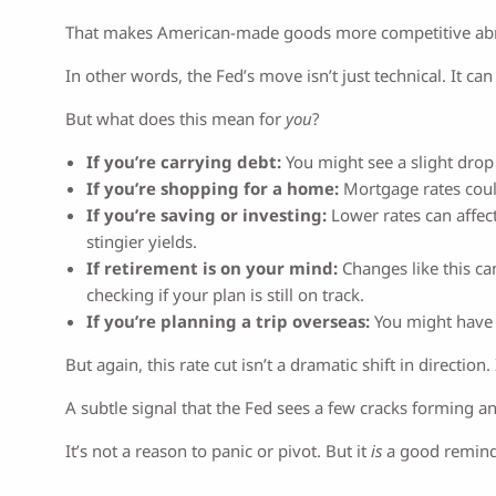
That makes American-made goods more competitive abroa
In other words, the Fed’s move isn’t just technical. It c
But what does this mean for
you
?
If you’re carrying debt:
You might see a slight drop 
If you’re shopping for a home:
Mortgage rates could
If you’re saving or investing:
Lower rates can affect
stingier yields.
If retirement is on your mind:
Changes like this can
checking if your plan is still on track.
If you’re planning a trip overseas:
You might have t
But again, this rate cut isn’t a dramatic shift in directio
A subtle signal that the Fed sees a few cracks forming a
It’s not a reason to panic or pivot. But it
is
a good reminde