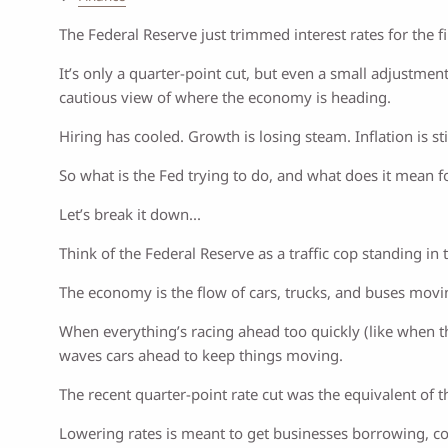
The Federal Reserve just trimmed interest rates for the fir
It’s only a quarter-point cut, but even a small adjustment
cautious view of where the economy is heading.
Hiring has cooled. Growth is losing steam. Inflation is st
So what is the Fed trying to do, and what does it mean 
Let’s break it down...
Think of the Federal Reserve as a traffic cop standing in 
The economy is the flow of cars, trucks, and buses moving
When everything’s racing ahead too quickly (like when th
waves cars ahead to keep things moving.
The recent quarter-point rate cut was the equivalent of t
Lowering rates is meant to get businesses borrowing, co