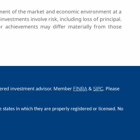
sessment of the market and economic environment at a
investments involve risk, including loss of principal.
 or achievements may differ materially from those
istered investment advisor. Member
&
. Please
FINRA
SIPC
e states in which they are properly registered or licensed. No