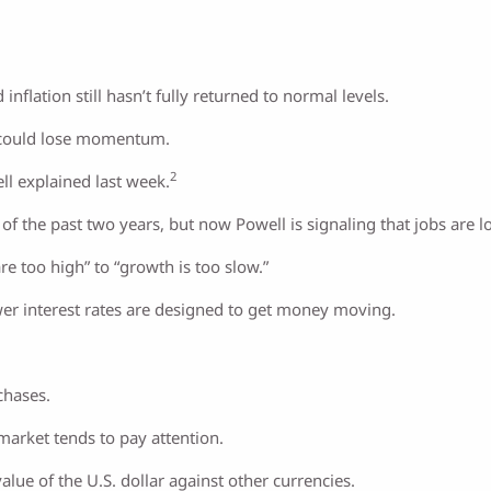
flation still hasn’t fully returned to normal levels.
it could lose momentum.
2
ll explained last week.
of the past two years, but now Powell is signaling that jobs are l
are too high” to “growth is too slow.”
ower interest rates are designed to get money moving.
chases.
 market tends to pay attention.
value of the U.S. dollar against other currencies.