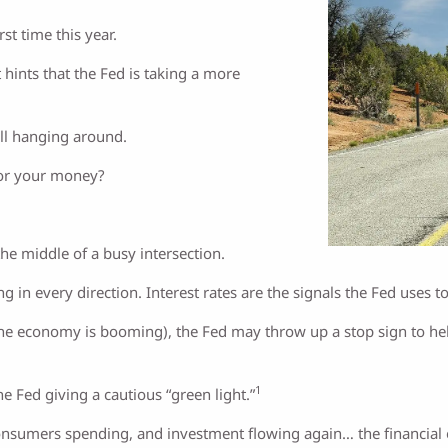
st time this year.
 hints that the Fed is taking a more
ill hanging around.
for your money?
the middle of a busy intersection.
 in every direction. Interest rates are the signals the Fed uses t
e economy is booming), the Fed may throw up a stop sign to help 
1
he Fed giving a cautious “green light.”
nsumers spending, and investment flowing again… the financial eq