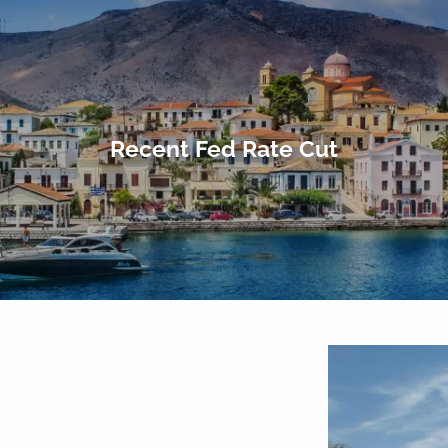
Recent Fed Rate Cut