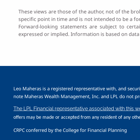
These views are those of the author, not of the bro
specific point in time and is not intended to be a fo
Forward-looking statements are subject to certai
expressed or implied. Information is based on data
Leo Maheras is a registered representative with, and secur
note Maheras Wealth Management, Inc. and LPL do not prov
The LPL Financial representative associated with this 
offers may be made or accepted from any resident of any othe
CRPC conferred by the College for Financial Planning