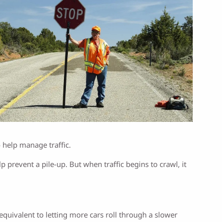
o help manage traffic.
prevent a pile-up. But when traffic begins to crawl, it
uivalent to letting more cars roll through a slower