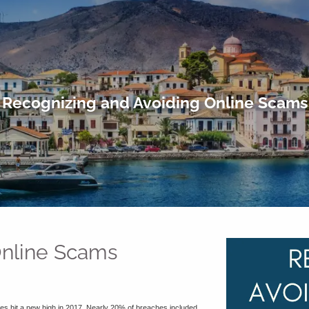
Recognizing and Avoiding Online Scams
Online Scams
hes hit a new high in 2017. Nearly 20% of breaches included