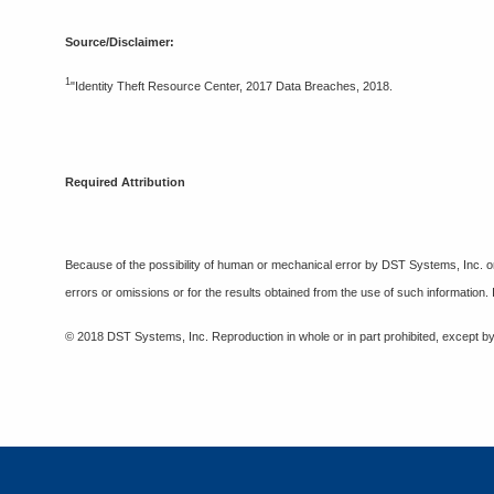
Source/Disclaimer:
1
"Identity Theft Resource Center, 2017 Data Breaches, 2018.
Required Attribution
Because of the possibility of human or mechanical error by DST Systems, Inc. or
errors or omissions or for the results obtained from the use of such information.
© 2018 DST Systems, Inc. Reproduction in whole or in part prohibited, except by 