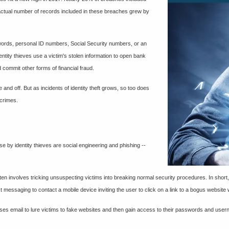
e actual number of records included in these breaches grew by
sswords, personal ID numbers, Social Security numbers, or an
entity thieves use a victim's stolen information to open bank
 commit other forms of financial fraud.
 and off. But as incidents of identity theft grows, so too does
 crimes.
se by identity thieves are social engineering and phishing --
ften involves tricking unsuspecting victims into breaking normal security procedures. In short
t messaging to contact a mobile device inviting the user to click on a link to a bogus website
 uses email to lure victims to fake websites and then gain access to their passwords and use