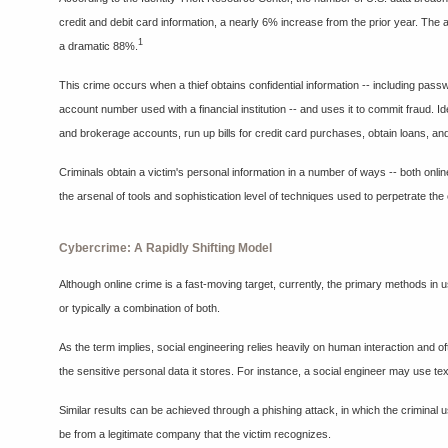
credit and debit card information, a nearly 6% increase from the prior year. Th
1
a dramatic 88%.
This crime occurs when a thief obtains confidential information -- including pa
account number used with a financial institution -- and uses it to commit fraud. Id
and brokerage accounts, run up bills for credit card purchases, obtain loans, and
Criminals obtain a victim's personal information in a number of ways -- both online
the arsenal of tools and sophistication level of techniques used to perpetrate the
Cybercrime: A Rapidly Shifting Model
Although online crime is a fast-moving target, currently, the primary methods in u
or typically a combination of both.
As the term implies, social engineering relies heavily on human interaction and o
the sensitive personal data it stores. For instance, a social engineer may use tex
Similar results can be achieved through a phishing attack, in which the criminal
be from a legitimate company that the victim recognizes.