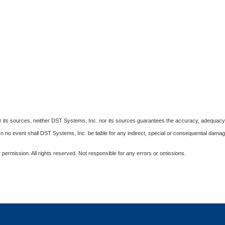
 its sources, neither DST Systems, Inc. nor its sources guarantees the accuracy, adequacy, c
 In no event shall DST Systems, Inc. be liable for any indirect, special or consequential damag
permission. All rights reserved. Not responsible for any errors or omissions.