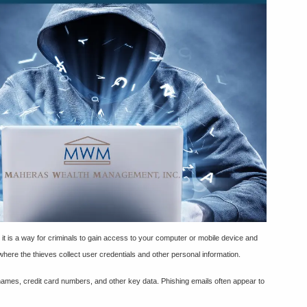
, it is a way for criminals to gain access to your computer or mobile device and
 where the thieves collect user credentials and other personal information.
rnames, credit card numbers, and other key data. Phishing emails often appear to