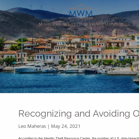
Skip to main content
Recognizing and Avoiding 
Leo Maheras |
May 24, 2021
According to the Identity Theft Resource Center, the number of U.S. data breac