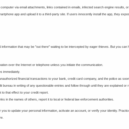
 computer via email attachments, links contained in emails, infected search engine results, o
martphone app and upload it to a third-party site. If users innocently install the app, they e
al information that may be "out there" waiting to be intercepted by eager thieves. But you can h
mation over the Internet or telephone unless you initiate the communication.
es immediately.
 unauthorized financial transactions to your bank, credit card company, and the police as soo
it bureau in writing of any questionable entries and follow through until they are explained or
o that effect to your credit report.
 in the names of others, report it to local or federal law enforcement authorities.
 you to update your personal information, activate an account, or verify your identity. Practi
re.