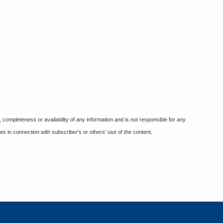
ompleteness or availability of any information and is not responsible for any
es in connection with subscriber's or others' use of the content.