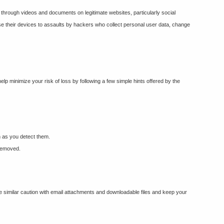
r through videos and documents on legitimate websites, particularly social
xpose their devices to assaults by hackers who collect personal user data, change
elp minimize your risk of loss by following a few simple hints offered by the
n as you detect them.
 removed.
ce similar caution with email attachments and downloadable files and keep your