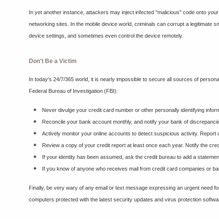
In yet another instance, attackers may inject infected "malicious" code onto your
networking sites. In the mobile device world, criminals can corrupt a legitimate s
device settings, and sometimes even control the device remotely.
Don't Be a Victim
In today's 24/7/365 world, it is nearly impossible to secure all sources of person
Federal Bureau of Investigation (FBI):
Never divulge your credit card number or other personally identifying infor
Reconcile your bank account monthly, and notify your bank of discrepanci
Actively monitor your online accounts to detect suspicious activity. Report
Review a copy of your credit report at least once each year. Notify the cred
If your identity has been assumed, ask the credit bureau to add a statement t
If you know of anyone who receives mail from credit card companies or banks
Finally, be very wary of any email or text message expressing an urgent need for
computers protected with the latest security updates and virus protection softwa