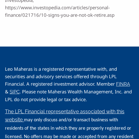
https://www.investopedia.com/articles/personal-
finance/021716/10-signs-you-are-not-ok-retire.asp
Leo Maheras is a registered representative with, and
securities and advisory services offered through LPL
Financial. A registered investment advisor. Member
FINRA
&
. Please note Maheras Wealth Management, Inc. and
SIPC
LPL do not provide legal or tax advice.
The LPL Financial representative associated with this
website
may only discuss and/or transact business with
residents of the states in which they are properly registered or
licensed. No offers may be made or accepted from any resident