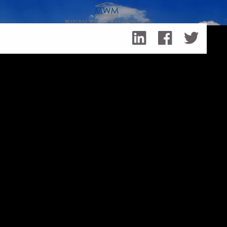
Skip to main content
Retirement Revolution: 3 Reasons to Rethink Your
Retirement Plan