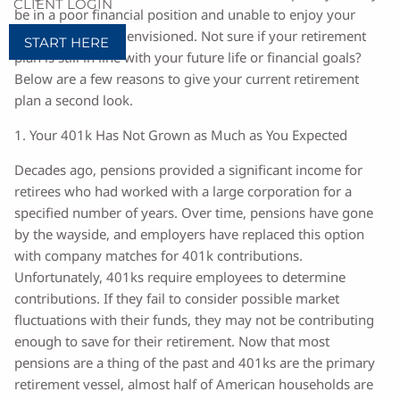
CLIENT LOGIN
be in a poor financial position and unable to enjoy your
retirement as you envisioned. Not sure if your retirement
START HERE
plan is still in line with your future life or financial goals?
Below are a few reasons to give your current retirement
plan a second look.
1. Your 401k Has Not Grown as Much as You Expected
Decades ago, pensions provided a significant income for
retirees who had worked with a large corporation for a
specified number of years. Over time, pensions have gone
by the wayside, and employers have replaced this option
with company matches for 401k contributions.
Unfortunately, 401ks require employees to determine
contributions. If they fail to consider possible market
fluctuations with their funds, they may not be contributing
enough to save for their retirement. Now that most
pensions are a thing of the past and 401ks are the primary
retirement vessel, almost half of American households are