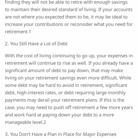
finding they will not be able to retire with enough savings
to maintain their desired standard of living. If your accounts
are not where you expected them to be, it may be ideal to
increase your contributions or reconsider what you need for
retirement.1
2. You Still Have a Lot of Debt
With the cost of living continuing to go up, your expenses in
retirement will continue to rise as well. If you already have a
significant amount of debt to pay down, that may make
living on your retirement savings even more difficult. While
some debt may be hard to avoid in retirement, significant
debt, high-interest rates, or debt requiring large monthly
payments may derail your retirement plans. If this is the
case, you may need to push off retirement a few more years
and work hard at paying down your debt to a more
manageable level.2
3. You Don't Have a Plan in Place for Major Expenses