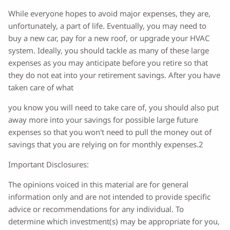
While everyone hopes to avoid major expenses, they are,
unfortunately, a part of life. Eventually, you may need to
buy a new car, pay for a new roof, or upgrade your HVAC
system. Ideally, you should tackle as many of these large
expenses as you may anticipate before you retire so that
they do not eat into your retirement savings. After you have
taken care of what
you know you will need to take care of, you should also put
away more into your savings for possible large future
expenses so that you won't need to pull the money out of
savings that you are relying on for monthly expenses.2
Important Disclosures:
The opinions voiced in this material are for general
information only and are not intended to provide specific
advice or recommendations for any individual. To
determine which investment(s) may be appropriate for you,