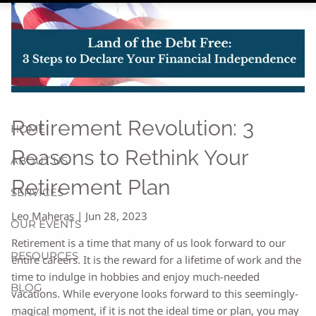
Retirement Revolution: 3
HOME
Reasons to Rethink Your
ABOUT US
Retirement Plan
SERVICES
Leo Maheras |
Jun 28, 2023
OUR EVENTS
Retirement is a time that many of us look forward to our
RESOURCES
entire careers. It is the reward for a lifetime of work and the
time to indulge in hobbies and enjoy much-needed
BLOG
vacations. While everyone looks forward to this seemingly-
magical moment, if it is not the ideal time or plan, you may