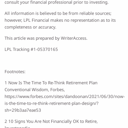
consult your financial professional prior to investing.
All information is believed to be from reliable sources;
however, LPL Financial makes no representation as to its
completeness or accuracy.
This article was prepared by WriterAccess.
LPL Tracking #1-05370165
Footnotes:
1 Now Is The Time To Re-Think Retirement Plan
Conventional Wisdom, Forbes,
https://www.forbes.com/sites/dandoonan/2021/06/30/now-
is-the-time-to-re-think-retirement-plan-design/?
sh=29b3aa7eae53
2 10 Signs You Are Not Financially OK to Retire,
Investopedia,