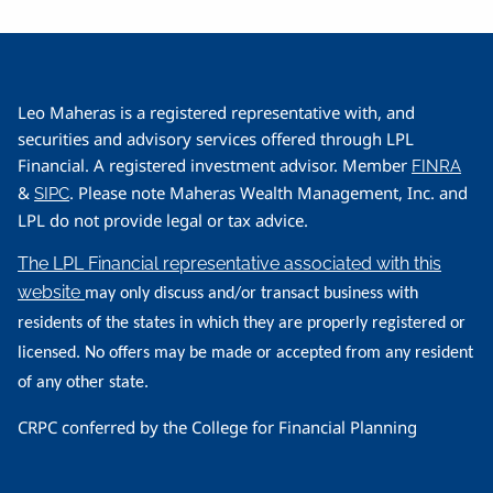
Leo Maheras is a registered representative with, and
securities and advisory services offered through LPL
Financial. A registered investment advisor. Member
FINRA
&
. Please note Maheras Wealth Management, Inc. and
SIPC
LPL do not provide legal or tax advice.
The LPL Financial representative associated with this
website
may only discuss and/or transact business with
residents of the states in which they are properly registered or
licensed. No offers may be made or accepted from any resident
of any other state.
CRPC conferred by the College for Financial Planning