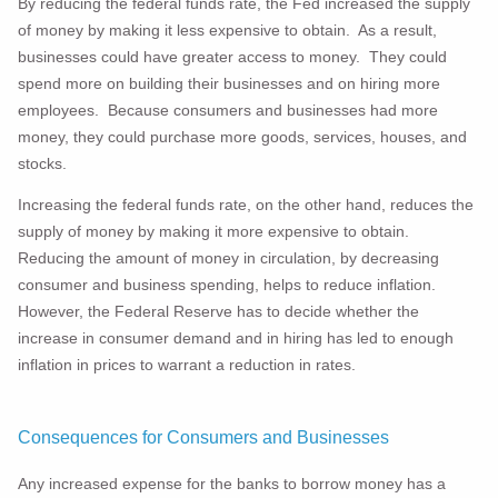
By reducing the federal funds rate, the Fed increased the supply
of money by making it less expensive to obtain. As a result,
businesses could have greater access to money. They could
spend more on building their businesses and on hiring more
employees. Because consumers and businesses had more
money, they could purchase more goods, services, houses, and
stocks.
Increasing the federal funds rate, on the other hand, reduces the
supply of money by making it more expensive to obtain.
Reducing the amount of money in circulation, by decreasing
consumer and business spending, helps to reduce inflation.
However, the Federal Reserve has to decide whether the
increase in consumer demand and in hiring has led to enough
inflation in prices to warrant a reduction in rates.
Consequences for Consumers and Businesses
Any increased expense for the banks to borrow money has a