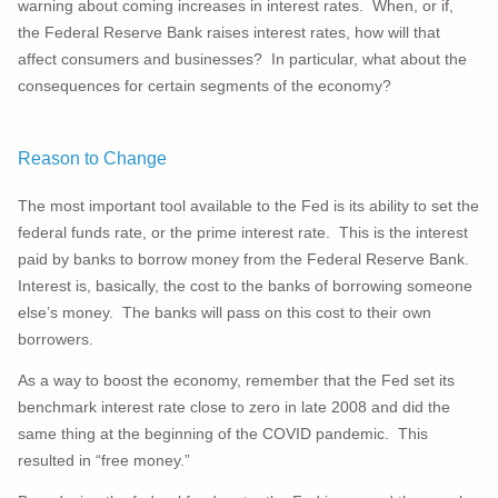
warning about coming increases in interest rates. When, or if,
the Federal Reserve Bank raises interest rates, how will that
affect consumers and businesses? In particular, what about the
consequences for certain segments of the economy?
Reason to Change
The most important tool available to the Fed is its ability to set the
federal funds rate, or the prime interest rate. This is the interest
paid by banks to borrow money from the Federal Reserve Bank.
Interest is, basically, the cost to the banks of borrowing someone
else’s money. The banks will pass on this cost to their own
borrowers.
As a way to boost the economy, remember that the Fed set its
benchmark interest rate close to zero in late 2008 and did the
same thing at the beginning of the COVID pandemic. This
resulted in “free money.”