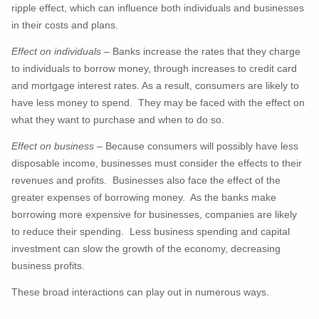
ripple effect, which can influence both individuals and businesses
in their costs and plans.
Effect on individuals
– Banks increase the rates that they charge
to individuals to borrow money, through increases to credit card
and mortgage interest rates. As a result, consumers are likely to
have less money to spend. They may be faced with the effect on
what they want to purchase and when to do so.
Effect on business
– Because consumers will possibly have less
disposable income, businesses must consider the effects to their
revenues and profits. Businesses also face the effect of the
greater expenses of borrowing money. As the banks make
borrowing more expensive for businesses, companies are likely
to reduce their spending. Less business spending and capital
investment can slow the growth of the economy, decreasing
business profits.
These broad interactions can play out in numerous ways.