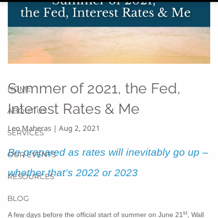
Summer of 2021, the Fed,
HOME
Interest Rates & Me
ABOUT US
Leo Maheras |
Aug 2, 2021
SERVICES
Be prepared as rates will inevitably go up –
OUR EVENTS
whether that’s 2022 or 2023
RESOURCES
BLOG
st
A few days before the official start of summer on June 21
, Wall