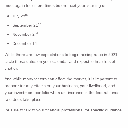
meet again four more times before next year, starting on:
th
July 28
st
September 21
nd
November 2
th
December 14
While there are few expectations to begin raising rates in 2021,
circle these dates on your calendar and expect to hear lots of
chatter.
And while many factors can affect the market, it is important to
prepare for any effects on your business, your livelihood, and
your investment portfolio when an increase in the federal funds
rate does take place.
Be sure to talk to your financial professional for specific guidance.