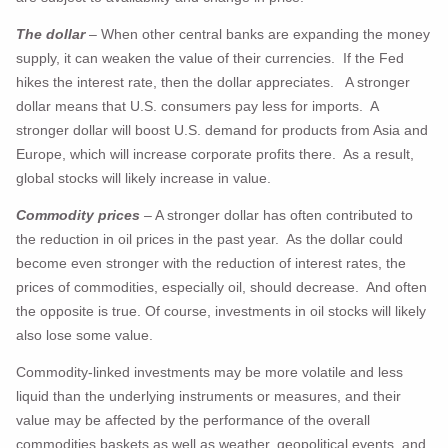
The dollar
– When other central banks are expanding the money
supply, it can weaken the value of their currencies. If the Fed
hikes the interest rate, then the dollar appreciates. A stronger
dollar means that U.S. consumers pay less for imports. A
stronger dollar will boost U.S. demand for products from Asia and
Europe, which will increase corporate profits there. As a result,
global stocks will likely increase in value.
Commodity prices
– A stronger dollar has often contributed to
the reduction in oil prices in the past year. As the dollar could
become even stronger with the reduction of interest rates, the
prices of commodities, especially oil, should decrease. And often
the opposite is true. Of course, investments in oil stocks will likely
also lose some value.
Commodity-linked investments may be more volatile and less
liquid than the underlying instruments or measures, and their
value may be affected by the performance of the overall
commodities baskets as well as weather, geopolitical events, and