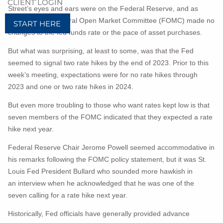
CLIENT LOGIN
Street’s eyes and ears were on the Federal Reserve, and as
expected, the Federal Open Market Committee (FOMC) made no
START HERE
changes to the fed funds rate or the pace of asset purchases.
But what was surprising, at least to some, was that the Fed
seemed to signal two rate hikes by the end of 2023. Prior to this
week’s meeting, expectations were for no rate hikes through
2023 and one or two rate hikes in 2024.
But even more troubling to those who want rates kept low is that
seven members of the FOMC indicated that they expected a rate
hike next year.
Federal Reserve Chair Jerome Powell seemed accommodative in
his remarks following the FOMC policy statement, but it was St.
Louis Fed President Bullard who sounded more hawkish in
an
interview when he acknowledged that he was one of the
seven calling for a rate hike next year.
Historically, Fed officials have generally provided advance