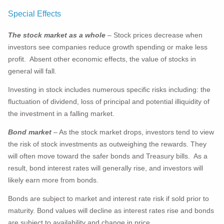
Special Effects
The stock market
as a whole
– Stock prices decrease when
investors see companies reduce growth spending or make less
profit. Absent other economic effects, the value of stocks in
general will fall.
Investing in stock includes numerous specific risks including: the
fluctuation of dividend, loss of principal and potential illiquidity of
the investment in a falling market.
Bond market
– As the stock market drops, investors tend to view
the risk of stock investments as outweighing the rewards. They
will often move toward the safer bonds and Treasury bills. As a
result, bond interest rates will generally rise, and investors will
likely earn more from bonds.
Bonds are subject to market and interest rate risk if sold prior to
maturity. Bond values will decline as interest rates rise and bonds
are subject to availability and change in price.