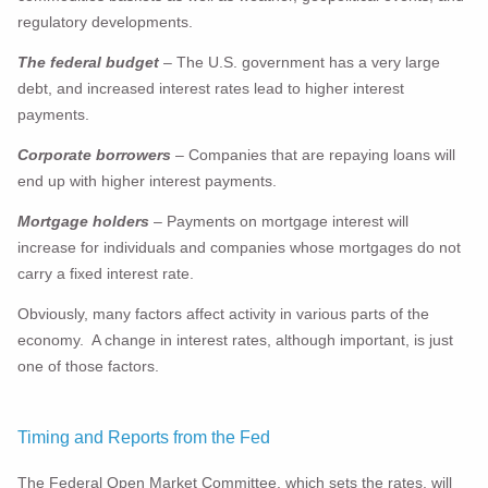
regulatory developments.
The federal budget
– The U.S. government has a very large
debt, and increased interest rates lead to higher interest
payments.
Corporate borrowers
– Companies that are repaying loans will
end up with higher interest payments.
Mortgage holders
– Payments on mortgage interest will
increase for individuals and companies whose mortgages do not
carry a fixed interest rate.
Obviously, many factors affect activity in various parts of the
economy. A change in interest rates, although important, is just
one of those factors.
Timing and Reports from the Fed
The Federal Open Market Committee, which sets the rates, will