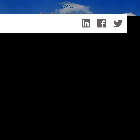
Skip to main content
Summer of 2021, the Fed, Interest Rates & Me