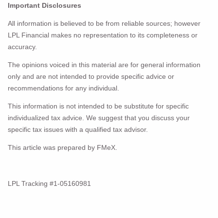
Important Disclosures
All information is believed to be from reliable sources; however
LPL Financial makes no representation to its completeness or
accuracy.
The opinions voiced in this material are for general information
only and are not intended to provide specific advice or
recommendations for any individual.
This information is not intended to be substitute for specific
individualized tax advice. We suggest that you discuss your
specific tax issues with a qualified tax advisor.
This article was prepared by FMeX.
LPL Tracking #1-05160981