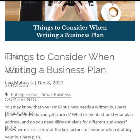
Things to Consider When
HOME
Writing a Business Plan
ABOUT US
Leo Maheras |
Dec 8, 2022
SERVICES
Entrepreneur
Small Business
OUR EVENTS
You may know that your small business needs a written business
RESOURCES
plan—but how do you get started? What elements should your plan
address, and do you need different plans for different audiences?
BLOG
Below we discuss a few of the key factors to consider when drafting
your business plan.