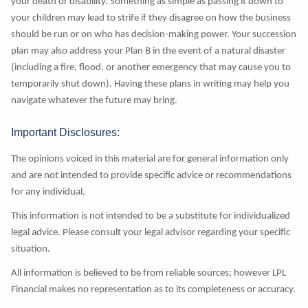
your death or disability. Something as simple as passing it down to
your children may lead to strife if they disagree on how the business
should be run or on who has decision-making power. Your succession
plan may also address your Plan B in the event of a natural disaster
(including a fire, flood, or another emergency that may cause you to
temporarily shut down). Having these plans in writing may help you
navigate whatever the future may bring.
Important Disclosures:
The opinions voiced in this material are for general information only
and are not intended to provide specific advice or recommendations
for any individual.
This information is not intended to be a substitute for individualized
legal advice. Please consult your legal advisor regarding your specific
situation.
All information is believed to be from reliable sources; however LPL
Financial makes no representation as to its completeness or accuracy.