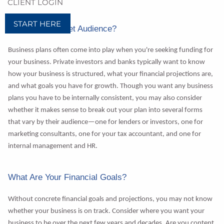
CLIENT LOGIN
START HERE
Who's Your Target Audience?
Business plans often come into play when you're seeking funding for
your business. Private investors and banks typically want to know
how your business is structured, what your financial projections are,
and what goals you have for growth. Though you want any business
plans you have to be internally consistent, you may also consider
whether it makes sense to break out your plan into several forms
that vary by their audience—one for lenders or investors, one for
marketing consultants, one for your tax accountant, and one for
internal management and HR.
What Are Your Financial Goals?
Without concrete financial goals and projections, you may not know
whether your business is on track. Consider where you want your
business to be over the next few years and decades. Are you content