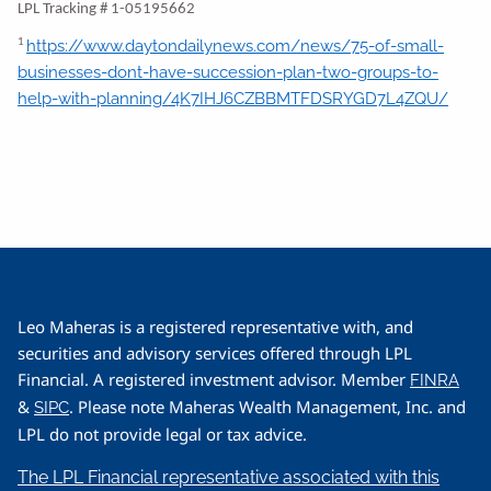
LPL Tracking # 1-05195662
https://www.daytondailynews.com/news/75-of-small-
1
businesses-dont-have-succession-plan-two-groups-to-
help-with-planning/4K7IHJ6CZBBMTFDSRYGD7L4ZQU/
Leo Maheras is a registered representative with, and
securities and advisory services offered through LPL
Financial. A registered investment advisor. Member
FINRA
&
. Please note Maheras Wealth Management, Inc. and
SIPC
LPL do not provide legal or tax advice.
The LPL Financial representative associated with this