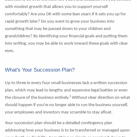
with modest growth that allows you to support yourself
comfortably? Are you OK with some lean years if it sets you up for
rapid growth later? Do you want to grow your business into
something that may be passed down to your children and
grandchildren? By identifying your financial goals and putting them
into writing, you may be able to work toward these goals with clear
eyes.
What's Your Succession Plan?
Up to three in every four small businesses lack a written succession
plan, which may lead to lengthy and expensive legal battles or even
1
the closure of the business entirely.
Without clear direction on what
should happen if you're no longer able to run the business yourself,
your employees and investors may scramble to stay afloat.
Your succession plan should be a detailed contingency plan
addressing how your business is to be transferred or managed upon