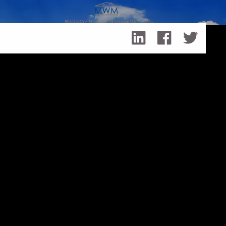
Skip to main content
Things to Consider When Writing a Business Plan