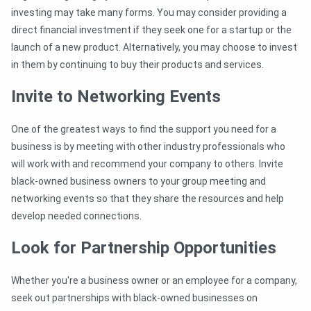
investing may take many forms. You may consider providing a
direct financial investment if they seek one for a startup or the
launch of a new product. Alternatively, you may choose to invest
in them by continuing to buy their products and services.
Invite to Networking Events
One of the greatest ways to find the support you need for a
business is by meeting with other industry professionals who
will work with and recommend your company to others. Invite
black-owned business owners to your group meeting and
networking events so that they share the resources and help
develop needed connections.
Look for Partnership Opportunities
Whether you're a business owner or an employee for a company,
seek out partnerships with black-owned businesses on