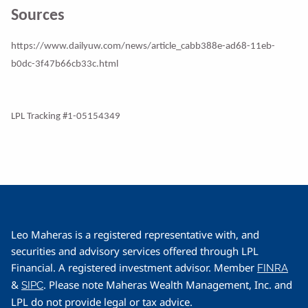
Sources
https://www.dailyuw.com/news/article_cabb388e-ad68-11eb-
b0dc-3f47b66cb33c.html
LPL Tracking #1-05154349
Leo Maheras is a registered representative with, and
securities and advisory services offered through LPL
Financial. A registered investment advisor. Member
FINRA
&
. Please note Maheras Wealth Management, Inc. and
SIPC
LPL do not provide legal or tax advice.