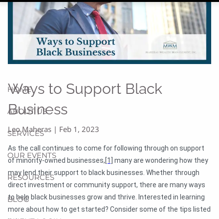
Ways to Support Black
HOME
Business
ABOUT US
Leo Maheras |
Feb 1, 2023
SERVICES
As the call continues to come for following through on support
OUR EVENTS
of minority-owned businesses,
[1]
many are wondering how they
may lend their support to black businesses. Whether through
RESOURCES
direct investment or community support, there are many ways
to help black businesses grow and thrive. Interested in learning
BLOG
more about how to get started? Consider some of the tips listed