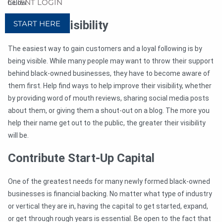
CLIENT LOGIN
below.
Help Gain Visibility
START HERE
The easiest way to gain customers and a loyal following is by
being visible. While many people may want to throw their support
behind black-owned businesses, they have to become aware of
them first. Help find ways to help improve their visibility, whether
by providing word of mouth reviews, sharing social media posts
about them, or giving them a shout-out on a blog. The more you
help their name get out to the public, the greater their visibility
will be.
Contribute Start-Up Capital
One of the greatest needs for many newly formed black-owned
businesses is financial backing. No matter what type of industry
or vertical they are in, having the capital to get started, expand,
or get through rough years is essential. Be open to the fact that