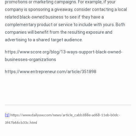
promotions or marketing campaigns. For example, if your
company is sponsoring a giveaway, consider contacting a local
related black-owned business to see if they have a
complementary product or service to include with yours. Both
companies will benefit from the resulting exposure and
advertising to a shared target audience.
https://www.score.org/blog/13-ways-support-black-owned-
businesses-organizations
https://www.entrepreneur.com/article/351898
[1]
https://www.dailyuw.com/news/article_cabb388e-ad68-11eb-b0dc-
3f47b66cb33c.html