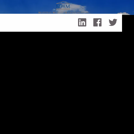
Skip to main content
Ways to Support Black Business