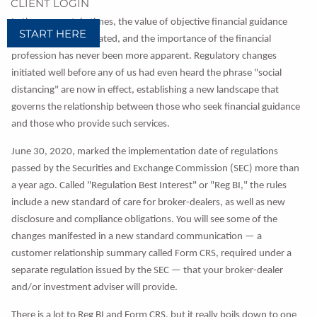
CLIENT LOGIN
In these uncertain times, the value of objective financial guidance
START HERE
cannot be overestimated, and the importance of the financial
profession has never been more apparent. Regulatory changes
initiated well before any of us had even heard the phrase "social
distancing" are now in effect, establishing a new landscape that
governs the relationship between those who seek financial guidance
and those who provide such services.
June 30, 2020, marked the implementation date of regulations
passed by the Securities and Exchange Commission (SEC) more than
a year ago. Called "Regulation Best Interest" or "Reg BI," the rules
include a new standard of care for broker-dealers, as well as new
disclosure and compliance obligations. You will see some of the
changes manifested in a new standard communication — a
customer relationship summary called Form CRS, required under a
separate regulation issued by the SEC — that your broker-dealer
and/or investment adviser will provide.
There is a lot to Reg BI and Form CRS, but it really boils down to one