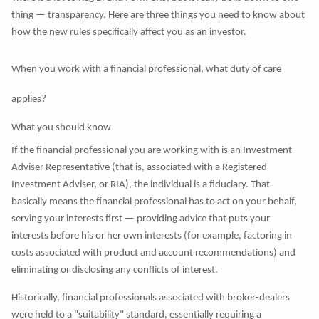
thing — transparency. Here are three things you need to know about
how the new rules specifically affect you as an investor.
When you work with a financial professional, what duty of care
applies?
What you should know
If the financial professional you are working with is an Investment
Adviser Representative (that is, associated with a Registered
Investment Adviser, or RIA), the individual is a fiduciary. That
basically means the financial professional has to act on your behalf,
serving your interests first — providing advice that puts your
interests before his or her own interests (for example, factoring in
costs associated with product and account recommendations) and
eliminating or disclosing any conflicts of interest.
Historically, financial professionals associated with broker-dealers
were held to a "suitability" standard, essentially requiring a