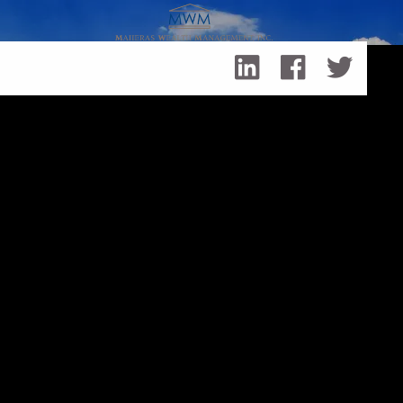
Skip to main content
Working with a Financial Professional - Your Interests
Come First