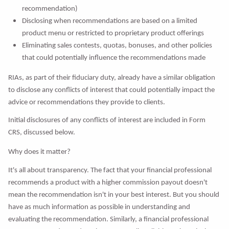
recommendation)
Disclosing when recommendations are based on a limited
product menu or restricted to proprietary product offerings
Eliminating sales contests, quotas, bonuses, and other policies
that could potentially influence the recommendations made
RIAs, as part of their fiduciary duty, already have a similar obligation
to disclose any conflicts of interest that could potentially impact the
advice or recommendations they provide to clients.
Initial disclosures of any conflicts of interest are included in Form
CRS, discussed below.
Why does it matter?
It's all about transparency. The fact that your financial professional
recommends a product with a higher commission payout doesn't
mean the recommendation isn't in your best interest. But you should
have as much information as possible in understanding and
evaluating the recommendation. Similarly, a financial professional