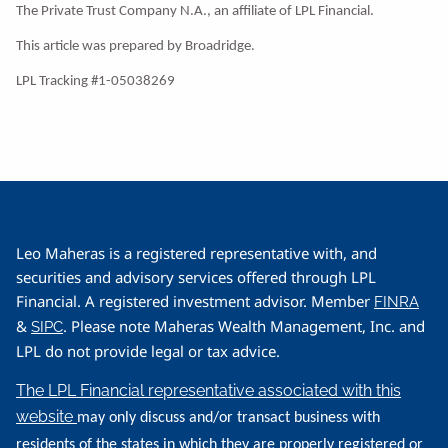
The Private Trust Company N.A., an affiliate of LPL Financial.
This article was prepared by Broadridge.
LPL Tracking #1-05038269
Leo Maheras is a registered representative with, and
securities and advisory services offered through LPL
Financial. A registered investment advisor. Member
FINRA
&
. Please note Maheras Wealth Management, Inc. and
SIPC
LPL do not provide legal or tax advice.
The LPL Financial representative associated with this
website
may only discuss and/or transact business with
residents of the states in which they are properly registered or