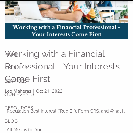
Working with a Financial
HOME
Professional - Your Interests
ABOUT US
Come First
SERVICES
Leo Maheras |
Oct 21, 2022
OUR EVENTS
RESOURCES
Regulation Best Interest ("Reg BI"), Form CRS, and What It
BLOG
All Means for You