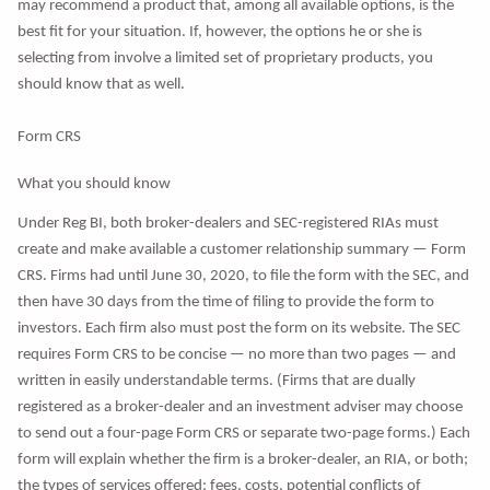
may recommend a product that, among all available options, is the
best fit for your situation. If, however, the options he or she is
selecting from involve a limited set of proprietary products, you
should know that as well.
Form CRS
What you should know
Under Reg BI, both broker-dealers and SEC-registered RIAs must
create and make available a customer relationship summary — Form
CRS. Firms had until June 30, 2020, to file the form with the SEC, and
then have 30 days from the time of filing to provide the form to
investors. Each firm also must post the form on its website. The SEC
requires Form CRS to be concise — no more than two pages — and
written in easily understandable terms. (Firms that are dually
registered as a broker-dealer and an investment adviser may choose
to send out a four-page Form CRS or separate two-page forms.) Each
form will explain whether the firm is a broker-dealer, an RIA, or both;
the types of services offered; fees, costs, potential conflicts of