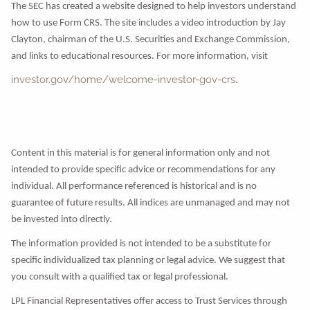
The SEC has created a website designed to help investors understand
how to use Form CRS. The site includes a video introduction by Jay
Clayton, chairman of the U.S. Securities and Exchange Commission,
and links to educational resources. For more information, visit
investor.gov/home/welcome-investor-gov-crs
.
Content in this material is for general information only and not
intended to provide specific advice or recommendations for any
individual. All performance referenced is historical and is no
guarantee of future results. All indices are unmanaged and may not
be invested into directly.
The information provided is not intended to be a substitute for
specific individualized tax planning or legal advice. We suggest that
you consult with a qualified tax or legal professional.
LPL Financial Representatives offer access to Trust Services through