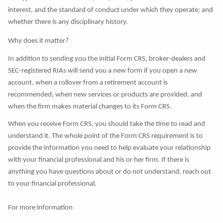
interest, and the standard of conduct under which they operate; and
whether there is any disciplinary history.
Why does it matter?
In addition to sending you the initial Form CRS, broker-dealers and
SEC-registered RIAs will send you a new form if you open a new
account, when a rollover from a retirement account is
recommended, when new services or products are provided, and
when the firm makes material changes to its Form CRS.
When you receive Form CRS, you should take the time to read and
understand it. The whole point of the Form CRS requirement is to
provide the information you need to help evaluate your relationship
with your financial professional and his or her firm. If there is
anything you have questions about or do not understand, reach out
to your financial professional.
For more information