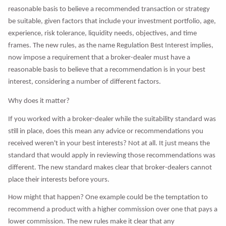
reasonable basis to believe a recommended transaction or strategy
be suitable, given factors that include your investment portfolio, age,
experience, risk tolerance, liquidity needs, objectives, and time
frames. The new rules, as the name Regulation Best Interest implies,
now impose a requirement that a broker-dealer must have a
reasonable basis to believe that a recommendation is in your best
interest, considering a number of different factors.
Why does it matter?
If you worked with a broker-dealer while the suitability standard was
still in place, does this mean any advice or recommendations you
received weren't in your best interests? Not at all. It just means the
standard that would apply in reviewing those recommendations was
different. The new standard makes clear that broker-dealers cannot
place their interests before yours.
How might that happen? One example could be the temptation to
recommend a product with a higher commission over one that pays a
lower commission. The new rules make it clear that any