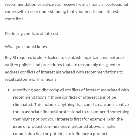
recommendation or advice you receive from a financial professional
comes with a clear understanding that your needs and interests
come first.
Disclosing conflicts of interest
What you should know
Reg BI requires broker-dealers to establish, maintain, and enforce
written policies and procedures that are reasonably designed to
address conflicts of interest associated with recommendations to
retail customers. This means:
Identifying and disclosing all conflicts of interest associated with
recommendations if those conflicts of interest cannot be
eliminated. This includes anything that could create an incentive
for an associate financial professional to recommend something
that might not put your interests first (for example, with the
issue of product commissions mentioned above, a higher
commission has the potential to influence a product