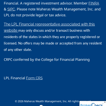
Financial. A registered investment advisor. Member
FINRA
&
. Please note Maheras Wealth Management, Inc. and
SIPC
LPL do not provide legal or tax advice.
The LPL Financial representative associated with this
website
may only discuss and/or transact business with
residents of the states in which they are properly registered or
licensed. No offers may be made or accepted from any resident
of any other state.
CRPC conferred by the College for Financial Planning
LPL Financial
Form CRS
© 2026 Maheras Wealth Management, Inc. All rights reserved.