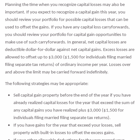
Planning the time when you recognize capital losses may also be
important. If you expect to recognize a capital gain this year, you
should review your portfolio for possible capital losses that can be
used to offset the gains. If you have any capital loss carryforwards,
you should review your portfolio for capital gain opportunities to
make use of such carryforwards. In general, net capital losses are
deductible dollar-for-dollar against net capital gains. Excess losses are
allowed to offset up to $3,000 ($1,500 for individuals filing married
filing separate tax returns) of ordinary income per year. Losses over
and above the limit may be carried forward indefinitely.
The following strategies may be appropriate:
Sell capital gain property before the end of the year if you have
already realized capital losses for the year that exceed the sum of
any capital gains you have realized plus $3,000 ($1,500 for
individuals filing married filing separate tax returns).
If you have gains for the year that exceed your losses, sell
property with built-in losses to offset the excess gains.