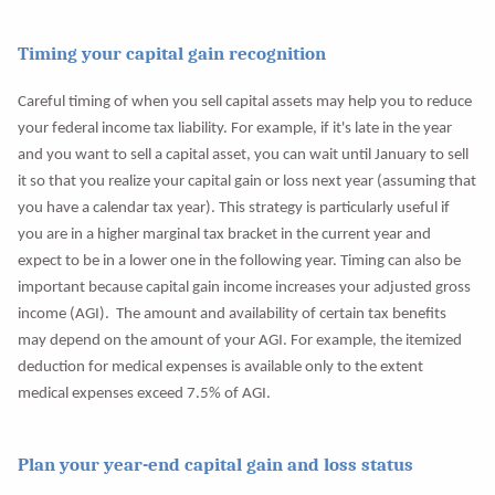
Timing your capital gain recognition
Careful timing of when you sell capital assets may help you to reduce
your federal income tax liability. For example, if it's late in the year
and you want to sell a capital asset, you can wait until January to sell
it so that you realize your capital gain or loss next year (assuming that
you have a calendar tax year). This strategy is particularly useful if
you are in a higher marginal tax bracket in the current year and
expect to be in a lower one in the following year. Timing can also be
important because capital gain income increases your adjusted gross
income (AGI). The amount and availability of certain tax benefits
may depend on the amount of your AGI. For example, the itemized
deduction for medical expenses is available only to the extent
medical expenses exceed 7.5% of AGI.
Plan your year-end capital gain and loss status