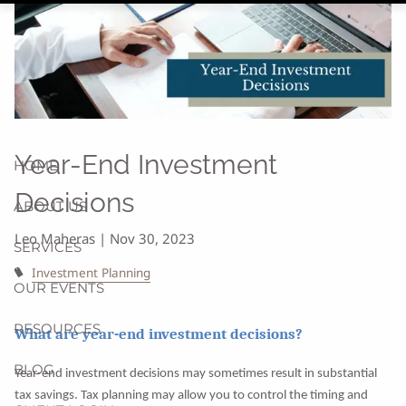
Year-End Investment
HOME
Decisions
ABOUT US
Leo Maheras |
Nov 30, 2023
SERVICES
Investment Planning
OUR EVENTS
RESOURCES
What are year-end investment decisions?
BLOG
Year-end investment decisions may sometimes result in substantial
tax savings. Tax planning may allow you to control the timing and