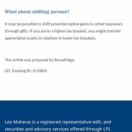
What about shifting income?
It may be possible to shift potential capital gains to other taxpayers
through gifts. If you are in a higher tax bracket, you might transfer
appreciated assets to relatives in lower tax brackets.
This article was prepared by Broadridge.
LPL Tracking #1-929869
Leo Maheras is a registered representative with, and
securities and advisory services offered through LPL