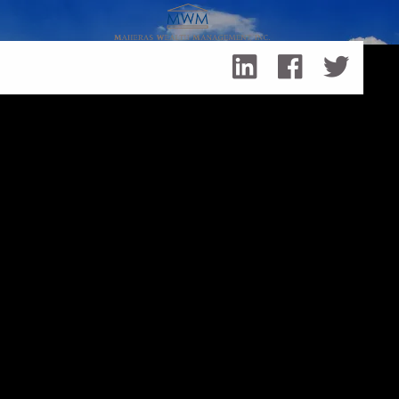
Skip to main content
Year-End Investment Decisions