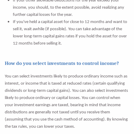
If your other allowable deductions for the year exceed your
income, you should, to the extent possible, avoid realizing any
further capital losses for the year.
If you've held a capital asset for close to 12 months and want to
sell it, wait awhile (if possible). You can take advantage of the
lower long-term capital gains rates if you hold the asset for over
12 months before selling it.
How do you select investments to control income?
You can select investments likely to produce ordinary income such as
interest, or income that is taxed at reduced rates (certain qualifying
dividends or long-term capital gains). You can also select investments
likely to produce ordinary or capital losses. You can control when
your investment earnings are taxed, bearing in mind that income
distributions are generally not taxed until you receive them
(assuming that you use the cash method of accounting). By knowing
the tax rules, you can lower your taxes.