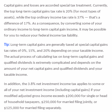
Capital gains and losses are accorded special tax treatment. Currently,
the top long-term capital gains tax rate is 20% (for most types of
assets), while the top ordinary income tax rate is 37% — that's a
difference of 17%. As a consequence, by converting some of your
ordinary income to long-term capital gain income, it may be possible
for you to reduce your federal income tax liability.
Tip:
Long-term capital gains are generally taxed at special capital gains
tax rates of 0%, 15%, and 20% depending on your taxable income.
The actual process of calculating tax on long-term capital gains and
qualified dividends is extremely complicated and depends on the
amount of your net capital gains and qualified dividends and your
taxable income.
In addition, the 3.8% net investment income tax applies to some or
all of your net investment income (including capital gains) if your
modified adjusted gross income exceeds $200,000 for single or head
of household taxpayers, $250,000 for married filing jointly, or
$125,000 for married filing separately.