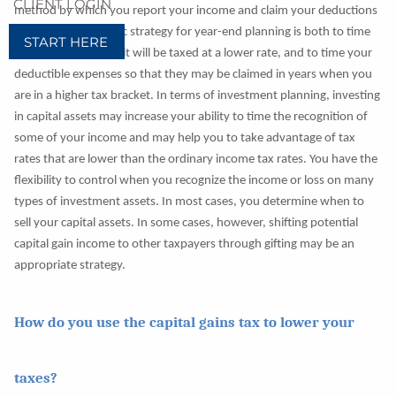
CLIENT LOGIN
method by which you report your income and claim your deductions
and credits. The basic strategy for year-end planning is both to time
START HERE
your income so that it will be taxed at a lower rate, and to time your
deductible expenses so that they may be claimed in years when you
are in a higher tax bracket. In terms of investment planning, investing
in capital assets may increase your ability to time the recognition of
some of your income and may help you to take advantage of tax
rates that are lower than the ordinary income tax rates. You have the
flexibility to control when you recognize the income or loss on many
types of investment assets. In most cases, you determine when to
sell your capital assets. In some cases, however, shifting potential
capital gain income to other taxpayers through gifting may be an
appropriate strategy.
How do you use the capital gains tax to lower your
taxes?