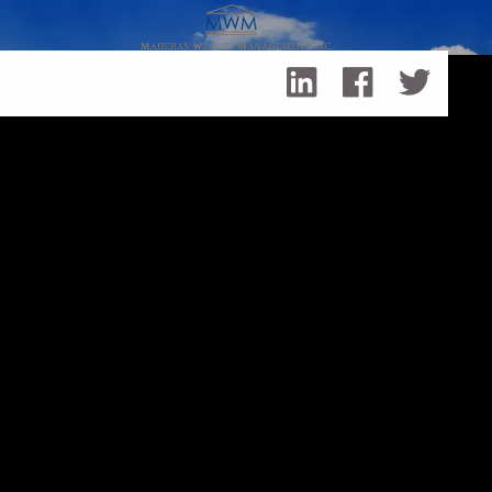
Skip to main content
Events
September 26, 2026
My Big Fat Greek BBQ