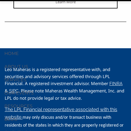
Learn More
HOME
ABOUT US
Leo Maheras is a registered representative with, and
securities and advisory services offered through LPL
SERVICES
Financial. A registered investment advisor. Member
FINRA
&
. Please note Maheras Wealth Management, Inc. and
SIPC
OUR EVENTS
LPL do not provide legal or tax advice.
RESOURCES
The LPL Financial representative associated with this
website
may only discuss and/or transact business with
BLOG
residents of the states in which they are properly registered or