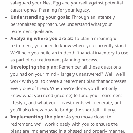
safeguard your Nest Egg and yourself against potential
catastrophes; Planning for your legacy.
Understanding your goals:
Through an intensely
personalized approach, we understand what your
retirement goals are.
Analyzing where you are at:
To plan a meaningful
retirement, you need to know where you currently stand.
We’ll help you build an in-depth financial inventory to use
as part of our retirement planning process.
Developing the plan:
Remember all those questions
you had on your mind – largely unanswered? Well, we’ll
work with you to create a retirement plan that addresses
every one of them. When we’re done, you’ll not only
know what you need (income) to fund your retirement
lifestyle, and what your investments will generate; but
you’ll also know how to bridge the shortfall – if any.
Implementing the plan:
As you move closer to
retirement, we’ll work closely with you to ensure the
plans are implemented in a phased and orderly manner.