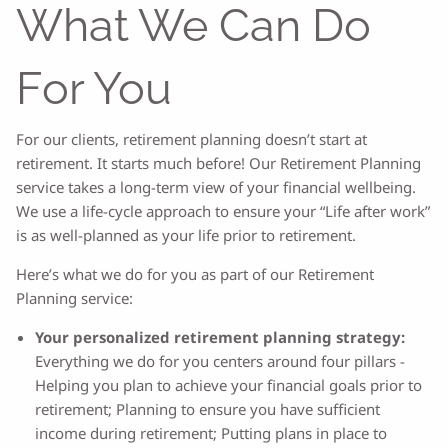
What We Can Do
For You
For our clients, retirement planning doesn’t start at
retirement. It starts much before! Our Retirement Planning
service takes a long-term view of your financial wellbeing.
We use a life-cycle approach to ensure your “Life after work”
is as well-planned as your life prior to retirement.
Here’s what we do for you as part of our Retirement
Planning service:
Your personalized retirement planning strategy:
Everything we do for you centers around four pillars -
Helping you plan to achieve your financial goals prior to
retirement; Planning to ensure you have sufficient
income during retirement; Putting plans in place to