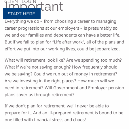
CLIENT LOGIN
Important
START HERE
Everything we do – from choosing a career to managing
career progressions at our employers – is presumably so
we and our families and dependents can have a better life.
But if we fail to plan for “Life after work”, all of the plans and
effort we put into our working lives, could be jeopardized.
What will retirement look like? Are we spending too much?
What if we’re not saving enough? How frequently should
we be saving? Could we run out of money in retirement?
Are we investing in the right places? How much will we
need in retirement? Will Government and Employer pension
plans cover us through retirement?
If we don’t plan for retirement, we’ll never be able to
prepare for it. And an ill-prepared retirement is bound to be
one filled with financial stress and chaos!