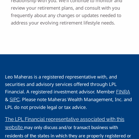
relationship with you. We’ll continue to monitor and
review your retirement plans, and consult with you
frequently about any changes or updates needed to
address your evolving retirement lifestyle needs.
Leo Maheras is a registered representative with, and
securities and advisory services offered through LPL
Financial. A registered investment advisor. Member
FINRA
&
. Please note Maheras Wealth Management, Inc. and
SIPC
LPL do not provide legal or tax advice.
The LPL Financial representative associated with this
website
may only discuss and/or transact business with
residents of the states in which they are properly registered or