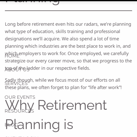
Long before retirement even hits our radars, we’re planning
what type of education, skills training and professional
designations we’ll acquire. We also spend a lot of time
planning which industries are the best place to work in, and
which employers to work for. Once employed, we carefully
HOME
strategize our every career move, so that we progress to the
top of the ladder in our respective fields.
ABOUT US
Sadly though, while we focus most of our efforts on all
SERVICES
these plans, we often forget to plan for “life after work”!
OUR EVENTS
Why Retirement
RESOURCES
Planning is
BLOG