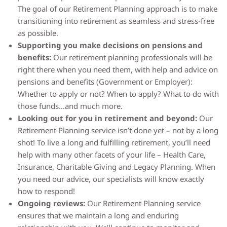
The goal of our Retirement Planning approach is to make
transitioning into retirement as seamless and stress-free
as possible.
Supporting you make decisions on pensions and
benefits:
Our retirement planning professionals will be
right there when you need them, with help and advice on
pensions and benefits (Government or Employer):
Whether to apply or not? When to apply? What to do with
those funds…and much more.
Looking out for you in retirement and beyond:
Our
Retirement Planning service isn’t done yet – not by a long
shot! To live a long and fulfilling retirement, you’ll need
help with many other facets of your life – Health Care,
Insurance, Charitable Giving and Legacy Planning. When
you need our advice, our specialists will know exactly
how to respond!
Ongoing reviews:
Our Retirement Planning service
ensures that we maintain a long and enduring