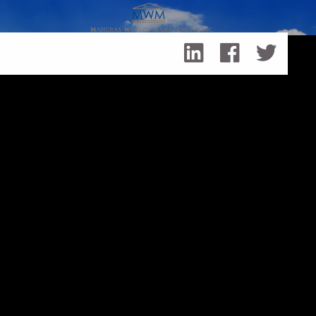
Skip to main content
Retirement Planning
Retirement
Planning