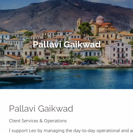
Pallavi Gaikwad
Pallavi Gaikwad
Client Services & Operations
I support Leo by managing the day-to-day operational and ad