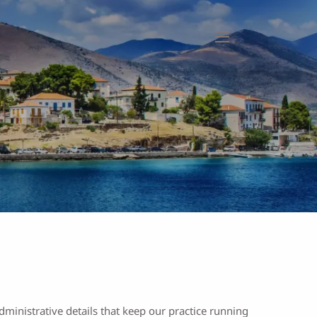
menu
ministrative details that keep our practice running