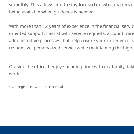
smoothly. This allows him to stay focused on what matters m
being available when guidance is needed.
With more than 12 years of experience in the financial service
oriented support. I assist with service requests, account tr
administrative processes that help ensure your experience is o
responsive, personalized service while maintaining the high
Outside the office, I enjoy spending time with my family, t
work.
*Not registered with LPL Financial