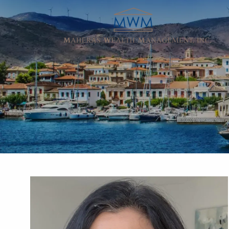
Skip to main content