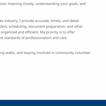
ost: listening closely, understanding your goals, and
s industry, I provide accurate, timely, and detail-
ansfers, scheduling, document preparation, and other
rganized and efficient. My priority is to offer
est standards of professionalism and care.
aking walks, and staying involved in community volunteer