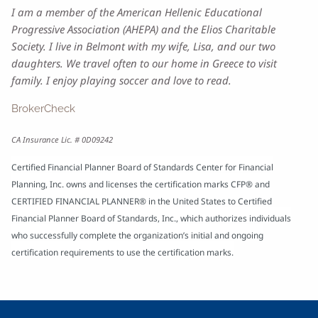
I am a member of the American Hellenic Educational
Progressive Association (AHEPA) and the Elios Charitable
Society. I live in Belmont with my wife, Lisa, and our two
daughters. We travel often to our home in Greece to visit
family. I enjoy playing soccer and love to read.
BrokerCheck
CA Insurance Lic. # 0D09242
Certified Financial Planner Board of Standards Center for Financial
Planning, Inc. owns and licenses the certification marks CFP® and
CERTIFIED FINANCIAL PLANNER® in the United States to Certified
Financial Planner Board of Standards, Inc., which authorizes individuals
who successfully complete the organization’s initial and ongoing
certification requirements to use the certification marks.