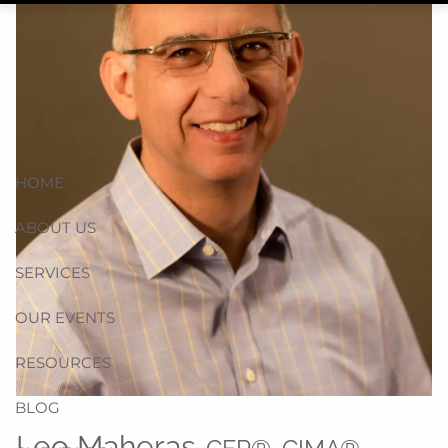
HOME
ABOUT US
SERVICES
OUR EVENTS
RESOURCES
BLOG
Leo Maheras