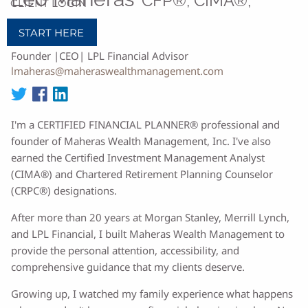
CFP®, CIMA®,
CLIENT LOGIN
CRPC®
START HERE
Founder |CEO| LPL Financial Advisor
lmaheras@maheraswealthmanagement.com
I'm a CERTIFIED FINANCIAL PLANNER® professional and
founder of Maheras Wealth Management, Inc. I've also
earned the Certified Investment Management Analyst
(CIMA®) and Chartered Retirement Planning Counselor
(CRPC®) designations.
After more than 20 years at Morgan Stanley, Merrill Lynch,
and LPL Financial, I built Maheras Wealth Management to
provide the personal attention, accessibility, and
comprehensive guidance that my clients deserve.
Growing up, I watched my family experience what happens