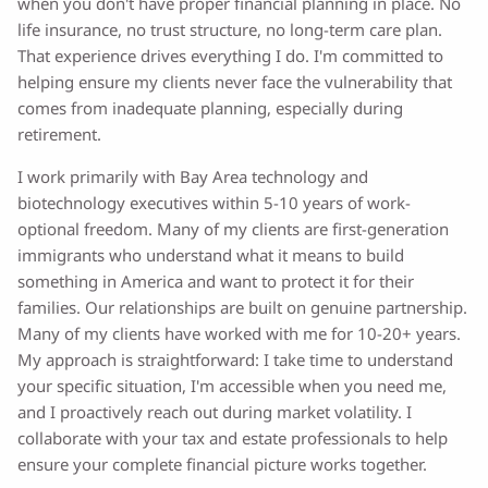
when you don't have proper financial planning in place. No
life insurance, no trust structure, no long-term care plan.
That experience drives everything I do. I'm committed to
helping ensure my clients never face the vulnerability that
comes from inadequate planning, especially during
retirement.
I work primarily with Bay Area technology and
biotechnology executives within 5-10 years of work-
optional freedom. Many of my clients are first-generation
immigrants who understand what it means to build
something in America and want to protect it for their
families. Our relationships are built on genuine partnership.
Many of my clients have worked with me for 10-20+ years.
My approach is straightforward: I take time to understand
your specific situation, I'm accessible when you need me,
and I proactively reach out during market volatility. I
collaborate with your tax and estate professionals to help
ensure your complete financial picture works together.