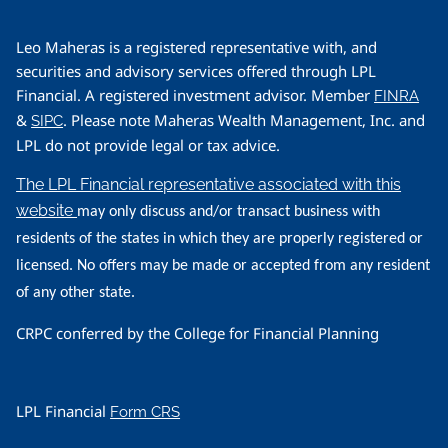
Leo Maheras is a registered representative with, and
securities and advisory services offered through LPL
Financial. A registered investment advisor. Member
FINRA
&
. Please note Maheras Wealth Management, Inc. and
SIPC
LPL do not provide legal or tax advice.
The LPL Financial representative associated with this
website
may only discuss and/or transact business with
residents of the states in which they are properly registered or
licensed. No offers may be made or accepted from any resident
of any other state.
CRPC conferred by the College for Financial Planning
LPL Financial
Form CRS