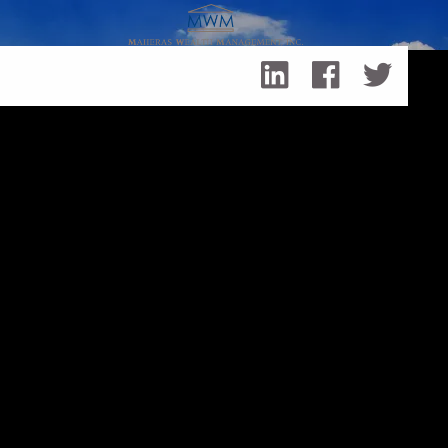
Skip to main content
Leo Maheras