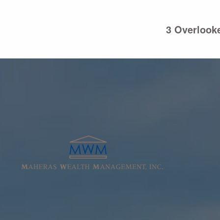
Skip to main content
3 Overlooke