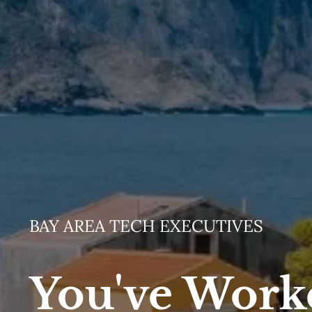
BAY AREA TECH EXECUTIVES
You've Work