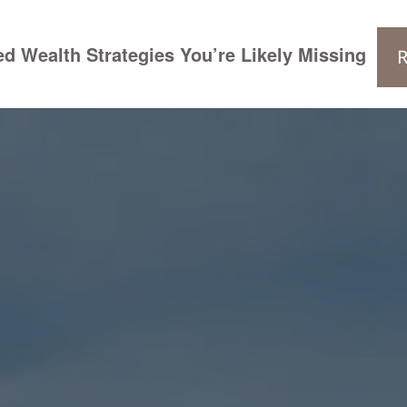
d Wealth Strategies You’re Likely Missing
R