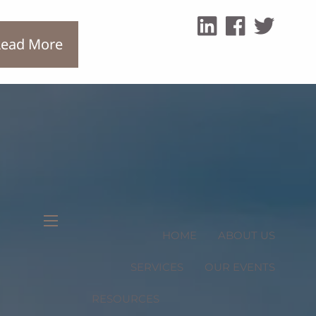
ead More
menu
HOME
ABOUT US
SERVICES
OUR EVENTS
RESOURCES