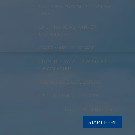
OUTLOOK 2025 AND MIDYEAR
2024
LPL FINANCIAL MARKET
COMMENTARY
DAILY MARKET UPDATE
MONTHLY WEALTH WISDOM
NEWSLETTER
FINANCIAL CALCULATORS
USEFUL LINKS
VIDEOS
BLOG
CLIENT LOGIN
START HERE