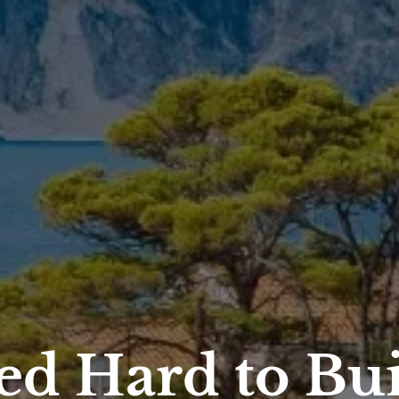
ed Hard to Bu