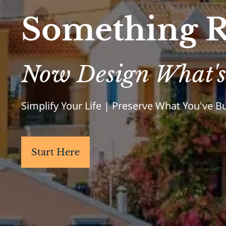
Something R
Now Design What's
Simplify Your Life | Preserve What You've 
Start Here