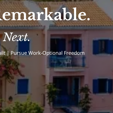
emarkable.
 Next.
Built | Pursue Work-Optional Freedom