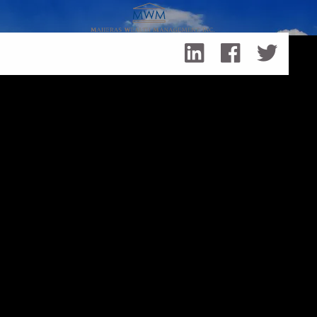
Skip to main content
Making the Long Term Care Decision That’s Right for You
Making the Long Term Care
Decision That’s Right for You
lmaheras@maher…
|
Jan 7, 2016