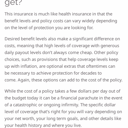
get?
This insurance is much like health insurance in that the
benefit levels and policy costs can vary widely depending
on the level of protection you are looking for.
Desired benefit levels also make a significant difference on
costs, meaning that high levels of coverage with generous
daily payout levels don’t always come cheap. Other policy
choices, such as provisions that help coverage levels keep
up with inflation, are optional extras that oftentimes can
be necessary to achieve protection for decades to
come.
Again, these options can add to the cost of the policy.
While the cost of a policy takes a few dollars per day out of
the budget today it can be a financial parachute in the event
of a catastrophic or ongoing infirmity. The specific dollar
level of coverage that’s right for you will vary depending on
your net worth, your long term goals, and other details like
your health history and where you live.