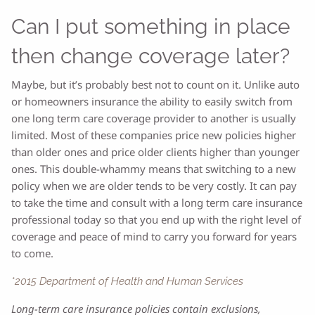
Can I put something in place
then change coverage later?
Maybe, but it’s probably best not to count on it. Unlike auto
or homeowners insurance the ability to easily switch from
one long term care coverage provider to another is usually
limited. Most of these companies price new policies higher
than older ones and price older clients higher than younger
ones. This double-whammy means that switching to a new
policy when we are older tends to be very costly. It can pay
to take the time and consult with a long term care insurance
professional today so that you end up with the right level of
coverage and peace of mind to carry you forward for years
to come.
*2015 Department of Health and Human Services
Long-term care insurance policies contain exclusions,