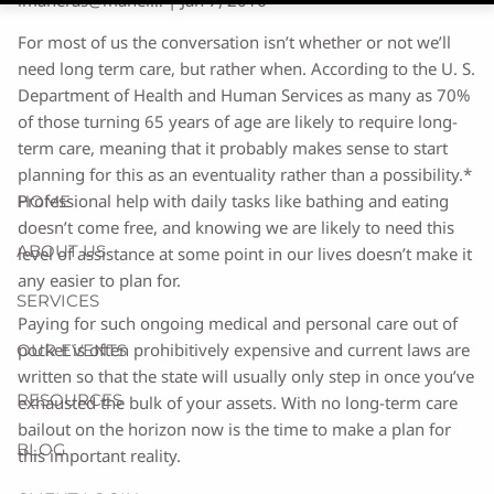
For most of us the conversation isn’t whether or not we’ll
need long term care, but rather when. According to the U. S.
Department of Health and Human Services as many as 70%
of those turning 65 years of age are likely to require long-
term care, meaning that it probably makes sense to start
planning for this as an eventuality rather than a possibility.*
Professional help with daily tasks like bathing and eating
HOME
doesn’t come free, and knowing we are likely to need this
ABOUT US
level of assistance at some point in our lives doesn’t make it
any easier to plan for.
SERVICES
Paying for such ongoing medical and personal care out of
pocket is often prohibitively expensive and current laws are
OUR EVENTS
written so that the state will usually only step in once you’ve
RESOURCES
exhausted the bulk of your assets. With no long-term care
bailout on the horizon now is the time to make a plan for
BLOG
this important reality.