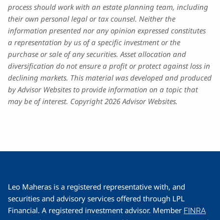
process should work with an estate planning team, including
their own personal legal or tax counsel. Neither the
information presented nor any opinion expressed constitutes
a representation by us of a specific investment or the
purchase or sale of any securities. Asset allocation and
diversification do not ensure a profit or protect against loss in
declining markets. This material was developed and produced
by Advisor Websites to provide information on a topic that
may be of interest. Copyright 2026 Advisor Websites.
Leo Maheras is a registered representative with, and
securities and advisory services offered through LPL
Financial. A registered investment advisor. Member
FINRA