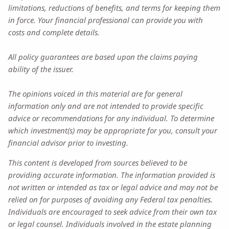
limitations, reductions of benefits, and terms for keeping them
in force. Your financial professional can provide you with
costs and complete details.
All policy guarantees are based upon the claims paying
ability of the issuer.
The opinions voiced in this material are for general
information only and are not intended to provide specific
advice or recommendations for any individual. To determine
which investment(s) may be appropriate for you, consult your
financial advisor prior to investing.
This content is developed from sources believed to be
providing accurate information. The information provided is
not written or intended as tax or legal advice and may not be
relied on for purposes of avoiding any Federal tax penalties.
Individuals are encouraged to seek advice from their own tax
or legal counsel. Individuals involved in the estate planning