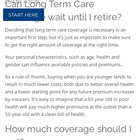
CLIENT LOGIN
Can Long Term Care
coverage wait until I retire?
START HERE
Deciding that long term care coverage is necessary is an
important first step, but it’s just as important to make sure
to get the right amount of coverage at the right time.
Your personal characteristics, such as age, health and
gender can influence available policies and premiums.
As a rule of thumb, buying when you are younger tends to
result in much lower costs, both due to better overall health
and a lower starting point for any future premium increases
by insurers. It’s easy to imagine that a 65 year old in poor
health will pay much higher premiums at the outset than a
50 year old with a clean bill of health.
How much coverage should I