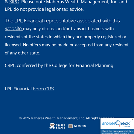
&
. Please note Maheras Wealth Management, Inc. and
SIPC
LPL do not provide legal or tax advice.
The LPL Financial representative associated with this
website
may only discuss and/or transact business with
residents of the states in which they are properly registered or
licensed. No offers may be made or accepted from any resident
of any other state.
CRPC conferred by the College for Financial Planning
LPL Financial
Form CRS
© 2026 Maheras Wealth Management, Inc. All rights reserved.