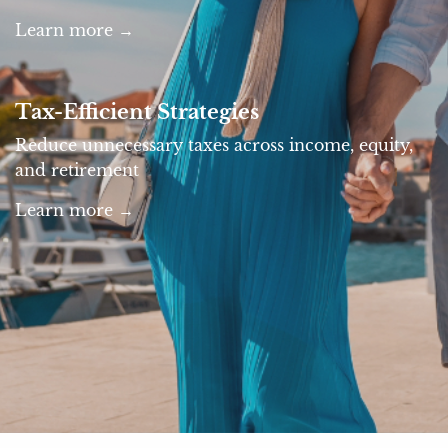
Learn more →
Tax-Efficient Strategies
Reduce unnecessary taxes across income, equity,
and retirement
Learn more →