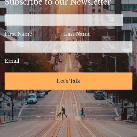
Subscribe to our Newsletter
First Name
This field is required.
Last Name
This field is requi
Email
This field is required.