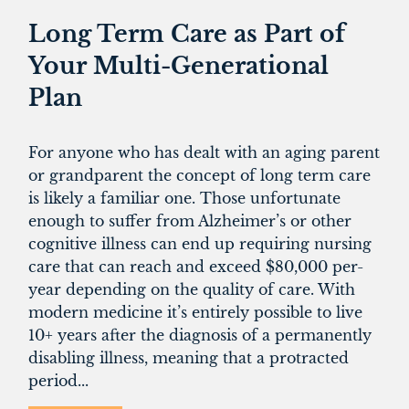
Long Term Care as Part of
Your Multi-Generational
Plan
For anyone who has dealt with an aging parent
or grandparent the concept of long term care
is likely a familiar one. Those unfortunate
enough to suffer from Alzheimer’s or other
cognitive illness can end up requiring nursing
care that can reach and exceed $80,000 per-
year depending on the quality of care. With
modern medicine it’s entirely possible to live
10+ years after the diagnosis of a permanently
disabling illness, meaning that a protracted
period...