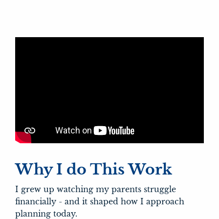
Why I do This Work
I grew up watching my parents struggle
financially - and it shaped how I approach
planning today.