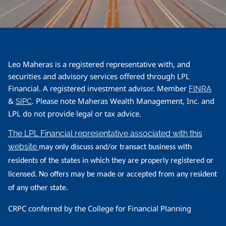
Leo Maheras is a registered representative with, and
securities and advisory services offered through LPL
Financial. A registered investment advisor. Member
FINRA
&
. Please note Maheras Wealth Management, Inc. and
SIPC
LPL do not provide legal or tax advice.
The LPL Financial representative associated with this
website
may only discuss and/or transact business with
residents of the states in which they are properly registered or
licensed. No offers may be made or accepted from any resident
of any other state.
CRPC conferred by the College for Financial Planning