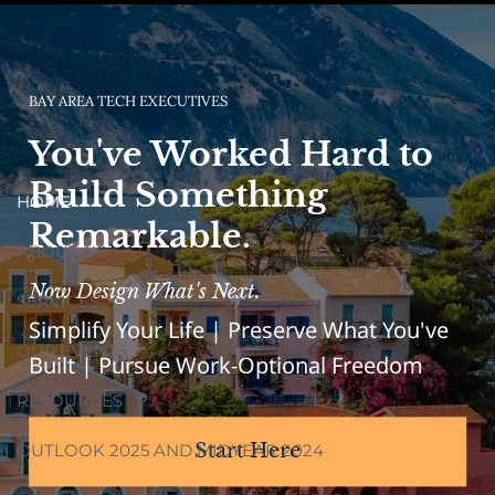
BAY AREA TECH EXECUTIVES
You've Worked Hard to
Build Something
HOME
Remarkable.
ABOUT US
Now Design What's Next.
SERVICES
Simplify Your Life | Preserve What You've
OUR EVENTS
Built | Pursue Work-Optional Freedom
RESOURCES
OUTLOOK 2025 AND MIDYEAR 2024
Start Here