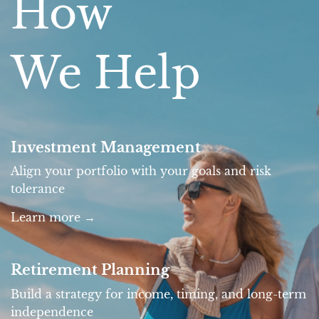
How
We Help
Investment Management
Align your portfolio with your goals and risk
tolerance
Learn more
→
Retirement Planning
Build a strategy for income, timing, and long-term
independence