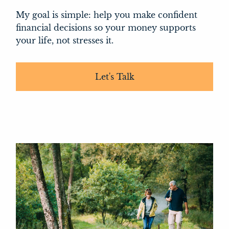
My goal is simple: help you make confident
financial decisions so your money supports
your life, not stresses it.
Let's Talk