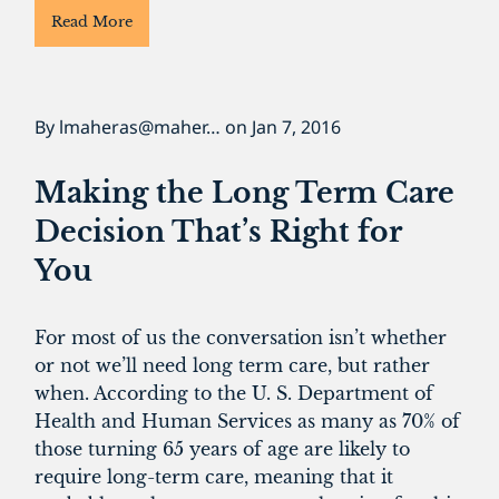
Read More
By
lmaheras@maher…
on
Jan 7, 2016
Making the Long Term Care
Decision That’s Right for
You
For most of us the conversation isn’t whether
or not we’ll need long term care, but rather
when. According to the U. S. Department of
Health and Human Services as many as 70% of
those turning 65 years of age are likely to
require long-term care, meaning that it