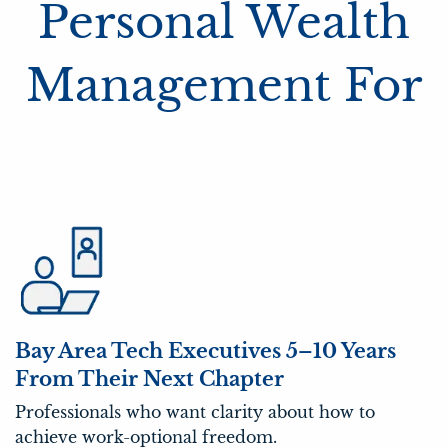
Personal Wealth
Management For
Bay Area Tech Executives 5–10 Years
From Their Next Chapter
Professionals who want clarity about how to
achieve work-optional freedom.