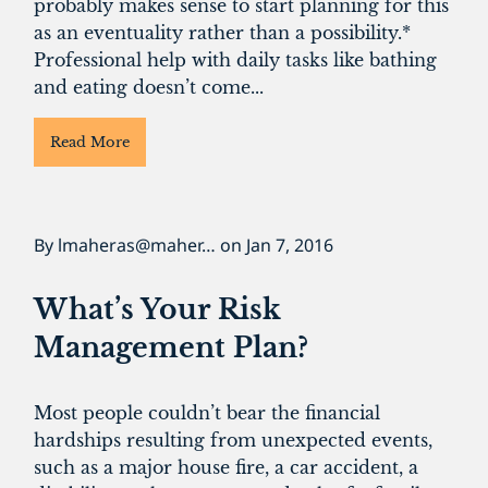
probably makes sense to start planning for this
as an eventuality rather than a possibility.*
Professional help with daily tasks like bathing
and eating doesn’t come...
Read More
By
lmaheras@maher…
on
Jan 7, 2016
What’s Your Risk
Management Plan?
Most people couldn’t bear the financial
hardships resulting from unexpected events,
such as a major house fire, a car accident, a