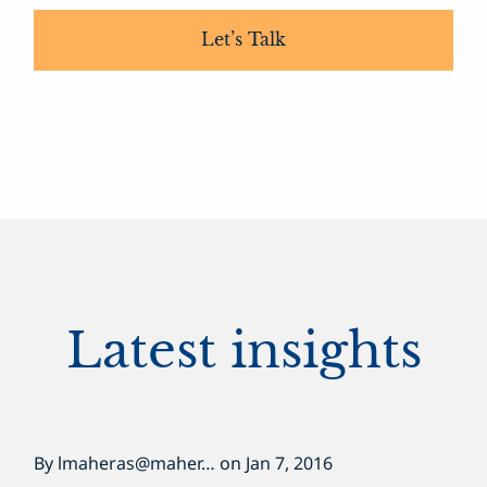
Let’s Talk
Latest insights
By
lmaheras@maher…
on
Jan 7, 2016