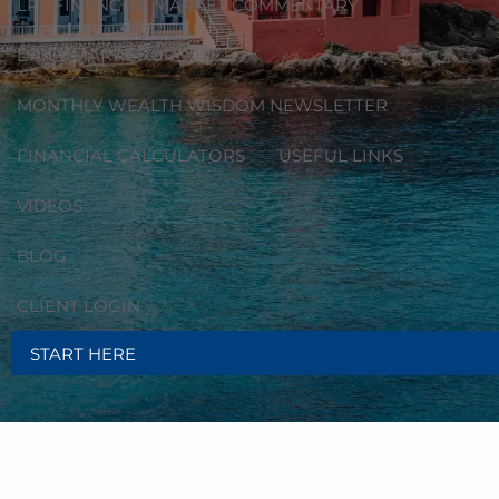
LPL FINANCIAL MARKET COMMENTARY
DAILY MARKET UPDATE
MONTHLY WEALTH WISDOM NEWSLETTER
FINANCIAL CALCULATORS
USEFUL LINKS
VIDEOS
BLOG
CLIENT LOGIN
START HERE