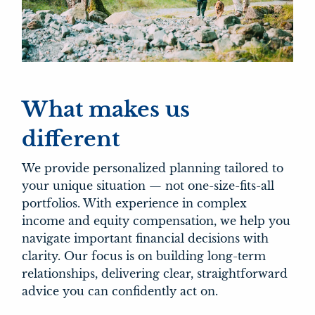
What makes us
different
We provide personalized planning tailored to
your unique situation — not one-size-fits-all
portfolios. With experience in complex
income and equity compensation, we help you
navigate important financial decisions with
clarity. Our focus is on building long-term
relationships, delivering clear, straightforward
advice you can confidently act on.