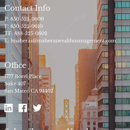
Contact Info
P:
650-525-0600
F:
650-525-0610
TF:
888-525-0602
E:
lmaheras@maheraswealthmanagement.com
Office
1777 Borel Place
Suite 407
San Mateo CA 94402