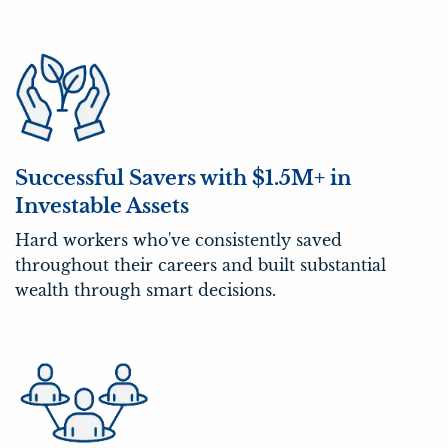
Successful Savers with $1.5M+ in
Investable Assets
Hard workers who've consistently saved
throughout their careers and built substantial
wealth through smart decisions.