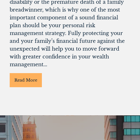
disability or the premature death of a family
breadwinner, which is why one of the most
important component of a sound financial
plan should be your personal risk
management strategy. Fully protecting your
and your family’s financial future against the
unexpected will help you to move forward
with greater confidence in your wealth
management...
Read More