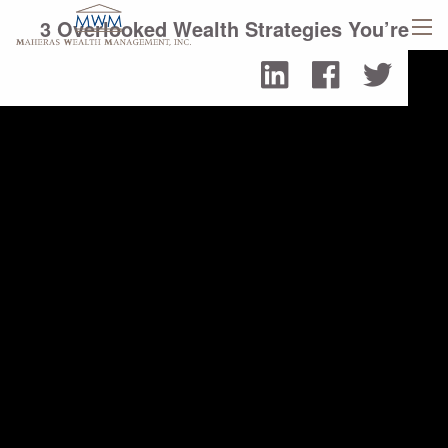
Skip to main content
3 Overlooked Wealth Strategies You’re
men
Likely Missing
Read More