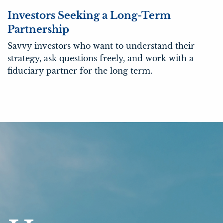
Investors Seeking a Long-Term
Partnership
Savvy investors who want to understand their
strategy, ask questions freely, and work with a
fiduciary partner for the long term.