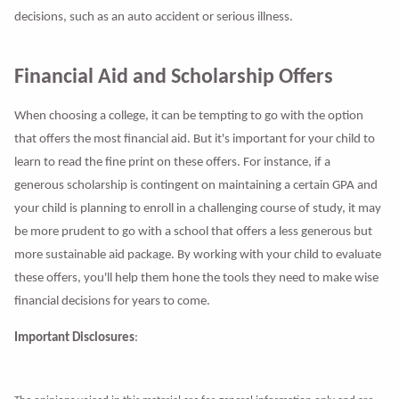
decisions, such as an auto accident or serious illness.
Financial Aid and Scholarship Offers
When choosing a college, it can be tempting to go with the option
that offers the most financial aid. But it's important for your child to
learn to read the fine print on these offers. For instance, if a
generous scholarship is contingent on maintaining a certain GPA and
your child is planning to enroll in a challenging course of study, it may
be more prudent to go with a school that offers a less generous but
more sustainable aid package. By working with your child to evaluate
these offers, you'll help them hone the tools they need to make wise
financial decisions for years to come.
Important Disclosures
: