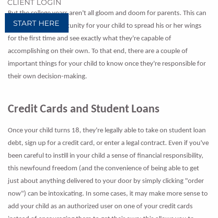
CLIENT LOGIN
But the college years aren't all gloom and doom for parents. This can
START HERE
be an exciting opportunity for your child to spread his or her wings
for the first time and see exactly what they're capable of
accomplishing on their own. To that end, there are a couple of
important things for your child to know once they're responsible for
their own decision-making.
Credit Cards and Student Loans
Once your child turns 18, they're legally able to take on student loan
debt, sign up for a credit card, or enter a legal contract. Even if you've
been careful to instill in your child a sense of financial responsibility,
this newfound freedom (and the convenience of being able to get
just about anything delivered to your door by simply clicking "order
now") can be intoxicating. In some cases, it may make more sense to
add your child as an authorized user on one of your credit cards