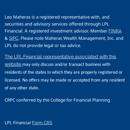
Leo Maheras is a registered representative with, and
securities and advisory services offered through LPL
Financial. A registered investment advisor. Member
FINRA
&
. Please note Maheras Wealth Management, Inc. and
SIPC
LPL do not provide legal or tax advice.
The LPL Financial representative associated with this
website
may only discuss and/or transact business with
residents of the states in which they are properly registered or
licensed. No offers may be made or accepted from any resident
of any other state.
CRPC conferred by the College for Financial Planning
LPL Financial
Form CRS