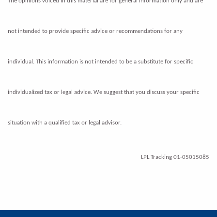
The opinions voiced in this material are for general information only and are
not intended to provide specific advice or recommendations for any
individual. This information is not intended to be a substitute for
specific
individualized tax or legal advice. We suggest that you discuss your specific
situation with a qualified tax or legal advisor.
LPL Tracking 01-05015085