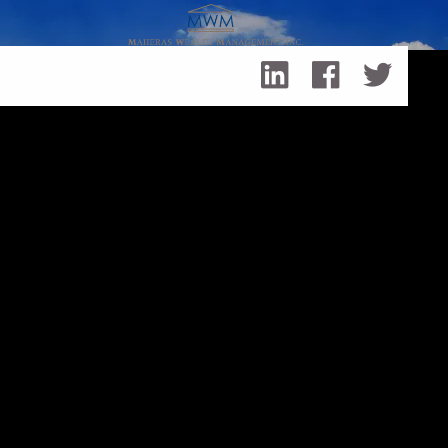
Skip to main content
What It's Like To Send a Child to College