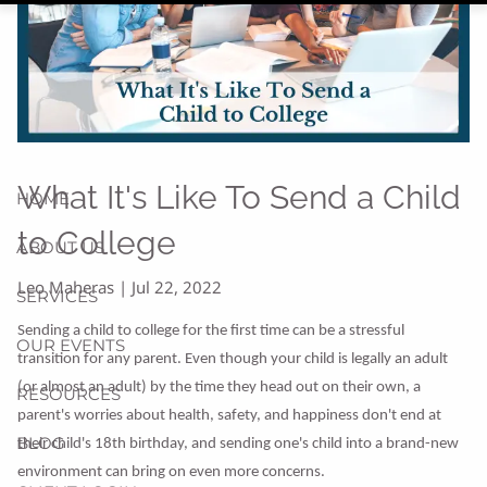
What It's Like To Send a Child
HOME
to College
ABOUT US
Leo Maheras |
Jul 22, 2022
SERVICES
Sending a child to college for the first time can be a stressful
OUR EVENTS
transition for any parent. Even though your child is legally an adult
(or almost an adult) by the time they head out on their own, a
RESOURCES
parent's worries about health, safety, and happiness don't end at
BLOG
their child's 18th birthday, and sending one's child into a brand-new
environment can bring on even more concerns.