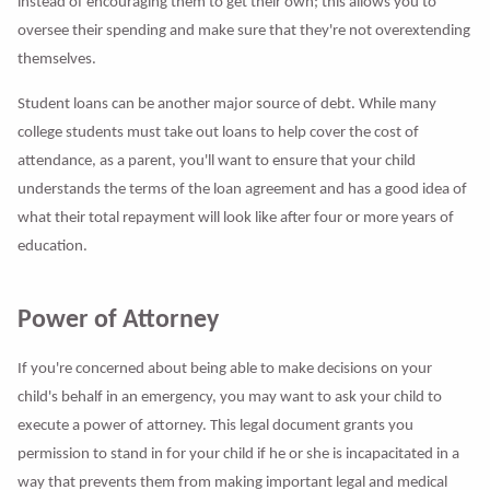
instead of encouraging them to get their own; this allows you to
oversee their spending and make sure that they're not overextending
themselves.
Student loans can be another major source of debt. While many
college students must take out loans to help cover the cost of
attendance, as a parent, you'll want to ensure that your child
understands the terms of the loan agreement and has a good idea of
what their total repayment will look like after four or more years of
education.
Power of Attorney
If you're concerned about being able to make decisions on your
child's behalf in an emergency, you may want to ask your child to
execute a power of attorney. This legal document grants you
permission to stand in for your child if he or she is incapacitated in a
way that prevents them from making important legal and medical