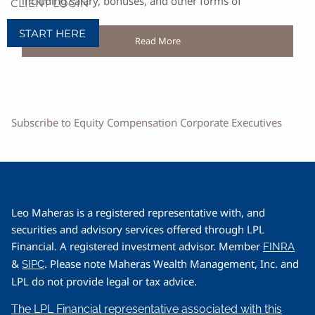
including salary, bonuses, and other forms of
CLIENT LOGIN
START HERE
Read More
Subscribe to Equity Compensation Corporate Executives
Leo Maheras is a registered representative with, and
securities and advisory services offered through LPL
Financial. A registered investment advisor. Member
FINRA
&
. Please note Maheras Wealth Management, Inc. and
SIPC
LPL do not provide legal or tax advice.
The LPL Financial representative associated with this