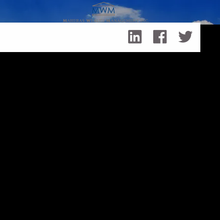
Skip to main content
Equity Compensation Corporate
Executives