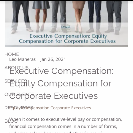
HOME
Leo Maheras |
Jan 26, 2021
ABOUT US
Executive Compensation:
SERVICES
Equity Compensation for
Corporate Executives
OUR EVENTS
RESOURCES
Equity Compensation Corporate Executives
When it comes to executive-level pay or compensation,
BLOG
financial compensation comes in a number of forms,