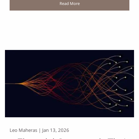
Read More
Leo Maheras |
Jan 13, 2026