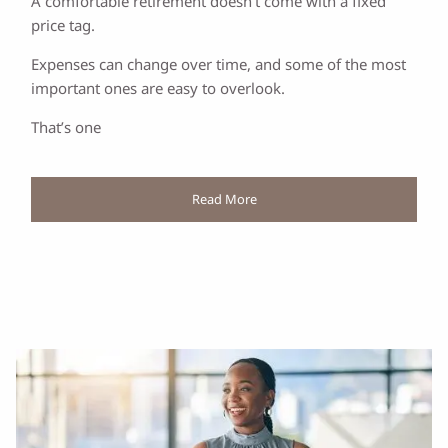
A comfortable retirement doesn’t come with a fixed
price tag.
Expenses can change over time, and some of the most
important ones are easy to overlook.
That’s one
Read More