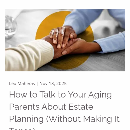
Leo Maheras |
Nov 13, 2025
How to Talk to Your Aging
Parents About Estate
Planning (Without Making It