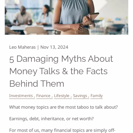
Leo Maheras |
Nov 13, 2024
5 Damaging Myths About
Money Talks & the Facts
Behind Them
Investments
Finance
Lifestyle
Savings
Family
What money topics are the most taboo to talk about?
Earnings, debt, inheritance, or net worth?
For most of us, many financial topics are simply off-