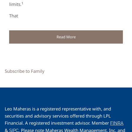
1
limits.
That
Read More
Subscribe to Family
Leo Maheras is a registered representative with, and
securities and advisory services offered through LPL
Financial. A registered investment advisor. Member
FINRA
&
. Please note Maheras Wealth Management, Inc. and
SIPC