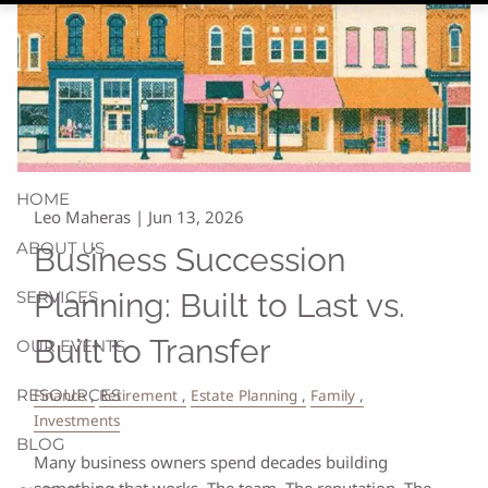
HOME
Leo Maheras |
Jun 13, 2026
ABOUT US
Business Succession
SERVICES
Planning: Built to Last vs.
Built to Transfer
OUR EVENTS
RESOURCES
Finance
Retirement
Estate Planning
Family
Investments
BLOG
Many business owners spend decades building