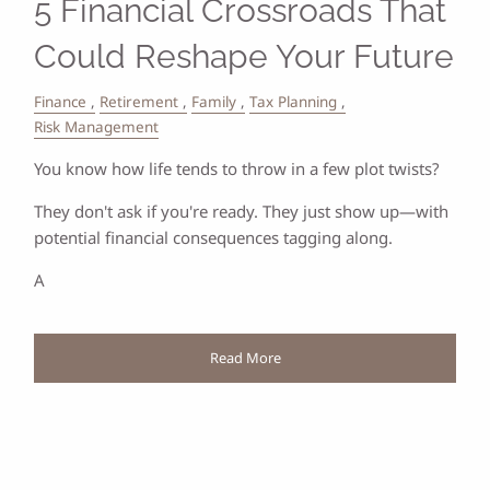
5 Financial Crossroads That
Could Reshape Your Future
Finance
Retirement
Family
Tax Planning
Risk Management
You know how life tends to throw in a few plot twists?
They don't ask if you're ready. They just show up—with
potential financial consequences tagging along.
A
Read More