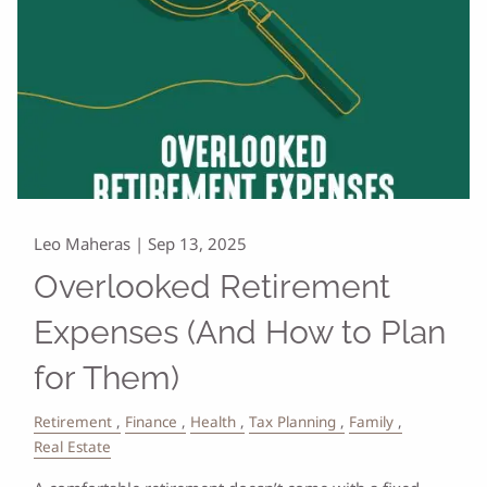
Leo Maheras |
Sep 13, 2025
Overlooked Retirement
Expenses (And How to Plan
for Them)
Retirement
Finance
Health
Tax Planning
Family
Real Estate