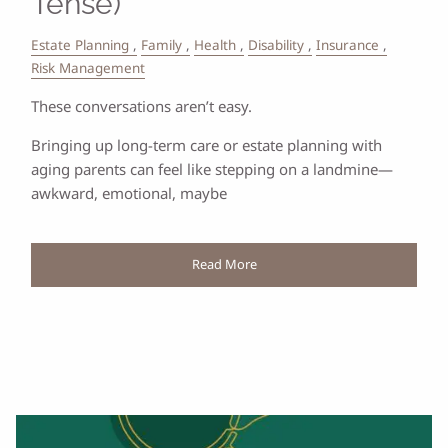
Tense)
Estate Planning
Family
Health
Disability
Insurance
Risk Management
These conversations aren’t easy.
Bringing up long-term care or estate planning with
aging parents can feel like stepping on a landmine—
awkward, emotional, maybe
Read More