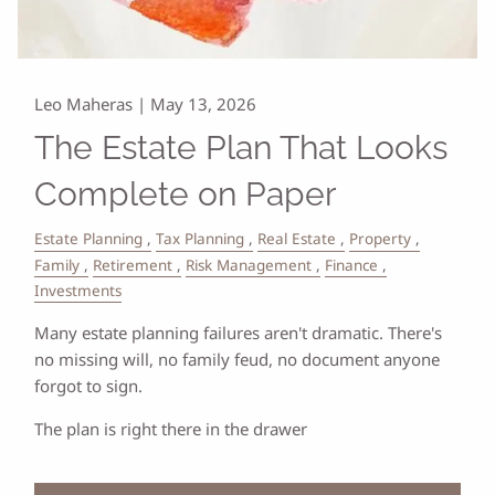
Leo Maheras |
May 13, 2026
The Estate Plan That Looks
Complete on Paper
Estate Planning
Tax Planning
Real Estate
Property
Family
Retirement
Risk Management
Finance
Investments
Many estate planning failures aren't dramatic. There's
no missing will, no family feud, no document anyone
forgot to sign.
The plan is right there in the drawer