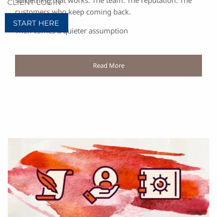
something that works. The team. The reputation. The
CLIENT LOGIN
customers who keep coming back.
START HERE
Then comes a quieter assumption
Read More