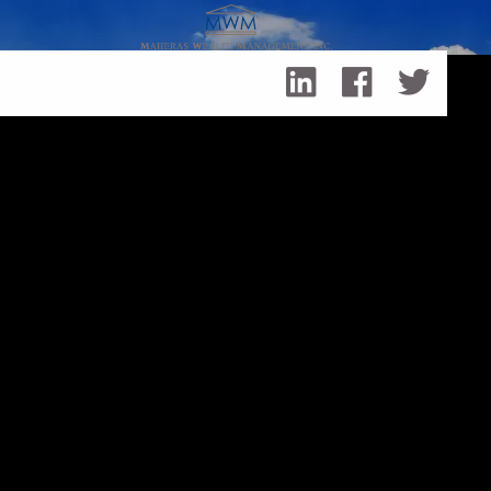
Skip to main content
Family