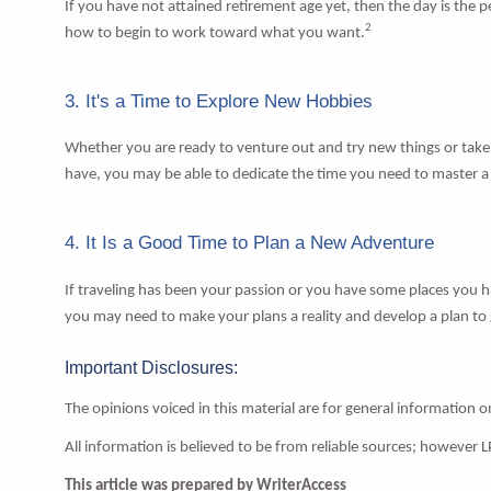
If you have not attained retirement age yet, then the day is the
2
how to begin to work toward what you want.
3. It's a Time to Explore New Hobbies
Whether you are ready to venture out and try new things or take u
have, you may be able to dedicate the time you need to master 
4. It Is a Good Time to Plan a New Adventure
If traveling has been your passion or you have some places you 
you may need to make your plans a reality and develop a plan to g
Important Disclosures:
The opinions voiced in this material are for general information 
All information is believed to be from reliable sources; however 
This article was prepared by WriterAccess