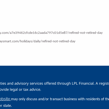
ay.com/a7e39462cfcde16c2aada797c01d5e87/refired-not-retired-day
aysmart.com/holidays/daily/refired-not-retired-day
ities and advisory services offered through LPL Financial. A reg
ide legal or tax advice.
website
may only discuss and/or transact business with residents of th
r state.