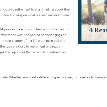
 or close to retirement to start thinking about their
 your life, focusing on what is ahead instead of what
4 years in the education field without a plan for
stay where she was, she packed her belongings on
e next chapter of her life working in bed and
ther you are close to retirement or already
 get fired up about Refired and Not Retired Day.
? Whether you want a different type of career, to travel, or to live in a di