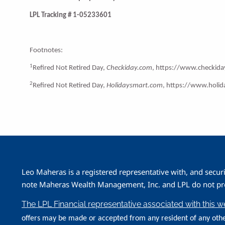
LPL Tracking # 1-05233601
Footnotes:
1
Refired Not Retired Day,
Checkiday.com
, https://www.checkid
2
Refired Not Retired Day,
Holidaysmart.com
, https://www.holid
Leo Maheras is a registered representative with, and secur
note Maheras Wealth Management, Inc. and LPL do not prov
The LPL Financial representative associated with this 
offers may be made or accepted from any resident of any othe