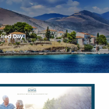
menu
tired Day