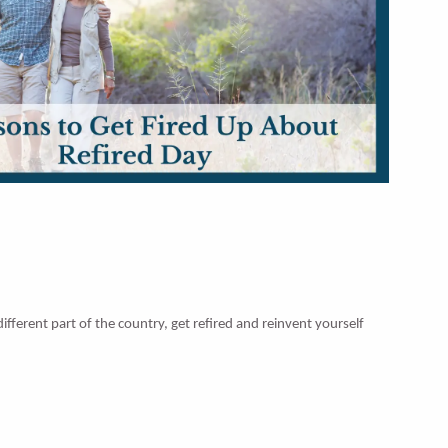
fferent part of the country, get refired and reinvent yourself