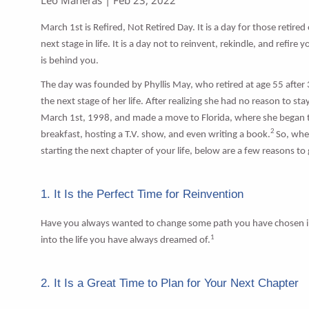
March 1st is Refired, Not Retired Day. It is a day for those retired
next stage in life. It is a day not to reinvent, rekindle, and refire
is behind you.
The day was founded by Phyllis May, who retired at age 55 after 3
the next stage of her life. After realizing she had no reason to 
March 1st, 1998, and made a move to Florida, where she began th
2
breakfast, hosting a T.V. show, and even writing a book.
So, whe
starting the next chapter of your life, below are a few reasons to
1. It Is the Perfect Time for Reinvention
Have you always wanted to change some path you have chosen in life
1
into the life you have always dreamed of.
2. It Is a Great Time to Plan for Your Next Chapter