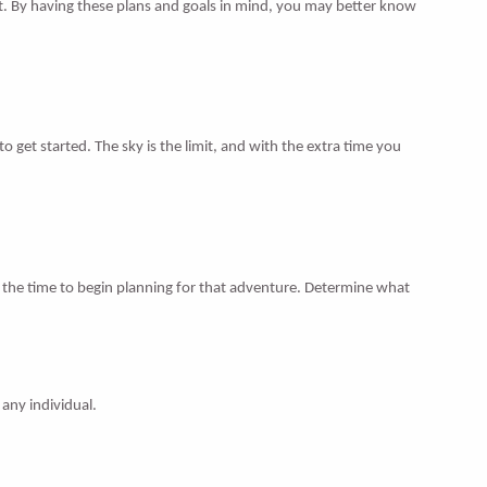
it. By having these plans and goals in mind, you may better know
 get started. The sky is the limit, and with the extra time you
 the time to begin planning for that adventure. Determine what
 any individual.