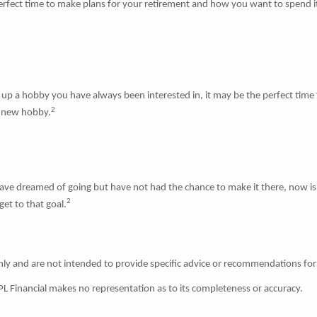
 perfect time to make plans for your retirement and how you want to spend 
p a hobby you have always been interested in, it may be the perfect time to
2
a new hobby.
have dreamed of going but have not had the chance to make it there, now is
2
et to that goal.
only and are not intended to provide specific advice or recommendations for
LPL Financial makes no representation as to its completeness or accuracy.