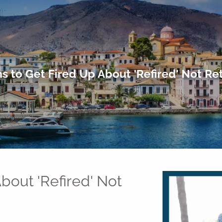
s to Get Fired Up About 'Refired' Not Re
bout 'Refired' Not