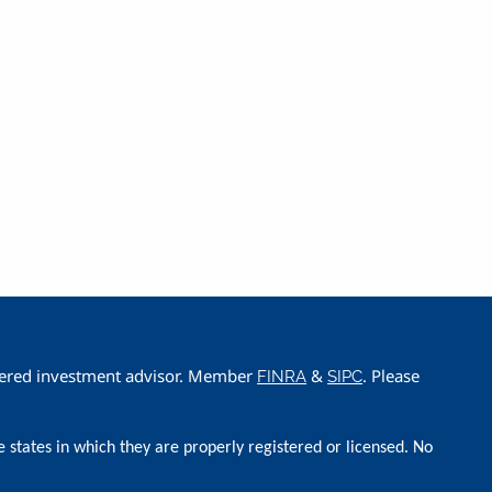
istered investment advisor. Member
&
. Please
FINRA
SIPC
e states in which they are properly registered or licensed. No