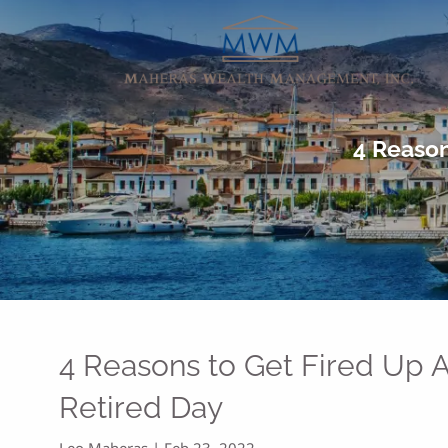
Skip to main content
4 Reason
4 Reasons to Get Fired Up A
Retired Day
Leo Maheras |
Feb 23, 2022