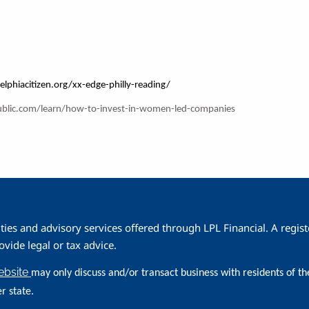
elphiacitizen.org/xx-edge-philly-reading/
ublic.com/learn/how-to-invest-in-women-led-companies
ities and advisory services offered through LPL Financial. A reg
ide legal or tax advice.
website
may only discuss and/or transact business with residents of th
r state.