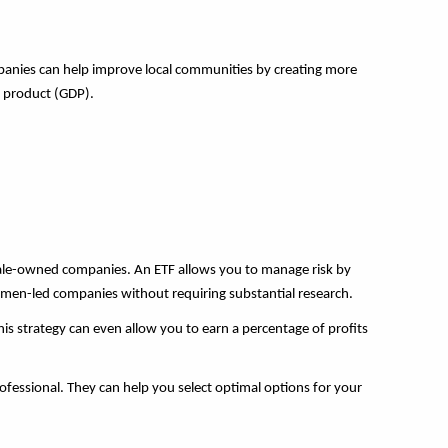
mpanies can help improve local communities by creating more
c product (GDP).
emale-owned companies. An ETF allows you to manage risk by
 women-led companies without requiring substantial research.
his strategy can even allow you to earn a percentage of profits
rofessional. They can help you select optimal options for your