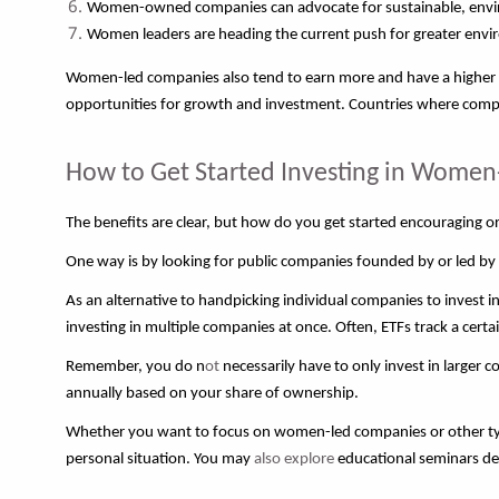
Women-owned companies can advocate for sustainable, environ
Women leaders are heading the current push for greater envir
Women-led companies also tend to earn more and have a higher ch
opportunities for growth and investment. Countries where compa
How to Get Started Investing in Wom
The benefits are clear, but how do you get started encouraging o
One way is by looking for public companies founded by or led by 
As an alternative to handpicking individual companies to invest
investing in multiple companies at once. Often, ETFs track a cert
Remember, you do n
ot
necessarily have to only invest in larger 
annually based on your share of ownership.
Whether you want to focus on women-led companies or other typ
personal situation. You may
also explore
educational seminars des