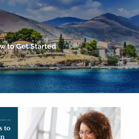
menu
w to Get Started