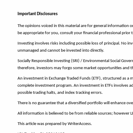
Important Disclosures
The opinions voiced in this material are for general information
be appropriate for you, consult your financial professional prior t
Investing involves risks including possible loss of principal. No 
unmanaged and cannot be invested into directly.
Socially Responsible Investing (SRI) / Environmental Social Governa
therefore, investors may forgo some market opportunities and the
An investment in Exchange Traded Funds (ETF), structured as a mu
complete investment program. An investment in ETFs involves addit
possible trading halts, and index tracking errors.
There is no guarantee that a diversified portfolio will enhance ove
All information is believed to be from reliable sources; however 
This article was prepared by WriterAccess.