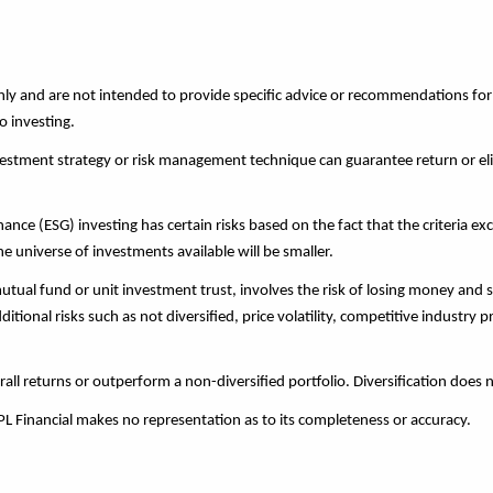
 only and are not intended to provide specific advice or recommendations fo
o investing.
investment strategy or risk management technique can guarantee return or eli
nce (ESG) investing has certain risks based on the fact that the criteria exc
 universe of investments available will be smaller.
tual fund or unit investment trust, involves the risk of losing money and s
ional risks such as not diversified, price volatility, competitive industry 
rall returns or outperform a non-diversified portfolio. Diversification does 
LPL Financial makes no representation as to its completeness or accuracy.