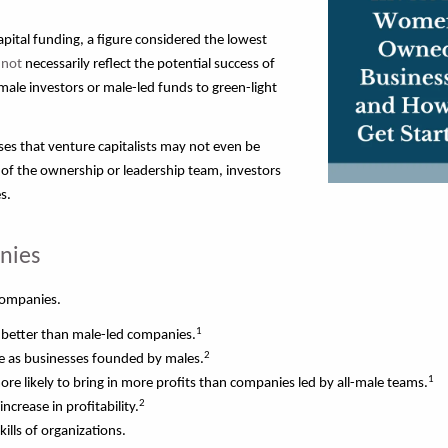
capital funding, a figure considered the lowest
 not
necessarily reflect the potential success of
ale investors or male-led funds to green-light
ases that venture capitalists may not even be
 of the ownership or leadership team, investors
s.
nies
 companies.
1
better than male-led companies.
2
 as businesses founded by males.
1
 likely to bring in more profits than companies led by all-male teams.
2
ncrease in profitability.
kills of organizations.