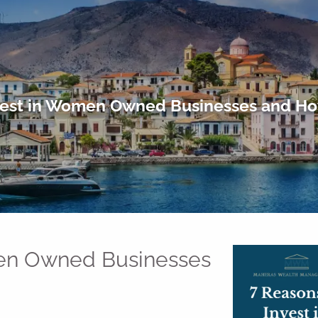
vest in Women Owned Businesses and Ho
men Owned Businesses