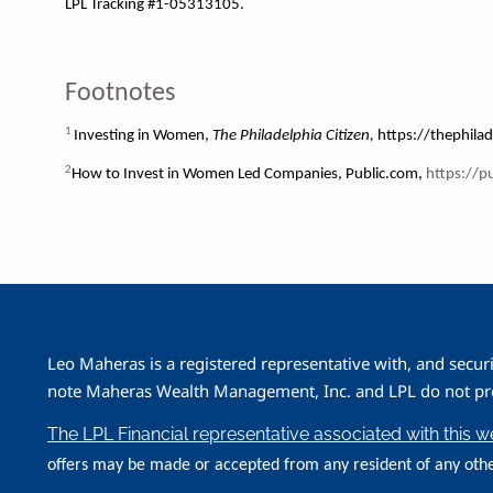
LPL Tracking #1-05313105.
Footnotes
1
Investing in Women,
The Philadelphia Citizen,
https://thephilad
2
How to Invest in Women Led Companies, Public.com,
https://p
Leo Maheras is a registered representative with, and secur
note Maheras Wealth Management, Inc. and LPL do not prov
The LPL Financial representative associated with this 
offers may be made or accepted from any resident of any othe