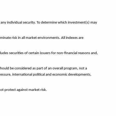
r any individual security. To determine which investment(s) may
minate risk in all market environments. All indexes are
ludes securities of certain issuers for non-financial reasons and,
hould be considered as part of an overall program, not a
pressure, international political and economic developments,
not protect against market risk.