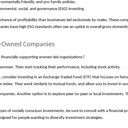
mentally friendly, and pro-family policies.
onmental, social, and governance (ESG) investing.
ance of profitability than businesses led exclusively by males. These co
nies have high ESG standards often see an uptick in overall gross domesti
en-Owned Companies
r financially supporting women-led organizations?
women. Then start tracking their performance, including stock activity.
 in, consider investing in an Exchange Traded Fund (ETF) that focuses on f
ain index. They work similarly to mutual funds, and allow you to invest in
companies. Another option is to explore peer-to-peer or local investments. T
es of socially
conscious investments, be sure to consult with a financial p
igned for people wanting to diversify investment strategies.