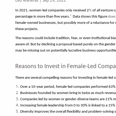
In 2021, women-led companies only received 2
%
of all venture 
1
percentage in more than five years.
Data shows this figure
does
female-owned businesses, but possibly more of a reluctance for m
these projects.
The reasons could include tradition, fear, or even institutional bi
aware of. But by declining a proposal based purely on the gender
may be missing out on potentially lucrative business opportunitie
Reasons to Invest in Female-Led Compa
There are several compelling reasons for investing in female-led
Over a 10-year period, female-led companies performed 63% 
Businesses founded by women bring in twice as much revenue
Companies led by women or gender-diverse teams are 21% more
Increasing female leadership from 0 to 30% is linked to a 15% i
Diversity improves the overall flexibility and problem-solving s