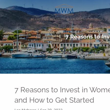
Skip to main content
7 Reasons to In
7 Reasons to Invest in Wo
and How to Get Started
Leo Maheras |
Sep 29, 2022