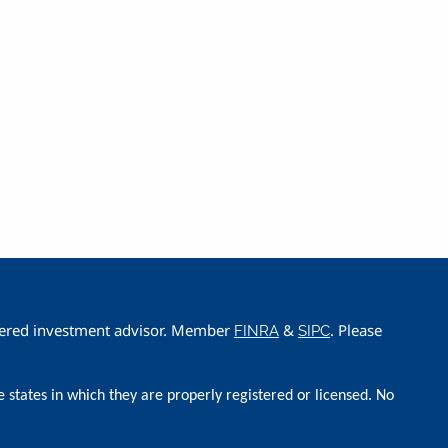
istered investment advisor. Member
&
. Please
FINRA
SIPC
e states in which they are properly registered or licensed. No