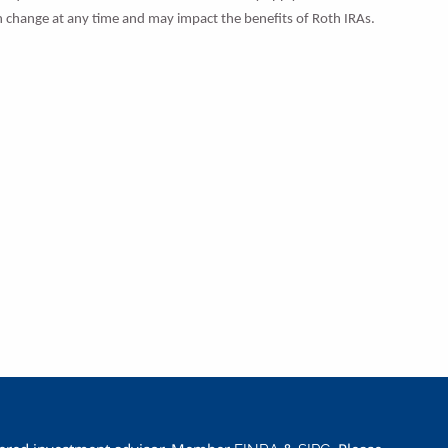
can change at any time and may impact the benefits of Roth IRAs.