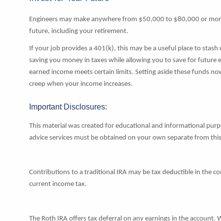
Engineers may make anywhere from $50,000 to $80,000 or more p
future, including your retirement.
If your job provides a 401(k), this may be a useful place to stash
saving you money in taxes while allowing you to save for future 
earned income meets certain limits. Setting aside these funds now
creep when your income increases.
Important Disclosures:
This material was created for educational and informational purpo
advice services must be obtained on your own separate from this
Contributions to a traditional IRA may be tax deductible in the c
current income tax.
The Roth IRA offers tax deferral on any earnings in the account. 