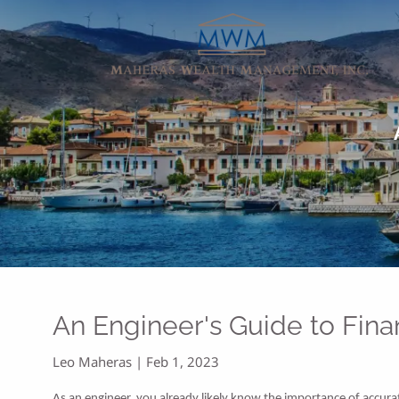
Skip to main content
An Engineer's Guide to Fina
Leo Maheras |
Feb 1, 2023
As an engineer, you already likely know the importance of accura