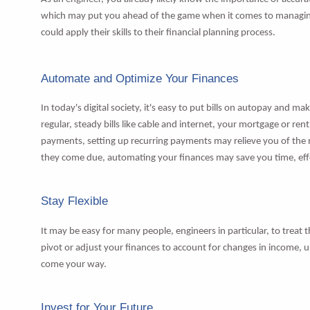
which may put you ahead of the game when it comes to managing
could apply their skills to their financial planning process.
Automate and Optimize Your Finances
In today's digital society, it's easy to put bills on autopay and 
regular, steady bills like cable and internet, your mortgage or re
payments, setting up recurring payments may relieve you of the n
they come due, automating your finances may save you time, effort
Stay Flexible
It may be easy for many people, engineers in particular, to treat 
pivot or adjust your finances to account for changes in income,
come your way.
Invest for Your Future