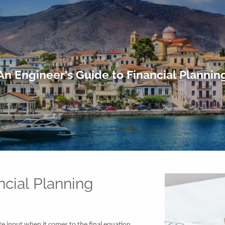
An Engineer's Guide to Financial Plannin
ncial Planning
te input when it comes to the final equation,