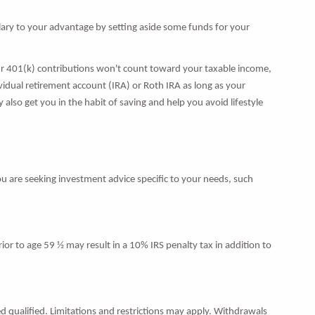
lary to your advantage by setting aside some funds for your
r 401(k) contributions won't count toward your taxable income,
idual retirement account (IRA) or Roth IRA as long as your
also get you in the habit of saving and help you avoid lifestyle
ou are seeking investment advice specific to your needs, such
ior to age 59 ½ may result in a 10% IRS penalty tax in addition to
d qualified. Limitations and restrictions may apply. Withdrawals