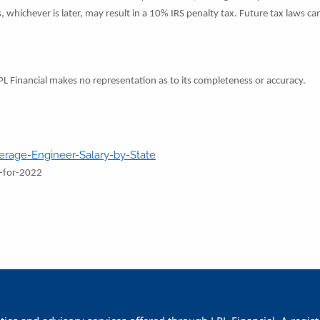
s, whichever is later, may result in a 10% IRS penalty tax. Future tax laws 
LPL Financial makes no representation as to its completeness or accuracy.
erage-Engineer-Salary-by-State
s-for-2022