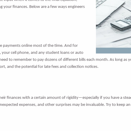
 your finances. Below are a few ways engineers
make payments online most of the time. And for
nt, your cell phone, and any student loans or auto
eed to remember to pay dozens of different bills each month. As long as y
, and the potential for late fees and collection notices.
their finances with a certain amount of rigidity—especially if you have a ste
 unexpected expenses, and other surprises may be invaluable. Try to keep a