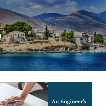
menu
g