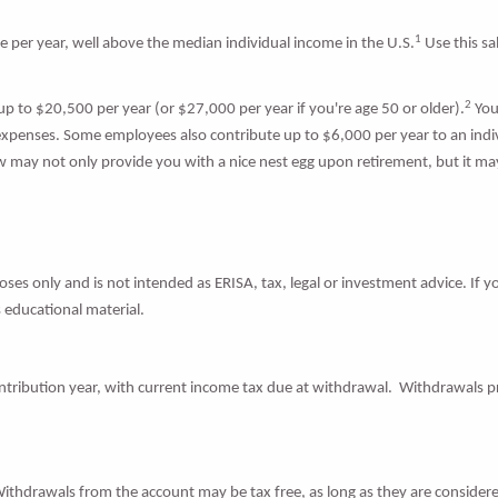
1
er year, well above the median individual income in the U.S.
Use this sa
2
 up to $20,500 per year (or $27,000 per year if you're age 50 or older).
You
expenses. Some employees also contribute up to $6,000 per year to an indiv
 may not only provide you with a nice nest egg upon retirement, but it may 
ses only and is not intended as ERISA, tax, legal or investment advice. If y
 educational material.
ontribution year, with current income tax due at withdrawal. Withdrawals pr
Withdrawals from the account may be tax free, as long as they are considere