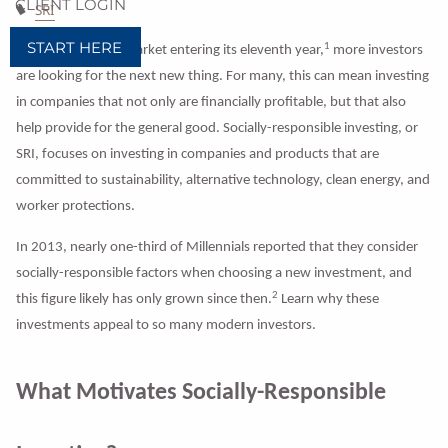
CLIENT LOGIN
SRI
START HERE
1
With the U.S. bull market entering its eleventh year,
more investors
are looking for the next new thing. For many, this can mean investing
in companies that not only are financially profitable, but that also
help provide for the general good. Socially-responsible investing, or
SRI, focuses on investing in companies and products that are
committed to sustainability, alternative technology, clean energy, and
worker protections.
In 2013, nearly one-third of Millennials reported that they consider
socially-responsible factors when choosing a new investment, and
2
this figure likely has only grown since then.
Learn why these
investments appeal to so many modern investors.
What Motivates Socially-Responsible