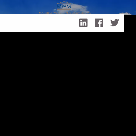
Skip to main content
How (and Why) Do Investors Pursue Socially-Responsible
Investing?