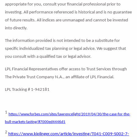
appropriate for you, consult your financial professional prior to
investing. All performance referenced is historical and is no guarantee
of future results. All indices are unmanaged and cannot be invested
into directly.
The information provided is not intended to be a substitute for
specific individualized tax planning or legal advice. We suggest that
you consult with a qualified tax or legal advisor.
LPL Financial Representatives offer access to Trust Services through
The Private Trust Company N.A., an affiliate of LPL Financial.
LPL Tracking # 1-942181
1
https://www.forbes.com/sites/lawrencelight/2019/04/30/the-case-for-the-
bull-markets-lasting/#7000ed4446d1
2
https://www.kiplinger.com/article/investing/T041-C009-S002-7-