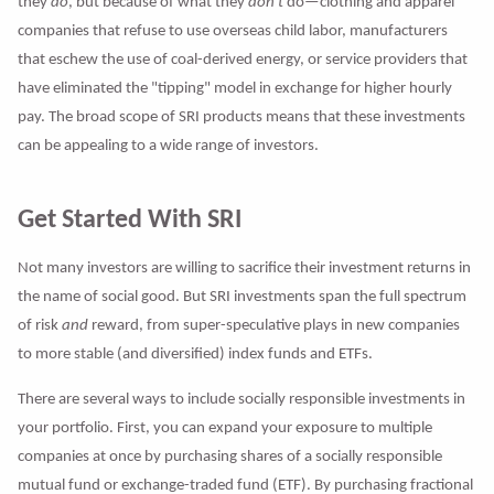
they
do
, but because of what they
don't
do—clothing and apparel
companies that refuse to use overseas child labor, manufacturers
that eschew the use of coal-derived energy, or service providers that
have eliminated the "tipping" model in exchange for higher hourly
pay. The broad scope of SRI products means that these investments
can be appealing to a wide range of investors.
Get Started With SRI
Not many investors are willing to sacrifice their investment returns in
the name of social good. But SRI investments span the full spectrum
of risk
and
reward, from super-speculative plays in new companies
to more stable (and diversified) index funds and ETFs.
There are several ways to include socially responsible investments in
your portfolio. First, you can expand your exposure to multiple
companies at once by purchasing shares of a socially responsible
mutual fund or exchange-traded fund (ETF). By purchasing fractional