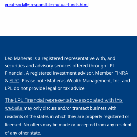
great-socially-responsible-mutual-funds.html
Leo Maheras is a registered representative with, and
securities and advisory services offered through LPL
Financial. A registered investment advisor. Member
FINRA
&
. Please note Maheras Wealth Management, Inc. and
SIPC
LPL do not provide legal or tax advice.
The LPL Financial representative associated with this
website
may only discuss and/or transact business with
residents of the states in which they are properly registered or
licensed. No offers may be made or accepted from any resident
of any other state.