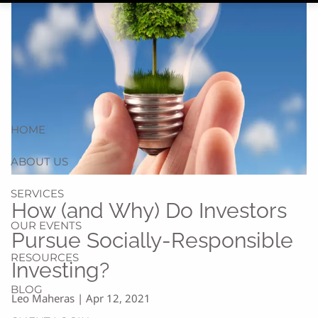
HOME
ABOUT US
SERVICES
How (and Why) Do Investors
OUR EVENTS
Pursue Socially-Responsible
RESOURCES
Investing?
BLOG
Leo Maheras |
Apr 12, 2021