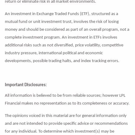
return or eliminate risk in all market environments.
An investment in Exchange Traded Funds (ETF), structured as a
mutual fund or unit investment trust, involves the risk of losing
money and should be considered as part of an overall program, not a
complete investment program. An investment in ETFs involves
additional risks such as not diversified, price volatility, competitive
industry pressure, international political and economic
developments, possible trading halts, and index tracking errors.
Important Disclosures:
All information is believed to be from reliable sources; however LPL
Financial makes no representation as to its completeness or accuracy.
The opinions voiced in this material are for general information only
and are not intended to provide specific advice or recommendations
for any individual. To determine which investment(s) may be