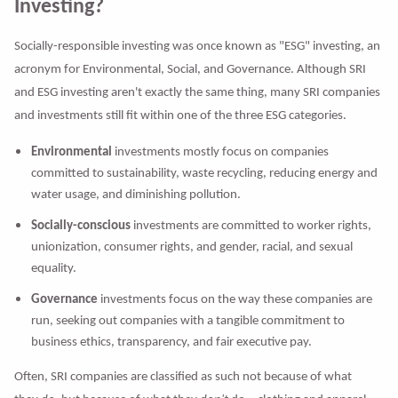
Investing?
Socially-responsible investing was once known as "ESG" investing, an
acronym for Environmental, Social, and Governance. Although SRI
and ESG investing aren't exactly the same thing, many SRI companies
and investments still fit within one of the three ESG categories.
Environmental
investments mostly focus on companies
committed to sustainability, waste recycling, reducing energy and
water usage, and diminishing pollution.
Socially-conscious
investments are committed to worker rights,
unionization, consumer rights, and gender, racial, and sexual
equality.
Governance
investments focus on the way these companies are
run, seeking out companies with a tangible commitment to
business ethics, transparency, and fair executive pay.
Often, SRI companies are classified as such not because of what