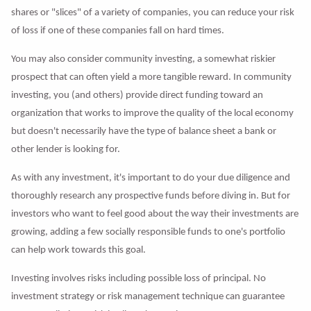
shares or "slices" of a variety of companies, you can reduce your risk
of loss if one of these companies fall on hard times.
You may also consider community investing, a somewhat riskier
prospect that can often yield a more tangible reward. In community
investing, you (and others) provide direct funding toward an
organization that works to improve the quality of the local economy
but doesn't necessarily have the type of balance sheet a bank or
other lender is looking for.
As with any investment, it's important to do your due diligence and
thoroughly research any prospective funds before diving in. But for
investors who want to feel good about the way their investments are
growing, adding a few socially responsible funds to one's portfolio
can help work towards this goal.
Investing involves risks including possible loss of principal. No
investment strategy or risk management technique can guarantee