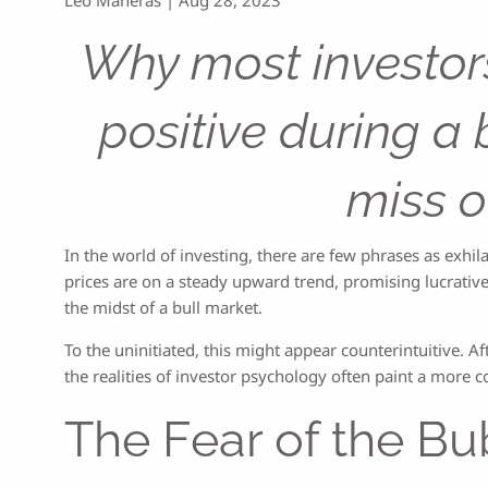
Why most investors
positive during a 
miss o
In the world of investing, there are few phrases as exh
prices are on a steady upward trend, promising lucrative
the midst of a bull market.
To the uninitiated, this might appear counterintuitive. Aft
the realities of investor psychology often paint a more 
The Fear of the Bu