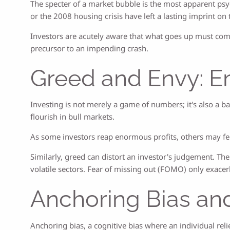
The specter of a market bubble is the most apparent psy
or the 2008 housing crisis have left a lasting imprint 
Investors are acutely aware that what goes up must com
precursor to an impending crash.
Greed and Envy: Em
Investing is not merely a game of numbers; it's also a b
flourish in bull markets.
As some investors reap enormous profits, others may feel
Similarly, greed can distort an investor's judgement. The
volatile sectors. Fear of missing out (FOMO) only exacerb
Anchoring Bias an
Anchoring bias, a cognitive bias where an individual reli