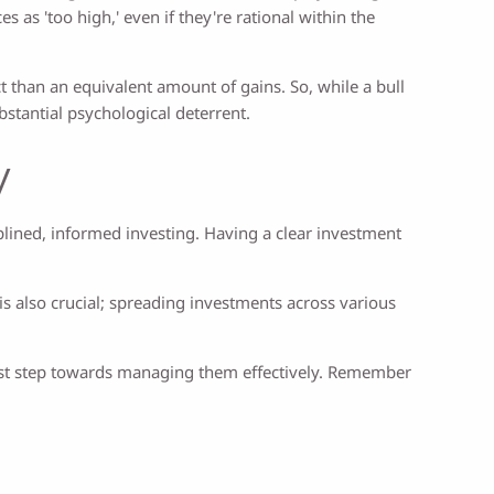
as 'too high,' even if they're rational within the
ct than an equivalent amount of gains. So, while a bull
bstantial psychological deterrent.
y
plined, informed investing. Having a clear investment
s also crucial; spreading investments across various
first step towards managing them effectively. Remember