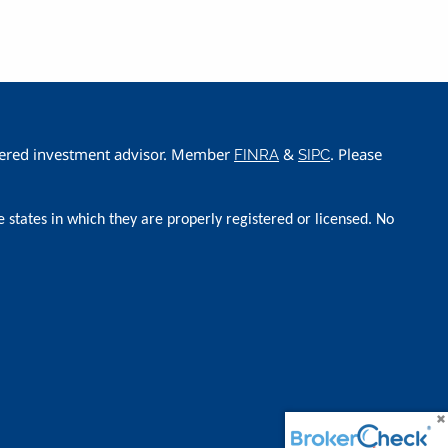
istered investment advisor. Member
&
. Please
FINRA
SIPC
e states in which they are properly registered or licensed. No