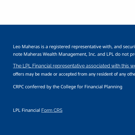
Leo Maheras is a registered representative with, and secur
note Maheras Wealth Management, Inc. and LPL do not prov
The LPL Financial representative associated with this 
offers may be made or accepted from any resident of any othe
CRPC conferred by the College for Financial Planning
LPL Financial
Form CRS