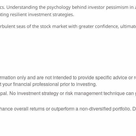
ics. Understanding the psychology behind investor pessimism in a 
ing resilient investment strategies.
bulent seas of the stock market with greater confidence, ultimatel
formation only and are not intended to provide specific advice o
your financial professional prior to investing.
cipal. No investment strategy or risk management technique can g
nhance overall returns or outperform a non-diversified portfolio. D