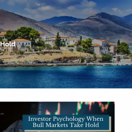
menu
 Hold