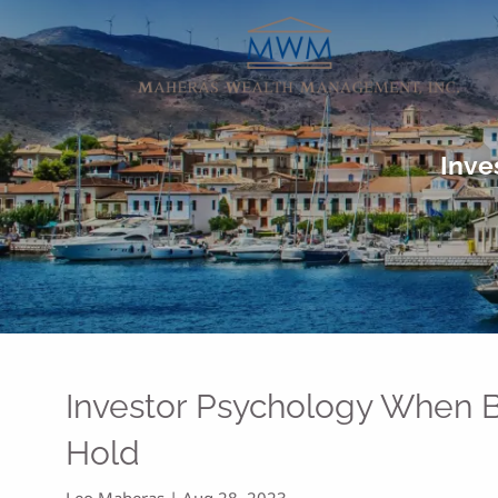
Skip to main content
Inve
Investor Psychology When B
Hold
Leo Maheras |
Aug 28, 2023