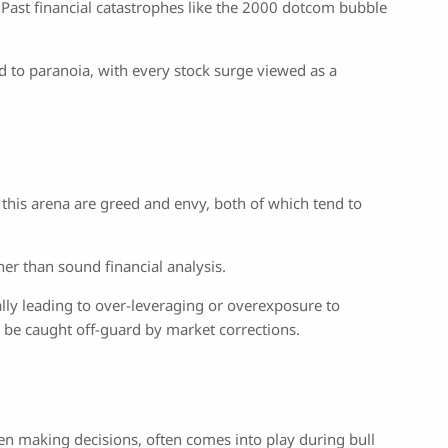
 Past financial catastrophes like the 2000 dotcom bubble
 to paranoia, with every stock surge viewed as a
 this arena are greed and envy, both of which tend to
er than sound financial analysis.
ially leading to over-leveraging or overexposure to
to be caught off-guard by market corrections.
when making decisions, often comes into play during bull