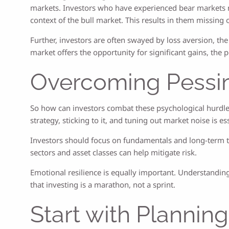
markets. Investors who have experienced bear markets mig
context of the bull market. This results in them missing 
Further, investors are often swayed by loss aversion, the
market offers the opportunity for significant gains, the 
Overcoming Pessi
So how can investors combat these psychological hurdles 
strategy, sticking to it, and tuning out market noise is ess
Investors should focus on fundamentals and long-term tre
sectors and asset classes can help mitigate risk.
Emotional resilience is equally important. Understandin
that investing is a marathon, not a sprint.
Start with Planning