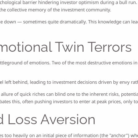
chological barrier hindering investor optimism during a bull run.
on the collective memory of the investment community.
e down — sometimes quite dramatically. This knowledge can lead
otional Twin Terrors
attleground of emotions. Two of the most destructive emotions in
 left behind, leading to investment decisions driven by envy rath
 allure of quick riches can blind one to the inherent risks, potent
ates this, often pushing investors to enter at peak prices, only 
d Loss Aversion
es too heavily on an initial piece of information (the "anchor") 