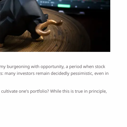
nomy burgeoning with opportunity, a period when stock
ts: many investors remain decidedly pessimistic, even in
cultivate one's portfolio? While this is true in principle,