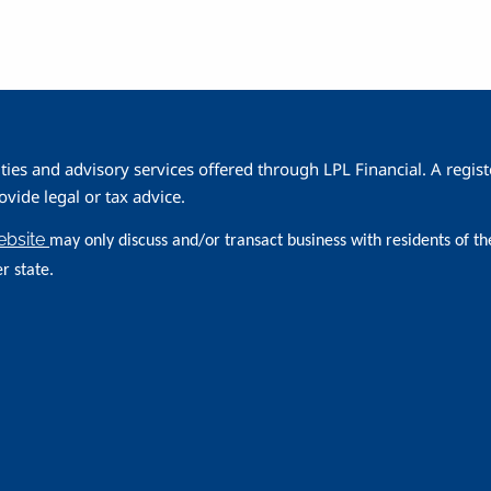
ities and advisory services offered through LPL Financial. A reg
ide legal or tax advice.
website
may only discuss and/or transact business with residents of th
r state.