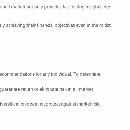
bull market not only provides fascinating insights into
y achieving their financial objectives even in the midst
r recommendations for any individual. To determine
uarantee return or eliminate risk in all market
iversification does not protect against market risk.