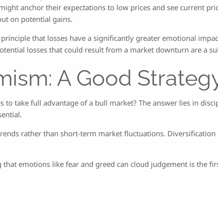
ht anchor their expectations to low prices and see current prices 
out on potential gains.
 principle that losses have a significantly greater emotional impa
potential losses that could result from a market downturn are a su
mism: A Good Strateg
to take full advantage of a bull market? The answer lies in disci
ential.
nds rather than short-term market fluctuations. Diversification i
g that emotions like fear and greed can cloud judgement is the 