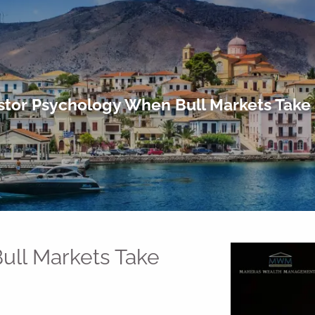
stor Psychology When Bull Markets Take
ull Markets Take