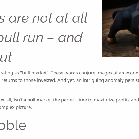
 are not at all
bull run – and
ut
ilarating as "bull market". These words conjure images of an eco
 returns to those invested. And yet, an intriguing anomaly persis
er all, isn't a bull market the perfect time to maximize profits and 
complex picture.
bble