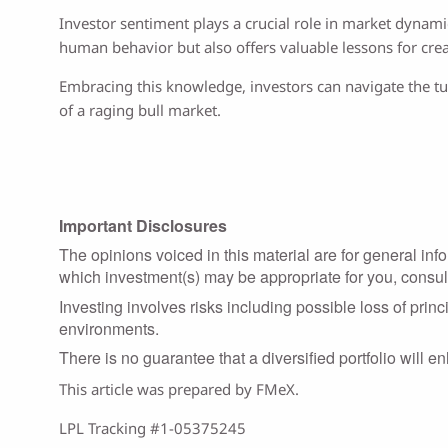
Investor sentiment plays a crucial role in market dynam
human behavior but also offers valuable lessons for creat
Embracing this knowledge, investors can navigate the tur
of a raging bull market.
Important Disclosures
The opinions voiced in this material are for general in
which investment(s) may be appropriate for you, consult 
Investing involves risks including possible loss of prin
environments.
There is no guarantee that a diversified portfolio will e
This article was prepared by FMeX.
LPL Tracking #1-05375245