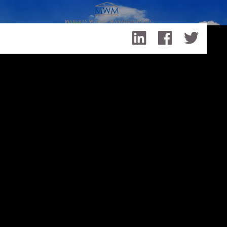
Skip to main content
Life in the Time of COVID