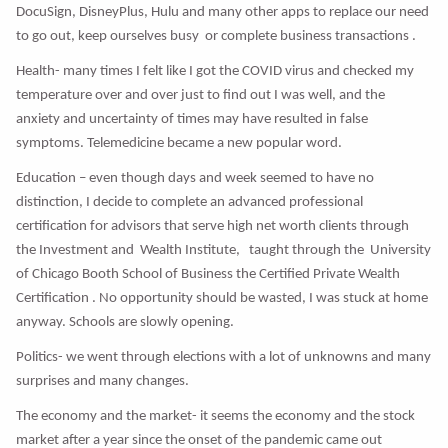
DocuSign, DisneyPlus, Hulu and many other apps to replace our need
to go out, keep ourselves busy or complete business transactions .
Health- many times I felt like I got the COVID virus and checked my
temperature over and over just to find out I was well, and the
anxiety and uncertainty of times may have resulted in false
symptoms. Telemedicine became a new popular word.
Education – even though days and week seemed to have no
distinction, I decide to complete an advanced professional
certification for advisors that serve high net worth clients through
the Investment and Wealth Institute, taught through the University
of Chicago Booth School of Business the Certified Private Wealth
Certification . No opportunity should be wasted, I was stuck at home
anyway. Schools are slowly opening.
Politics- we went through elections with a lot of unknowns and many
surprises and many changes.
The economy and the market- it seems the economy and the stock
market after a year since the onset of the pandemic came out