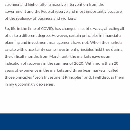
stronger and higher after a massive intervention from the
government and the Federal reserve and most importantly because
of the resiliency of business and workers.
So, life in the time of COVID, has changed in subtle ways, affecting all
of us to a different degree. However, certain principles in financial a
planning and investment management have not. When the markets
gyrate with uncertainty some investment principles held true during
the difficult months from March until the markets gave us an
indication of recovery in the summer of 2020. With more than 20
years of experience in the markets and three bear markets I called
those principles “Leo’s Investment Principles” and, I will discuss them
in my upcoming video series.