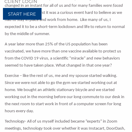
CLIENT LOGIN
changed in an instant for all of us and for many families
were faced
with tragic loss. At first it was a curious event hard to believe as we
START HERE
had to stay in place and work from home. Like many of us, I
expected it to be a short-term lockdown and life to return to normal
by the middle of summer.
A year later more than 25% of the US population has been
vaccinated, we have more than one vaccine available to protect us
from the COVID 19 virus, a scientific “miracle” and new behaviors
seemed to have taken place. What changed in that one year?
Exercise – like the rest of us, me and my spouse started walking.
Since we were not able to go the gym we started working out at
home. We bought an athletic stationary bicycle and we started
working out in the morning before our long commute to our desk in
the next room to start work in front of a computer screen for long
hours every day.
Technology- All of us myself included became “experts” in Zoom
meetings, technology took over whether it was Instacart, DoorDash,