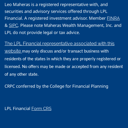
Leo Maheras is a registered representative with, and
securities and advisory services offered through LPL
Financial. A registered investment advisor. Member
FINRA
&
. Please note Maheras Wealth Management, Inc. and
SIPC
LPL do not provide legal or tax advice.
The LPL Financial representative associated with this
website
may only discuss and/or transact business with
residents of the states in which they are properly registered or
licensed. No offers may be made or accepted from any resident
of any other state.
CRPC conferred by the College for Financial Planning
LPL Financial
Form CRS