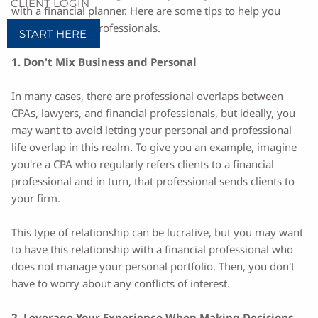
CLIENT LOGIN
with a financial planner. Here are some tips to help you
work with these professionals.
START HERE
1. Don't Mix Business and Personal
In many cases, there are professional overlaps between
CPAs, lawyers, and financial professionals, but ideally, you
may want to avoid letting your personal and professional
life overlap in this realm. To give you an example, imagine
you're a CPA who regularly refers clients to a financial
professional and in turn, that professional sends clients to
your firm.
This type of relationship can be lucrative, but you may want
to have this relationship with a financial professional who
does not manage your personal portfolio. Then, you don't
have to worry about any conflicts of interest.
2. Leverage Your Experience When Making Decisions