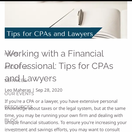
Working with a Financial
HOME
Professional: Tips for CPAs
ABOUT US
and Lawyers
SERVICES
Leo Maheras |
Sep 28, 2020
OUR EVENTS
If you're a CPA or a lawyer, you have extensive personal
RESOURCES
knowledge about taxes or the legal system, but at the same
time, you may be running your own firm and dealing with
BLOG
unique financial situations. To ensure you're increasing your
investment and savings efforts, you may want to consult