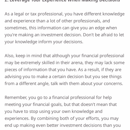
As a legal or tax professional, you have different knowledge
and experience than a lot of other professionals, and
sometimes, this information can give you an edge when
you're making an investment decision. Don't be afraid to let
your knowledge inform your decisions.
Also, keep in mind that although your financial professional
may be extremely skilled in their arena, they may lack some
pieces of information that you have. As a result, if they are
advising you to make a certain decision but you see things
from a different angle, talk with them about your concerns.
Remember, you go to a financial professional for help
meeting your financial goals, but that doesn't mean that
you have to stop using your own knowledge and
experiences. By combining both of your efforts, you may
end up making even better investment decisions than you