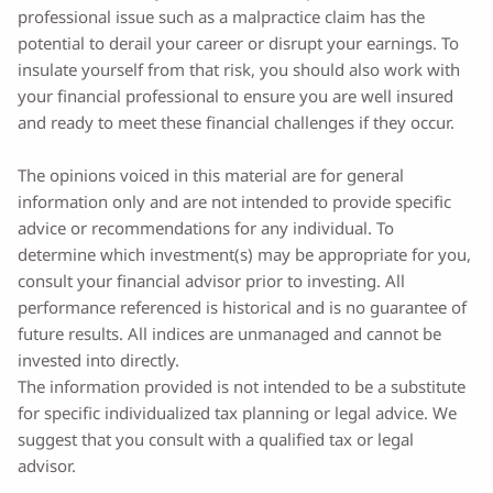
professional issue such as a malpractice claim has the
potential to derail your career or disrupt your earnings. To
insulate yourself from that risk, you should also work with
your financial professional to ensure you are well insured
and ready to meet these financial challenges if they occur.
The opinions voiced in this material are for general
information only and are not intended to provide specific
advice or recommendations for any individual. To
determine which investment(s) may be appropriate for you,
consult your financial advisor prior to investing. All
performance referenced is historical and is no guarantee of
future results. All indices are unmanaged and cannot be
invested into directly.
The information provided is not intended to be a substitute
for specific individualized tax planning or legal advice. We
suggest that you consult with a qualified tax or legal
advisor.