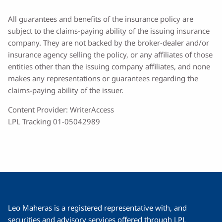
All guarantees and benefits of the insurance policy are
subject to the claims-paying ability of the issuing insurance
company. They are not backed by the broker-dealer and/or
insurance agency selling the policy, or any affiliates of those
entities other than the issuing company affiliates, and none
makes any representations or guarantees regarding the
claims-paying ability of the issuer.
Content Provider: WriterAccess
LPL Tracking 01-05042989
Leo Maheras is a registered representative with, and
securities and advisory services offered through LPL