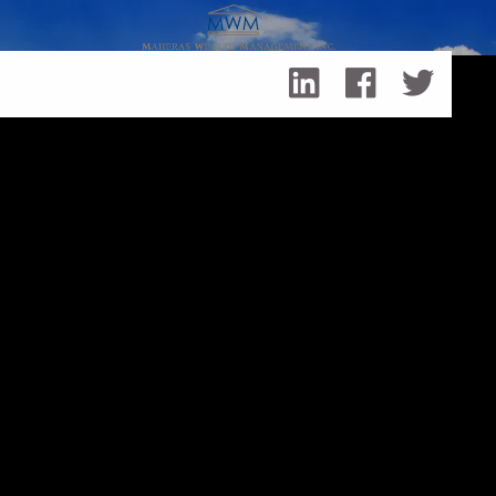
Skip to main content
Working with a Financial Professional: Tips for CPAs and
Lawyers