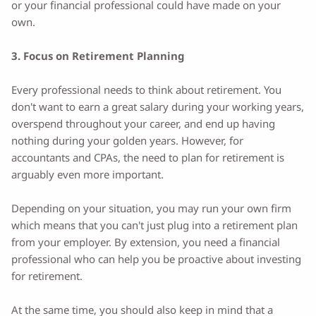
or your financial professional could have made on your
own.
3. Focus on Retirement Planning
Every professional needs to think about retirement. You
don't want to earn a great salary during your working years,
overspend throughout your career, and end up having
nothing during your golden years. However, for
accountants and CPAs, the need to plan for retirement is
arguably even more important.
Depending on your situation, you may run your own firm
which means that you can't just plug into a retirement plan
from your employer. By extension, you need a financial
professional who can help you be proactive about investing
for retirement.
At the same time, you should also keep in mind that a