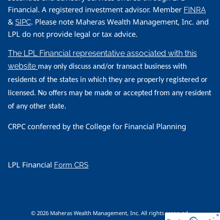
Financial. A registered investment advisor. Member
FINRA
&
. Please note Maheras Wealth Management, Inc. and
SIPC
LPL do not provide legal or tax advice.
The LPL Financial representative associated with this
website
may only discuss and/or transact business with
residents of the states in which they are properly registered or
licensed. No offers may be made or accepted from any resident
of any other state.
CRPC conferred by the College for Financial Planning
LPL Financial
Form CRS
© 2026 Maheras Wealth Management, Inc. All rights reserved.