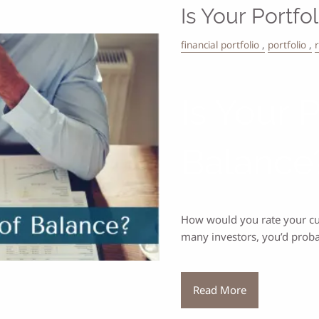
Is Your Portfo
financial portfolio
portfolio
Is Your 
Balance
How would you rate your curr
many investors, you’d prob
Read More