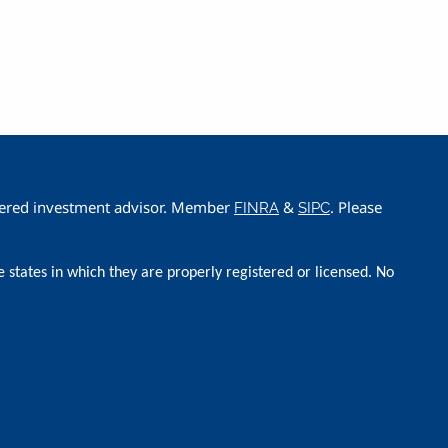
istered investment advisor. Member
&
. Please
FINRA
SIPC
e states in which they are properly registered or licensed. No