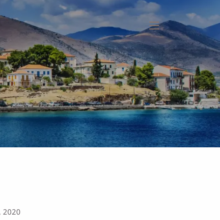
menu
, 2020