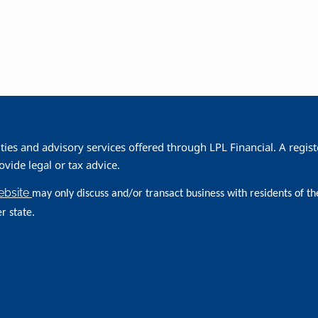
ities and advisory services offered through LPL Financial. A reg
ide legal or tax advice.
website
may only discuss and/or transact business with residents of th
r state.