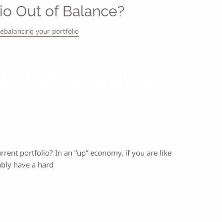
lio Out of Balance?
rebalancing your portfolio
Portfolio Out of
?
ent portfolio? In an “up” economy, if you are like
ably have a hard