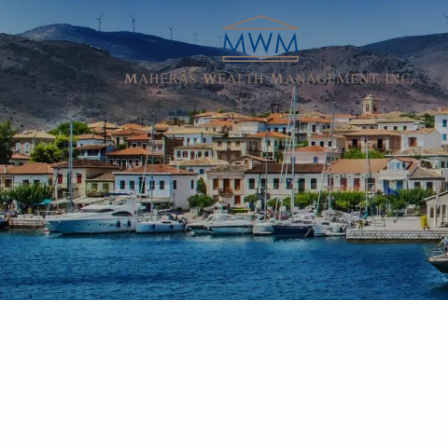
Skip to main content