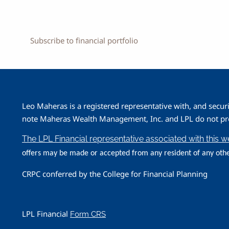
Subscribe to financial portfolio
Leo Maheras is a registered representative with, and secur
note Maheras Wealth Management, Inc. and LPL do not prov
The LPL Financial representative associated with this 
offers may be made or accepted from any resident of any othe
CRPC conferred by the College for Financial Planning
LPL Financial
Form CRS