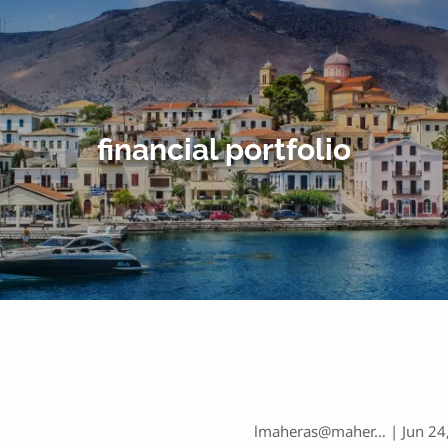
financial portfolio
lmaheras@maher…
|
Jun 24