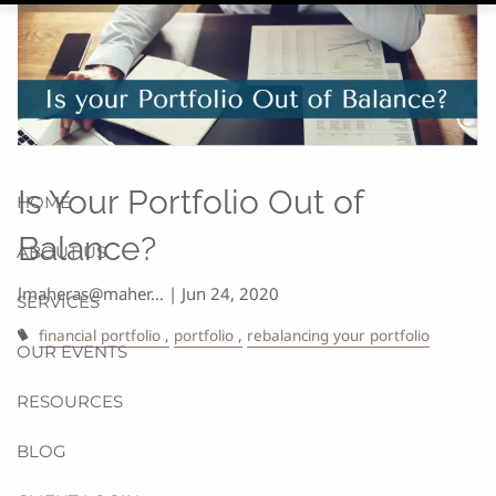
Is Your Portfolio Out of
HOME
Balance?
ABOUT US
lmaheras@maher…
|
Jun 24, 2020
SERVICES
financial portfolio
portfolio
rebalancing your portfolio
OUR EVENTS
RESOURCES
Is Your Portfolio
BLOG