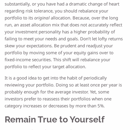
substantially, or you have had a dramatic change of heart
regarding risk tolerance, you should rebalance your
portfolio to its
original
allocation. Because, over the long
run, an asset allocation mix that does not accurately reflect
your investment personality has a higher probability of
failing to meet your needs and goals. Don’t let lofty returns
skew your expectations. Be prudent and readjust your
portfolio by moving some of your equity gains over to
fixed-income securities. This shift will rebalance your
portfolio to reflect your target allocation.
It is a good idea to get into the habit of periodically
reviewing your portfolio. Doing so at least once per year is
probably enough for the average investor. Yet, some
investors prefer to reassess their portfolios when one
category increases or decreases by more than 5%.
Remain True to Yourself