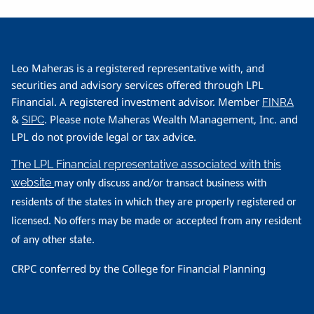
Leo Maheras is a registered representative with, and
securities and advisory services offered through LPL
Financial. A registered investment advisor. Member
FINRA
&
. Please note Maheras Wealth Management, Inc. and
SIPC
LPL do not provide legal or tax advice.
The LPL Financial representative associated with this
website
may only discuss and/or transact business with
residents of the states in which they are properly registered or
licensed. No offers may be made or accepted from any resident
of any other state.
CRPC conferred by the College for Financial Planning