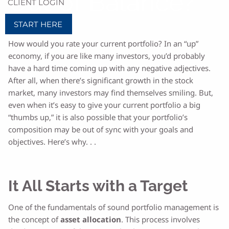
Out of Balance?
CLIENT LOGIN
START HERE
How would you rate your current portfolio? In an “up”
economy, if you are like many investors, you’d probably
have a hard time coming up with any negative adjectives.
After all, when there’s significant growth in the stock
market, many investors may find themselves smiling. But,
even when it’s easy to give your current portfolio a big
“thumbs up,” it is also possible that your portfolio’s
composition may be out of sync with your goals and
objectives. Here’s why. . .
It All Starts with a Target
One of the fundamentals of sound portfolio management is
the concept of
asset allocation
. This process involves