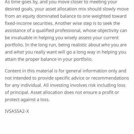
As time goes by, and you move closer to meeting your
desired goals, your asset allocation mix should slowly move
from an equity dominated balance to one weighted toward
fixed-income securities. Another wise step is to seek the
assistance of a qualified professional, whose objectivity can
be invaluable in helping you wisely assess your current
portfolio. In the long run, being realistic about
who
you are
and
what
you really want will go a long way in helping you
attain the proper balance in your portfolio.
Content in this material is for general information only and
not intended to provide specific advice or recommendations
for any individual. All investing involves risk including loss
of principal. Asset allocation does not ensure a profit or
protect against a loss.
IVSASSA2-X