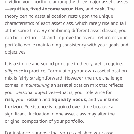
dividing your portfolio among the three major asset classes
—
equities
,
fixed-income securities
,
and
cash
. The
theory behind asset allocation rests upon the unique
characteristics of each asset class, which rarely rise and fall
at the same time. By combining different asset classes, you
can help reduce risk and improve the overall return of your
portfolio while maintaining consistency with your goals and
objectives.
It is a simple and sound principle in theory, yet it requires
diligence
in practice. Formulating your own asset allocation
mix is fairly straightforward. However, the true challenge
comes in
maintaining
an asset allocation mix that reflects
your personal objectives—that is, your tolerance for
risk,
your
return
and
liquidity needs,
and your
time
horizon
. Persistence is required over time because a
significant fluctuation in one asset class may alter the
original composition of your portfolio.
For instance, suppose that you established your asset