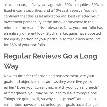
allocation target five years ago, with 60% in equities, 30% in
fixed-income securities, and a 10% cash reserve. You felt
confident that this asset allocation mix best reflected your
investment personality at the time—somewhere in the
middle of the road of risk tolerance. Now, your portfolio has
an entirely different look. Stock market gains have boosted
the equity portion of your portfolio so that it now accounts
for 85% of your portfolio.
Regular Reviews Go a Long
Way
Now it’s time for reflection and reassessment. Are your
goals and objectives the same as they were five years
earlier? Does your current mix match your current needs?
At first glance, you may be inclined to leave things alone.
Things are going well, so why change now? You need to
remember, however, that unless your goals have changed