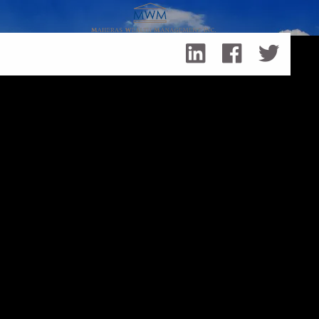
Skip to main content
Is Your Portfolio Out of Balance?