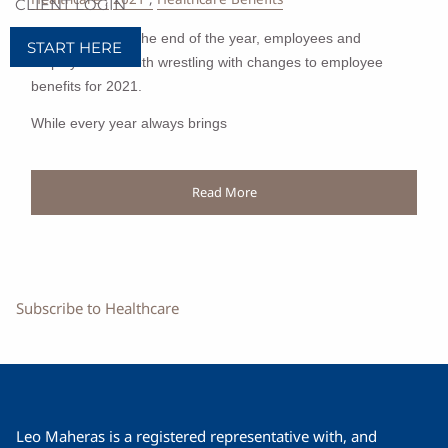
CLIENT LOGIN
As we approach the end of the year, employees and
START HERE
employers are both wrestling with changes to employee
benefits for 2021.
While every year always brings
Read More
Subscribe to Healthcare
Leo Maheras is a registered representative with, and