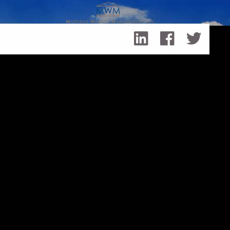
Skip to main content
Healthcare