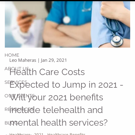
HOME
Leo Maheras |
Jan 29, 2021
ABOUT US
Health Care Costs
SERVICES
Expected to Jump in 2021 -
Will your 2021 benefits
OUR EVENTS
include telehealth and
RESOURCES
mental health services?
BLOG
Healthcare
2021
Healthcare Benefits