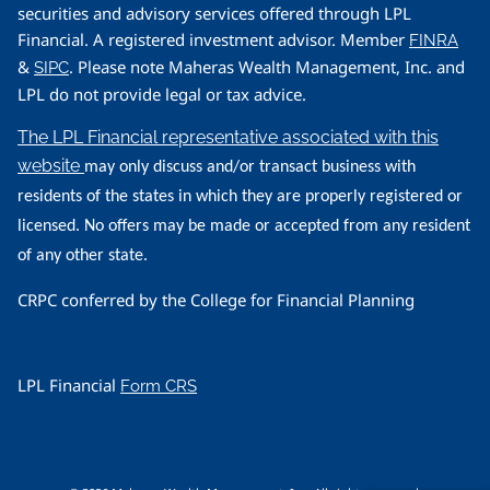
securities and advisory services offered through LPL
Financial. A registered investment advisor. Member
FINRA
&
. Please note Maheras Wealth Management, Inc. and
SIPC
LPL do not provide legal or tax advice.
The LPL Financial representative associated with this
website
may only discuss and/or transact business with
residents of the states in which they are properly registered or
licensed. No offers may be made or accepted from any resident
of any other state.
CRPC conferred by the College for Financial Planning
LPL Financial
Form CRS