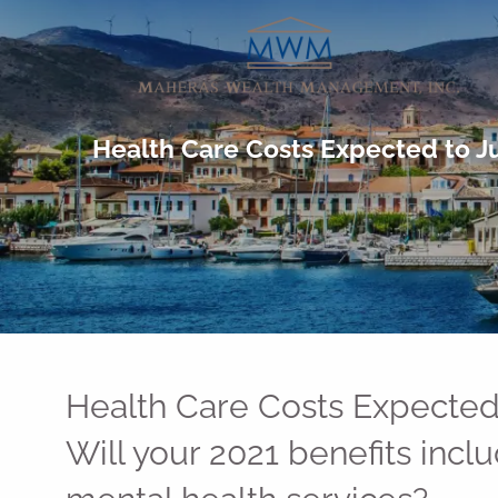
Skip to main content
Health Care Costs Expected to Ju
Health Care Costs Expected
Will your 2021 benefits incl