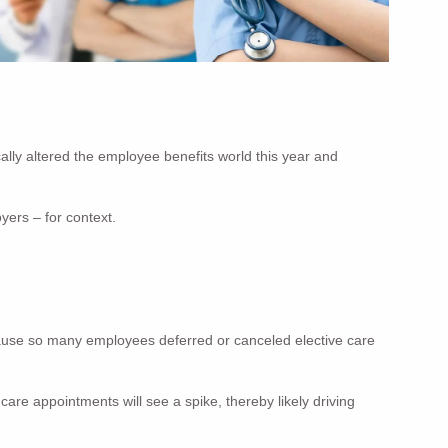
lly altered the employee benefits world this year and
yers – for context.
ecause so many employees deferred or canceled elective care
re appointments will see a spike, thereby likely driving