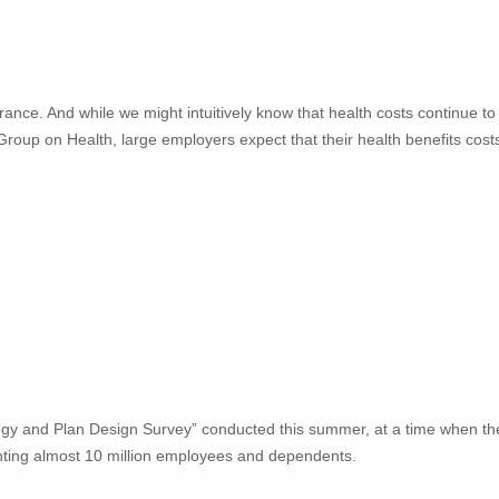
ance. And while we might intuitively know that health costs continue to r
s Group on Health, large employers expect that their health benefits cost
egy and Plan Design Survey” conducted this summer, at a time when t
ting almost 10 million employees and dependents.