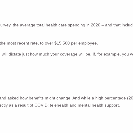
urvey, the average total health care spending in 2020 – and that incl
x the most recent rate, to over $15,500 per employee.
l dictate just how much your coverage will be. If, for example, you wo
s and asked how benefits might change. And while a high percentage (2
ctly as a result of COVID: telehealth and mental health support.