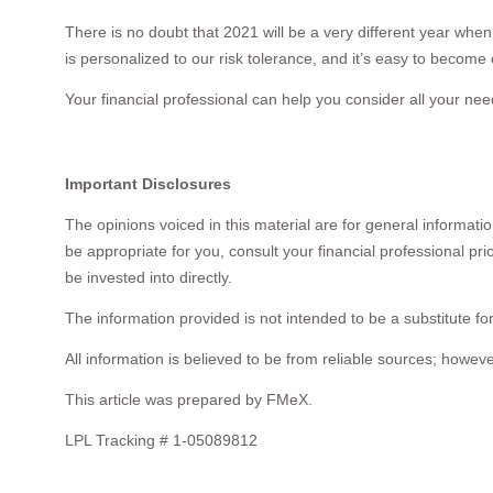
There is no doubt that 2021 will be a very different year whe
is personalized to our risk tolerance, and it’s easy to becom
Your financial professional can help you consider all your n
Important Disclosures
The opinions voiced in this material are for general informat
be appropriate for you, consult your financial professional pr
be invested into directly.
The information provided is not intended to be a substitute for
All information is believed to be from reliable sources; howe
This article was prepared by FMeX.
LPL Tracking # 1-05089812