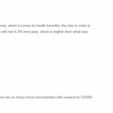
ise, when it comes to health benefits, the rise in costs is
s will rise 5.3% next year, which is higher than what was
here we so many more uncertainties with respect to COVID-