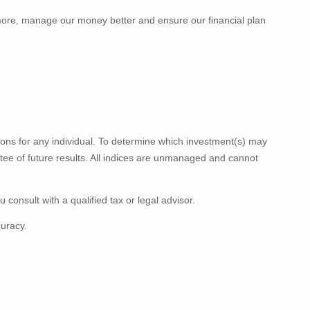
more, manage our money better and ensure our fi­­nancial plan
ions for any individual. To determine which investment(s) may
antee of future results. All indices are unmanaged and cannot
 consult with a qualified tax or legal advisor.
curacy.