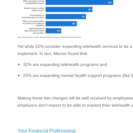
Yet while 52% consider expanding telehealth services to be a t
implement. In fact, Mercer found that:
32% are expanding telehealth programs and
25% are expanding mental health support programs (like
Making these two changes will be well received by employees a
employers don’t expect to be able to expand their telehealth 
Your Financial Professional