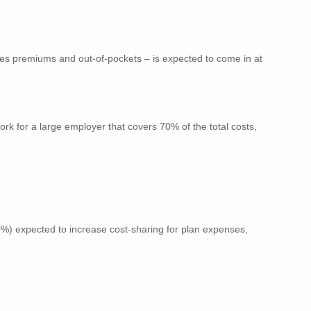
udes premiums and out-of-pockets – is expected to come in at
rk for a large employer that covers 70% of the total costs,
0%) expected to increase cost-sharing for plan expenses,