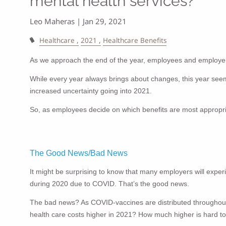
mental health services?
Leo Maheras |
Jan 29, 2021
Healthcare
2021
Healthcare Benefits
As we approach the end of the year, employees and employers
While every year always brings about changes, this year see
increased uncertainty going into 2021.
So, as employees decide on which benefits are most appropriat
The Good News/Bad News
It might be surprising to know that many employers will expe
during 2020 due to COVID. That’s the good news.
The bad news? As COVID-vaccines are distributed throughout t
health care costs higher in 2021? How much higher is hard to