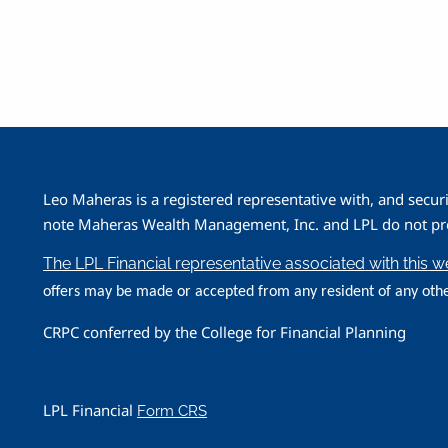
Leo Maheras is a registered representative with, and secur
note Maheras Wealth Management, Inc. and LPL do not prov
The LPL Financial representative associated with this 
offers may be made or accepted from any resident of any othe
CRPC conferred by the College for Financial Planning
LPL Financial
Form CRS