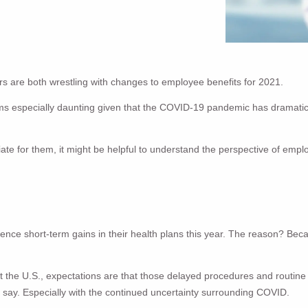
 are both wrestling with changes to employee benefits for 2021.
ms especially daunting given that the COVID-19 pandemic has dramatica
e for them, it might be helpful to understand the perspective of emplo
rience short-term gains in their health plans this year. The reason? B
he U.S., expectations are that those delayed procedures and routine ca
 say. Especially with the continued uncertainty surrounding COVID.