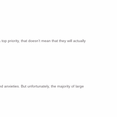
p priority, that doesn’t mean that they will actually
anxieties. But unfortunately, the majority of large