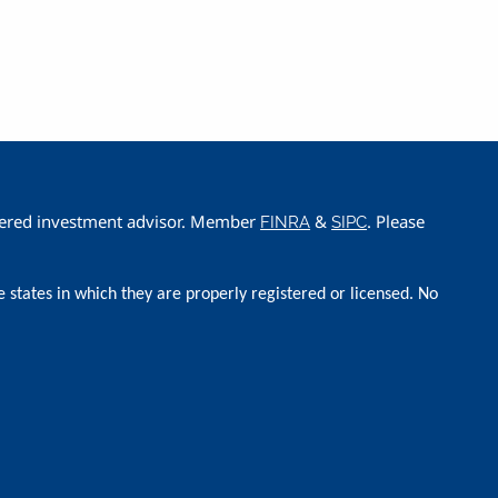
istered investment advisor. Member
&
. Please
FINRA
SIPC
e states in which they are properly registered or licensed. No