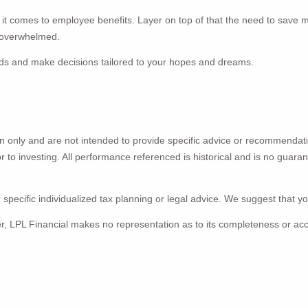
n it comes to employee benefits. Layer on top of that the need to save 
e overwhelmed.
eeds and make decisions tailored to your hopes and dreams.
ion only and are not intended to provide specific advice or recommendat
ior to investing. All performance referenced is historical and is no guar
 specific individualized tax planning or legal advice. We suggest that you
ver, LPL Financial makes no representation as to its completeness or ac