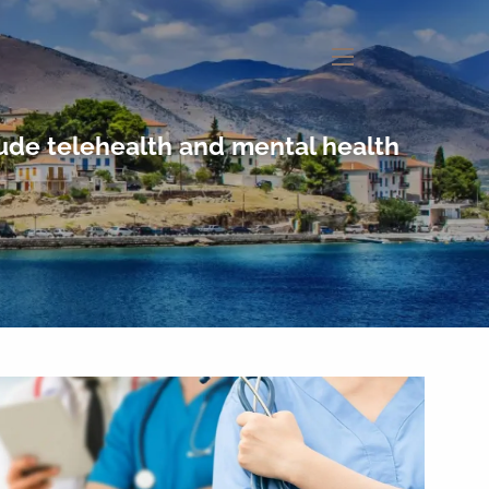
menu
lude telehealth and mental health