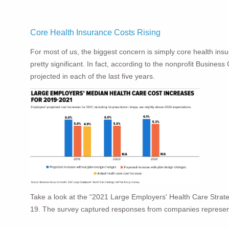
Core Health Insurance Costs Rising
For most of us, the biggest concern is simply core health insur
pretty significant. In fact, according to the nonprofit Busines
projected in each of the last five years.
Take a look at the “2021 Large Employers' Health Care Strat
19. The survey captured responses from companies represen