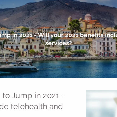
mp in 2021 - Will your 2021 benefits inc
services?
 to Jump in 2021 -
ude telehealth and