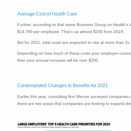
Average Cost of Health Care
Further, according to that same Business Group on Health’s s
$14,769 per employee. That’s up almost $200 from 2019.
But for 2021, total costs are expected to rise at more than 3
Depending on how much of these costs your employer covers wil
then your annual increase will be over $200.
Contemplated Changes to Benefits for 2021
Earlier this year, consulting firm Mercer surveyed companie
there are two areas that companies are looking to expand dire