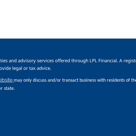
ities and advisory services offered through LPL Financial. A reg
ide legal or tax advice.
website
may only discuss and/or transact business with residents of th
r state.