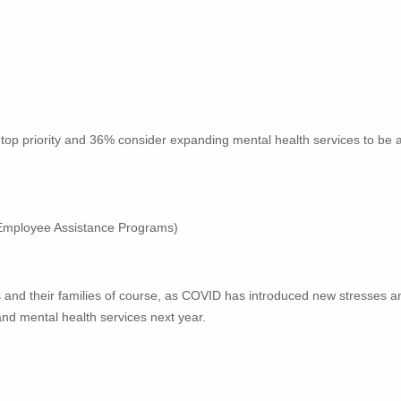
op priority and 36% consider expanding mental health services to be a to
 Employee Assistance Programs)
nd their families of course, as COVID has introduced new stresses and 
and mental health services next year.